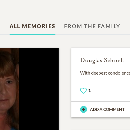
ALL MEMORIES
FROM THE FAMILY
Douglas Schnell
With deepest condolences
1
ADD A COMMENT