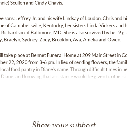
nnie) Scullen and Cindy Chavis.
ee sons: Jeffrey Jr. and his wife Lindsay of Loudon, Chris and h
ne of Campbellsville, Kentucky, her sisters Linda Vickers and 
Richardson of Baltimore, MD. She is also survived by her 9 
y, Braelyn, Sydney, Zoey, Brooklyn, Ava, Amelia and Owen.
will take place at Bennet Funeral Home at 209 Main Street in C
ber 22, 2020 from 3-6 pm. In lieu of sending flowers, the fami
local food pantry in Diane’s name. Through difficult times in he
o Diane, and knowing that assistance would be given to others
Show your support