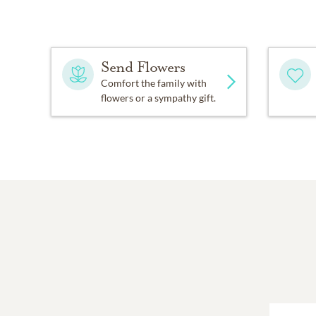
Send Flowers
Comfort the family with
flowers or a sympathy gift.