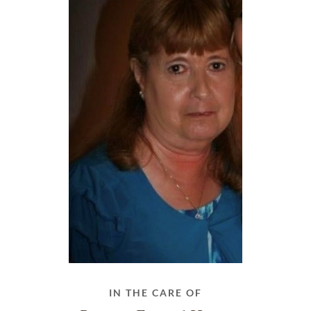
IN THE CARE OF