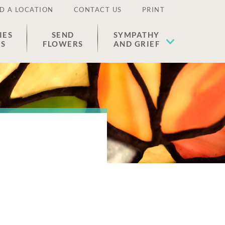
D A LOCATION
CONTACT US
PRINT
IES
SEND
SYMPATHY
ES
FLOWERS
AND GRIEF