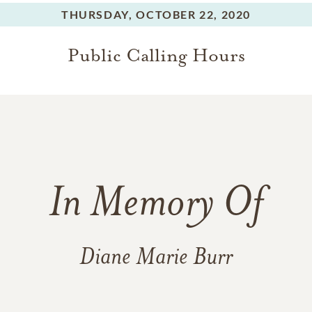
THURSDAY,
OCTOBER 22, 2020
Public Calling Hours
In Memory Of
Diane Marie Burr