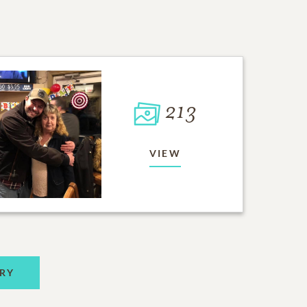
213
VIEW
RY