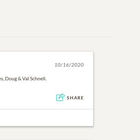
10/16/2020
, Doug & Val Schnell.
SHARE