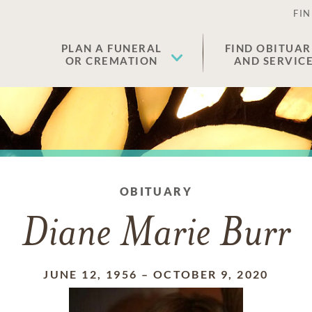
FIN
PLAN A FUNERAL
FIND OBITUAR
OR CREMATION
AND SERVIC
OBITUARY
Diane Marie Burr
JUNE 12, 1956
–
OCTOBER 9, 2020