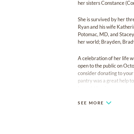
her sisters Constance (Co
She is survived by her thr
Ryan and his wife Katheri
Potomac, MD, and Stacey 
her world; Brayden, Brad
A celebration of her life 
open to the public on Octo
consider donating to your 
pantry was a great help t
brought her joy.
SEE MORE