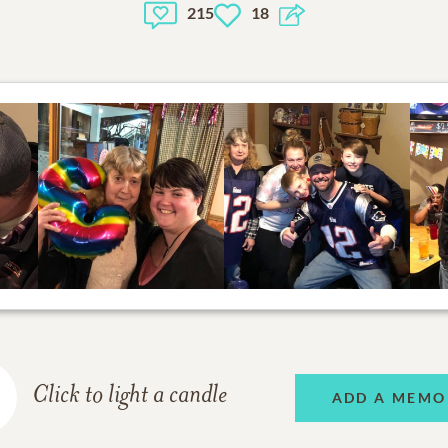
215
18
Click to light a candle
ADD A MEMO