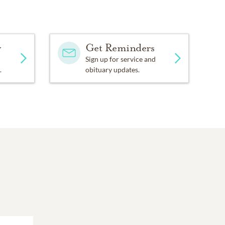
y
Get Reminders
Sign up for service and
.
obituary updates.