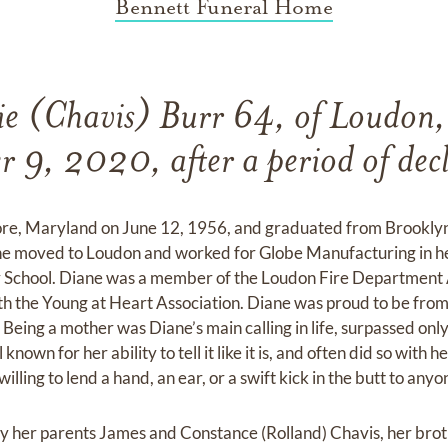
Bennett Funeral Home
e (Chavis) Burr 64, of Loudon
 9, 2020, after a period of decl
ore, Maryland on June 12, 1956, and graduated from Brooklyn
he moved to Loudon and worked for Globe Manufacturing in he
 School. Diane was a member of the Loudon Fire Department 
th the Young at Heart Association. Diane was proud to be fr
 Being a mother was Diane’s main calling in life, surpassed only
own for her ability to tell it like it is, and often did so with h
lling to lend a hand, an ear, or a swift kick in the butt to any
 her parents James and Constance (Rolland) Chavis, her brot