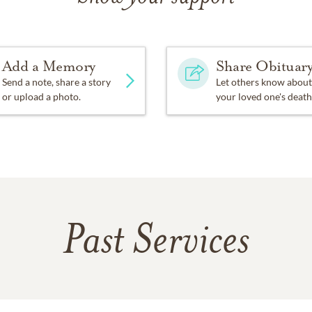
Add a Memory
Share Obituar
Send a note, share a story
Let others know about
or upload a photo.
your loved one's death
Past Services