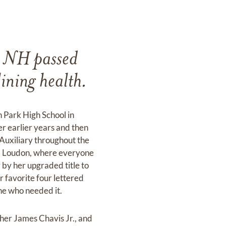
, NH passed
ining health.
 Park High School in
r earlier years and then
Auxiliary throughout the
om Loudon, where everyone
 by her upgraded title to
er favorite four lettered
one who needed it.
her James Chavis Jr., and