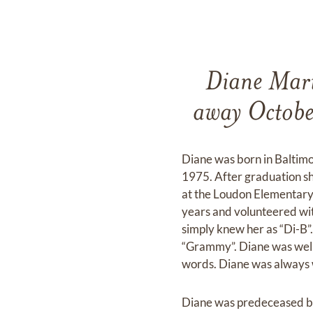
Diane Mari
away October
Diane was born in Baltim
1975. After graduation s
at the Loudon Elementary
years and volunteered wi
simply knew her as “Di-B”.
“Grammy”. Diane was well kn
words. Diane was always wi
Diane was predeceased by