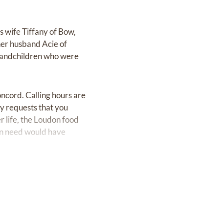
is wife Tiffany of Bow,
her husband Acie of
grandchildren who were
oncord. Calling hours are
ly requests that you
r life, the Loudon food
 in need would have