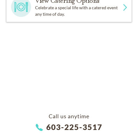
View Catering Options
Celebrate a special life with a catered event
any time of day.
Call us anytime
603-225-3517