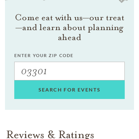
Come eat with us—our treat
—and learn about planning
ahead
ENTER YOUR ZIP CODE
SEARCH FOR EVENTS
Reviews & Ratings