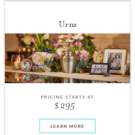
Urns
PRICING STARTS AT
295
LEARN MORE