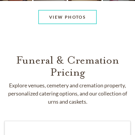
VIEW PHOTOS
Funeral & Cremation
Pricing
Explore venues, cemetery and cremation property,
personalized catering options, and our collection of
urns and caskets.