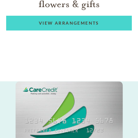
flowers & gifts
VIEW ARRANGEMENTS