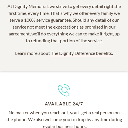
At Dignity Memorial, we strive to get every detail right the
first time, every time. That's why we offer every family we
serve a 100% service guarantee. Should any detail of our
service not meet the expectations as promised in our
agreement, we’ll do everything we can to make it right, up
to refunding that portion of the service.
Learn more about
The Dignity Difference benefits.
AVAILABLE 24/7
No matter when you reach out, you’ll get a real person on
the phone. We also welcome you to drop by anytime during
regular business hours.