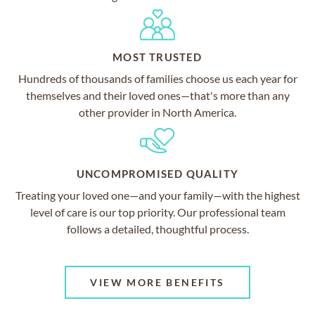
MOST TRUSTED
Hundreds of thousands of families choose us each year for
themselves and their loved ones—that's more than any
other provider in North America.
UNCOMPROMISED QUALITY
Treating your loved one—and your family—with the highest
level of care is our top priority. Our professional team
follows a detailed, thoughtful process.
VIEW MORE BENEFITS