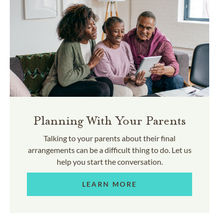
Planning With Your Parents
Talking to your parents about their final
arrangements can be a difficult thing to do. Let us
help you start the conversation.
LEARN MORE