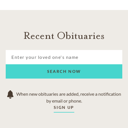
Recent Obituaries
SEARCH NOW
When new obituaries are added, receive a notification
by email or phone.
SIGN UP