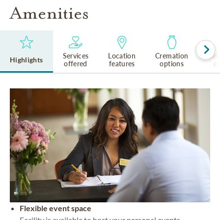
Amenities
Services
Location
Cremation
Rel
Highlights
offered
features
options
cu
Flexible event space
Facility is available to host your personal events