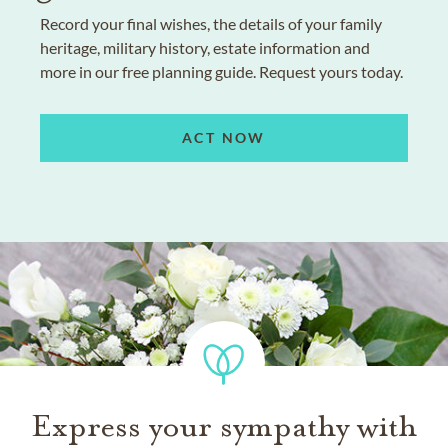
Record your final wishes, the details of your family
heritage, military history, estate information and
more in our free planning guide. Request yours today.
ACT NOW
Express your sympathy with