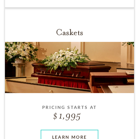
Caskets
PRICING STARTS AT
1,995
LEARN MORE