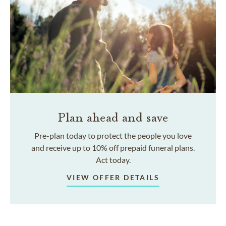
Plan ahead and save
Pre-plan today to protect the people you love
and receive up to 10% off prepaid funeral plans.
Act today.
VIEW OFFER DETAILS