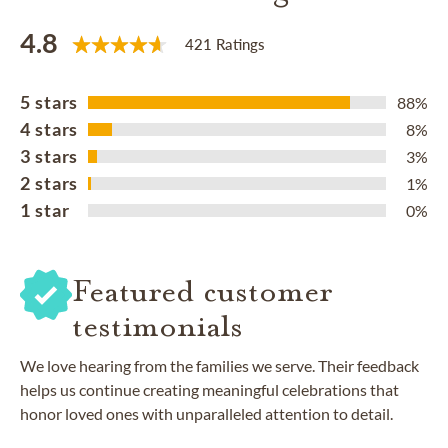
4.8
421 Ratings
5 stars
88%
4 stars
8%
3 stars
3%
2 stars
1%
1 star
0%
Featured customer
testimonials
We love hearing from the families we serve. Their feedback
helps us continue creating meaningful celebrations that
honor loved ones with unparalleled attention to detail.