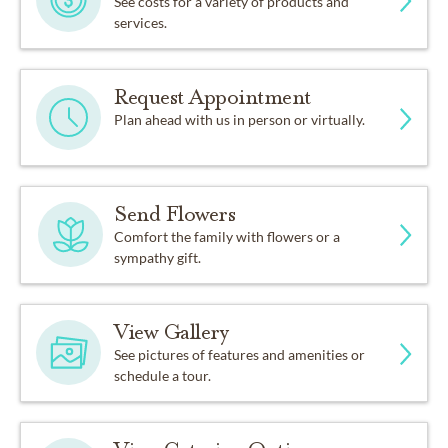
See costs for a variety of products and
services.
Request Appointment
Plan ahead with us in person or virtually.
Send Flowers
Comfort the family with flowers or a
sympathy gift.
View Gallery
See pictures of features and amenities or
schedule a tour.