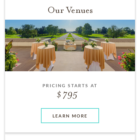
Our Venues
PRICING STARTS AT
795
LEARN MORE