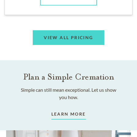
VIEW ALL PRICING
Plan a Simple Cremation
Simple can still mean exceptional. Let us show
you how.
LEARN MORE