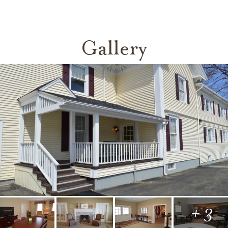
Gallery
+ 3