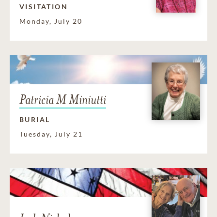
VISITATION
Monday, July 20
Patricia M Miniutti
BURIAL
Tuesday, July 21