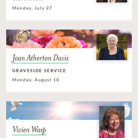
Monday, July 27
Joan Atherton Davis
GRAVESIDE SERVICE
Monday, August 10
Vivien Wasp