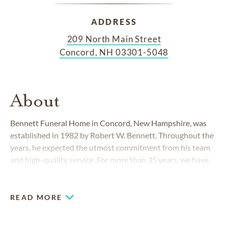
ADDRESS
209 North Main Street
Concord, NH 03301-5048
About
Bennett Funeral Home in Concord, New Hampshire, was
established in 1982 by Robert W. Bennett. Throughout the
years, he expected the utmost commitment from his team
and high-quality service. For more than 35 years, we have
upheld his standards while providing thoughtful
funeral
and
cremation
services.
READ MORE