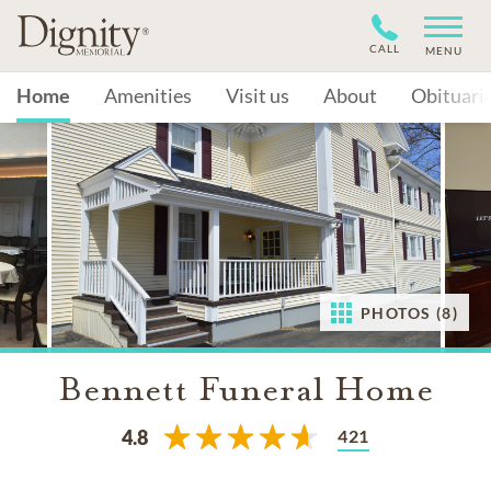
CALL
MENU
Home
Amenities
Visit us
About
Obituari
PHOTOS (8)
Bennett Funeral Home
421
4.8