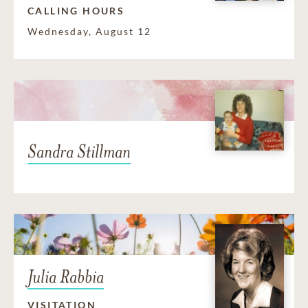
CALLING HOURS
Wednesday, August 12
Sandra Stillman
Julia Rabbia
VISITATION