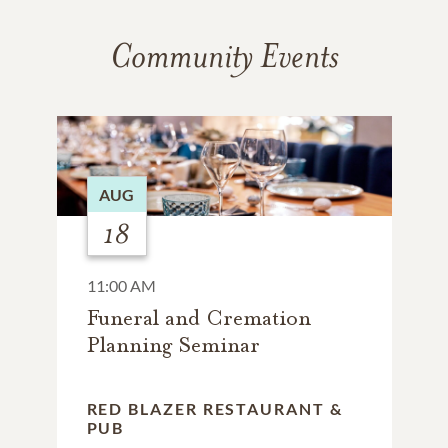
Community Events
AUG
18
11:00 AM
Funeral and Cremation
Planning Seminar
RED BLAZER RESTAURANT &
PUB