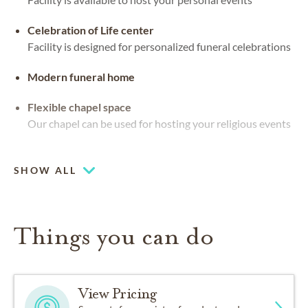
Celebration of Life center
Facility is designed for personalized funeral celebrations
Modern funeral home
Flexible chapel space
Our chapel can be used for hosting your religious events
Chapel
SHOW ALL
Things you can do
View Pricing