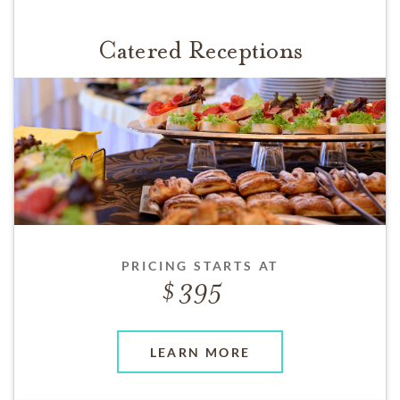
Catered Receptions
PRICING STARTS AT
395
LEARN MORE