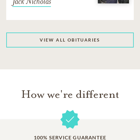
Jack Nicholas
VIEW ALL OBITUARIES
How we're different
100% SERVICE GUARANTEE