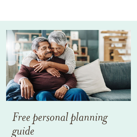
Free personal planning
guide