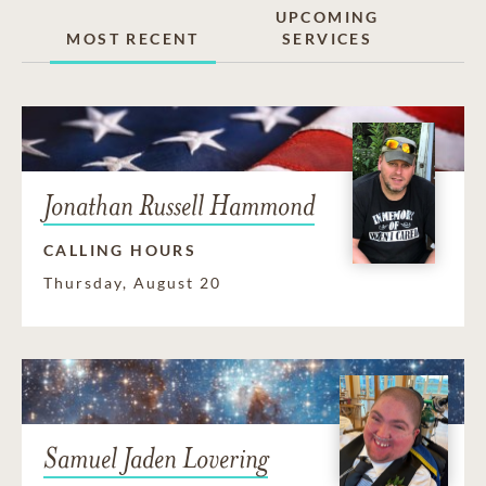
UPCOMING
MOST RECENT
SERVICES
Jonathan Russell Hammond
CALLING HOURS
Thursday, August 20
Samuel Jaden Lovering