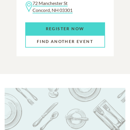
72 Manchester St
Concord, NH 03301
REGISTER NOW
FIND ANOTHER EVENT