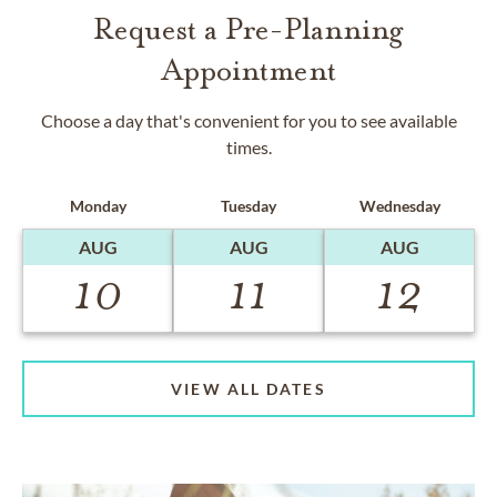
Request a Pre-Planning
Appointment
Choose a day that's convenient for you to see available
times.
Monday
Tuesday
Wednesday
AUG
AUG
AUG
10
11
12
VIEW ALL DATES