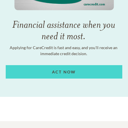
Financial assistance when you
need it most.
Applying for CareCredit is fast and easy, and you'll receive an
immediate credit decision.
ACT NOW