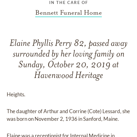
IN THE CARE OF
Bennett Funeral Home
Elaine Phyllis Perry 82, passed away
surrounded by her loving family on
Sunday, October 20, 2019 at
Havenwood Heritage
Heights.
The daughter of Arthur and Corrine (Cote) Lessard, she
was born on November 2, 1936 in Sanford, Maine.
Elaine was a receptionist for Internal Medicine in