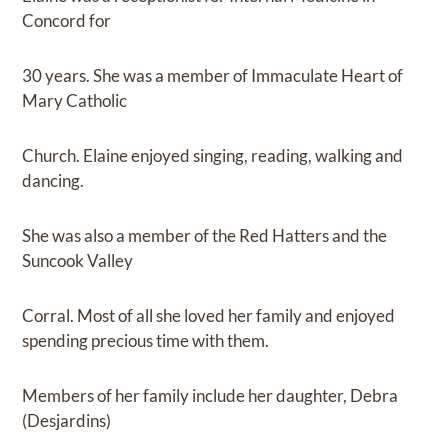
Concord for
30 years. She was a member of Immaculate Heart of
Mary Catholic
Church. Elaine enjoyed singing, reading, walking and
dancing.
She was also a member of the Red Hatters and the
Suncook Valley
Corral. Most of all she loved her family and enjoyed
spending precious time with them.
Members of her family include her daughter, Debra
(Desjardins)