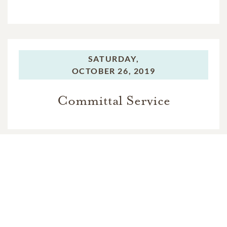
SATURDAY,
OCTOBER 26, 2019
Committal Service
In Memory Of