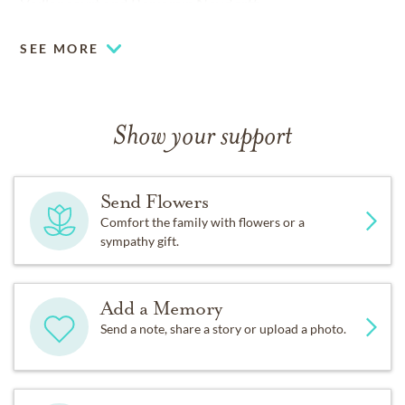
Vaillancourt and Benjamin Neydorff
SEE MORE
Show your support
Send Flowers
Comfort the family with flowers or a
sympathy gift.
Add a Memory
Send a note, share a story or upload a photo.