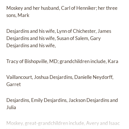
Moskey and her husband, Carl of Henniker; her three
sons, Mark
Desjardins and his wife, Lynn of Chichester, James
Desjardins and his wife, Susan of Salem, Gary
Desjardins and his wife,
Tracy of Bishopville, MD; grandchildren include, Kara
Vaillancourt, Joshua Desjardins, Danielle Neydorff,
Garret
Desjardins, Emily Desjardins, Jackson Desjardins and
Julia
Moskey, great-grandchildren include, Avery and Isaac