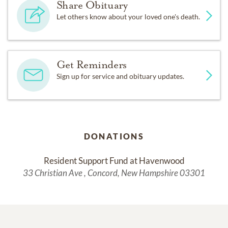
Share Obituary
Let others know about your loved one's death.
Get Reminders
Sign up for service and obituary updates.
DONATIONS
Resident Support Fund at Havenwood
33 Christian Ave , Concord, New Hampshire 03301