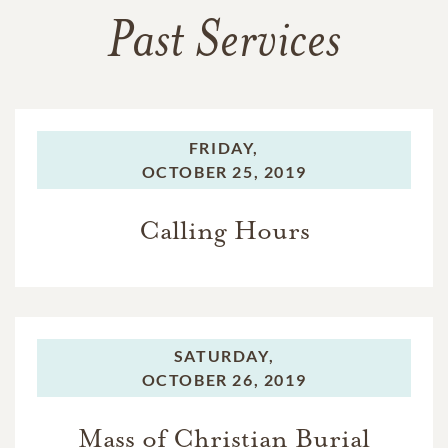
Past Services
FRIDAY,
OCTOBER 25, 2019
Calling Hours
SATURDAY,
OCTOBER 26, 2019
Mass of Christian Burial