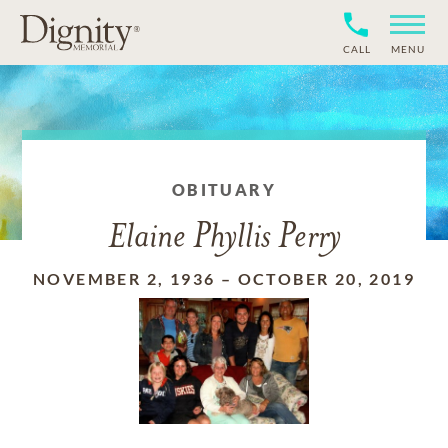
CALL
MENU
OBITUARY
Elaine Phyllis Perry
NOVEMBER 2, 1936
–
OCTOBER 20, 2019