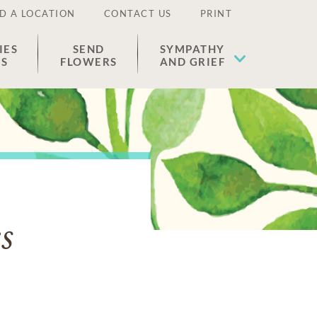
D A LOCATION
CONTACT US
PRINT
IES
SEND
SYMPATHY
ES
FLOWERS
AND GRIEF
s