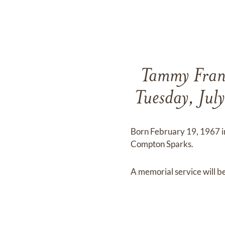
Tammy Franc
Tuesday, Jul
Born February 19, 1967 in
Compton Sparks.
A memorial service will be