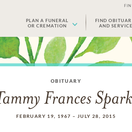
FIN
PLAN A FUNERAL
FIND OBITUAR
OR CREMATION
AND SERVIC
OBITUARY
Tammy Frances Spark
FEBRUARY 19, 1967
–
JULY 28, 2015