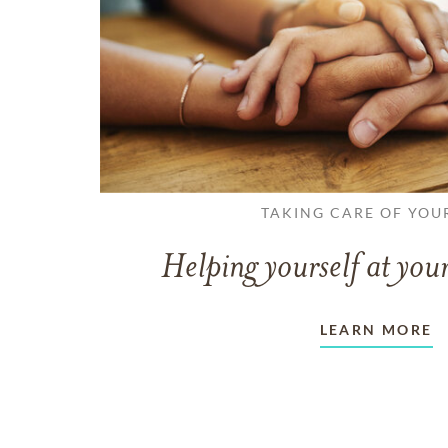
TAKING CARE OF YOU
Helping yourself at your
LEARN MORE