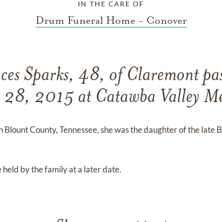
IN THE CARE OF
Drum Funeral Home - Conover
es Sparks, 48, of Claremont pa
y 28, 2015 at Catawba Valley Me
 Blount County, Tennessee, she was the daughter of the late B
 held by the family at a later date.