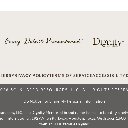
EERS
PRIVACY POLICY
TERMS OF SERVICE
ACCESSIBILITY
2026 SCI SHARED RESOURCES, LLC. ALL RIGHTS RESER
Do Not Sell or Share My Personal Information
 Resources, LLC. The Dignity Memorial brand name is used to identify a ne
ation International, 1929 Allen Parkway, Houston, Texas. With over 1,900
over 375,000 families a year.