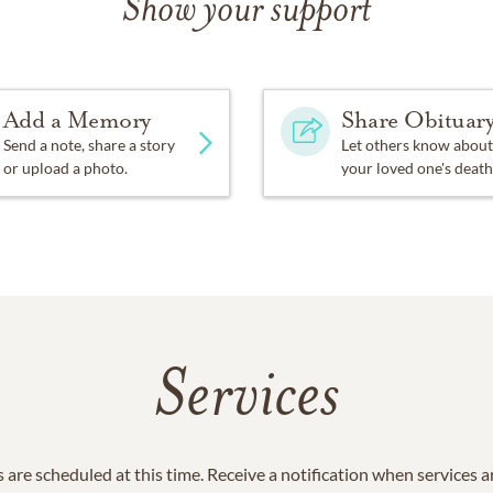
Show your support
Add a Memory
Share Obituar
Send a note, share a story
Let others know about
or upload a photo.
your loved one's death
Services
 are scheduled at this time. Receive a notification when services 