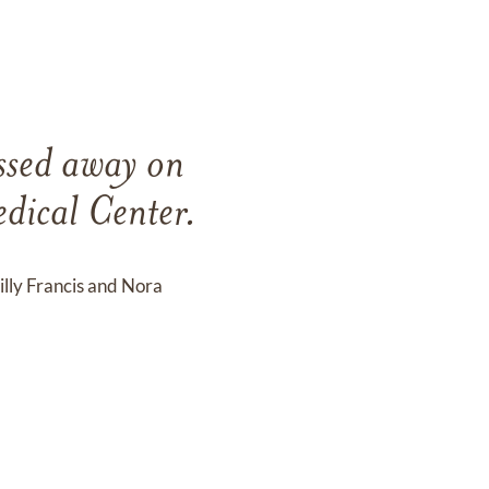
ssed away on
dical Center.
illy Francis and Nora