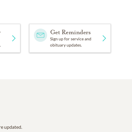
y
Get Reminders
Sign up for service and
.
obituary updates.
are updated.