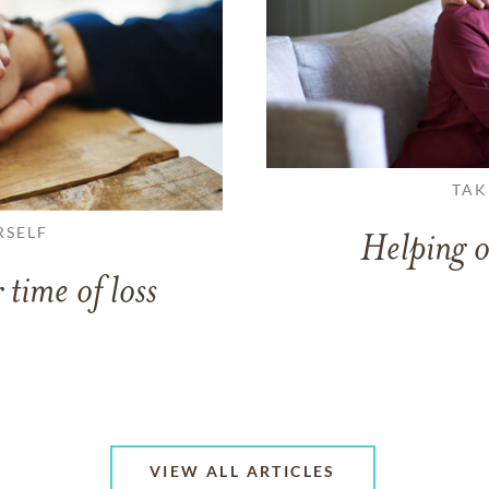
TAK
RSELF
Helping o
 time of loss
VIEW ALL ARTICLES