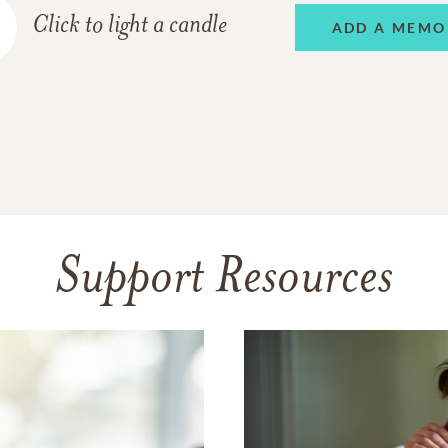
Click to light a candle
ADD A MEMO
Support Resources