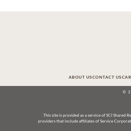
ABOUT US
CONTACT US
CAR
© 
This site is provided as a service of SCI Shared
providers that include affiliates of Service Corpor