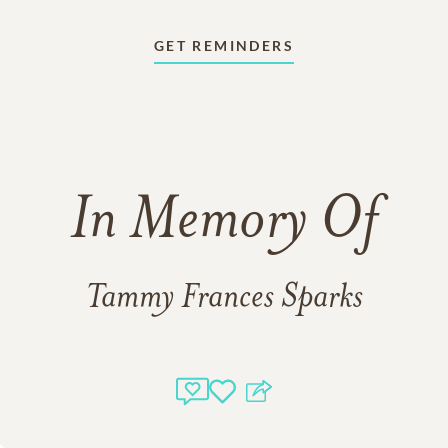
GET REMINDERS
In Memory Of
Tammy Frances Sparks