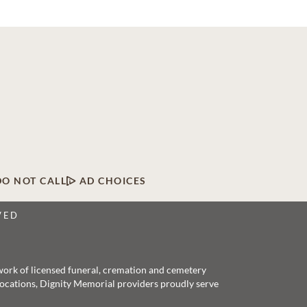
DO NOT CALL
AD CHOICES
VED
twork of licensed funeral, cremation and cemetery
 locations, Dignity Memorial providers proudly serve