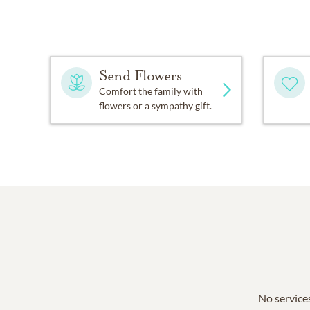
Send Flowers
Comfort the family with
flowers or a sympathy gift.
No services