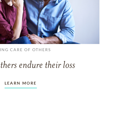
ING CARE OF OTHERS
thers endure their loss
LEARN MORE