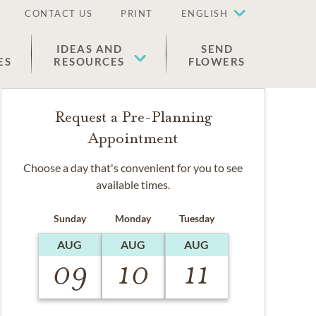
CONTACT US
PRINT
ENGLISH
IDEAS AND
SEND
ES
RESOURCES
FLOWERS
Request a Pre-Planning
Appointment
Choose a day that's convenient for you to see
available times.
Sunday
Monday
Tuesday
AUG
AUG
AUG
09
10
11