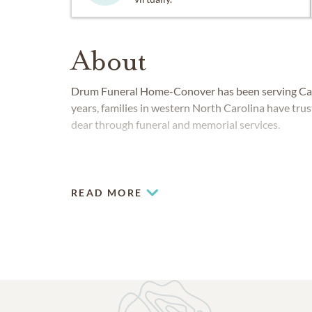
About
Drum Funeral Home-Conover has been serving Cat
years, families in western North Carolina have tru
dear through funeral and memorial services.
READ MORE