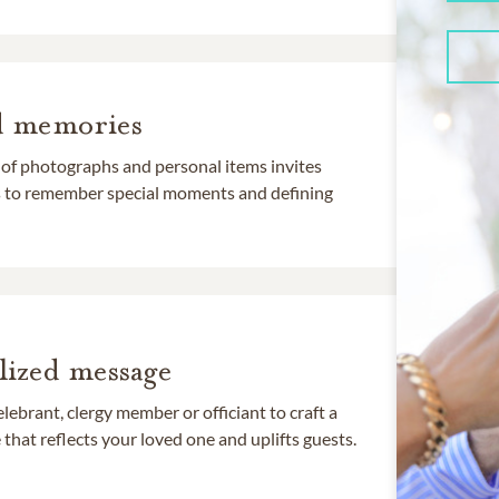
d memories
 of photographs and personal items invites
ds to remember special moments and defining
lized message
lebrant, clergy member or officiant to craft a
that reflects your loved one and uplifts guests.