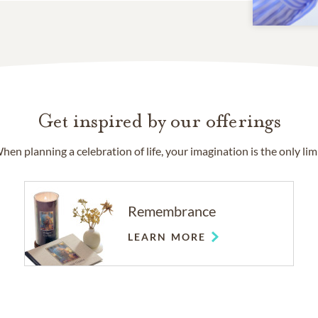
Get inspired by our offerings
hen planning a celebration of life, your imagination is the only limi
Remembrance
LEARN MORE