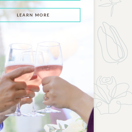
LEARN MORE