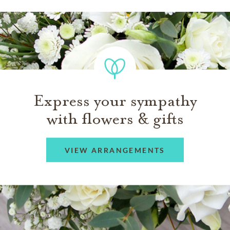
Express your sympathy
with flowers & gifts
VIEW ARRANGEMENTS