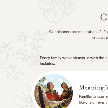
C
Our planners are celebration of lif
create a u
Every family who entrusts us with their
includes:
Meaningfu
Families are surp
like or a different