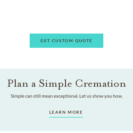
GET CUSTOM QUOTE
Plan a Simple Cremation
Simple can still mean exceptional. Let us show you how.
LEARN MORE