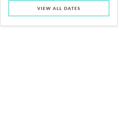
VIEW ALL DATES