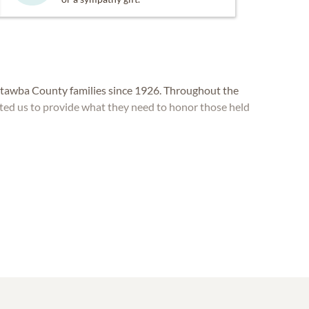
awba County families since 1926. Throughout the
sted us to provide what they need to honor those held