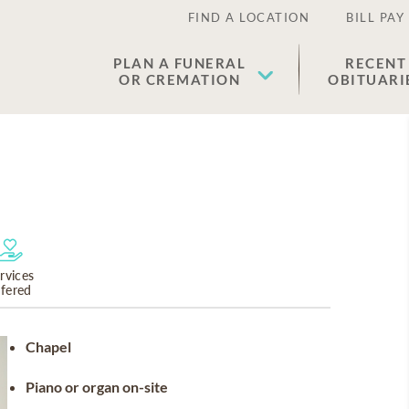
FIND A LOCATION
BILL PAY
PLAN A FUNERAL
RECENT
OR CREMATION
OBITUARI
rvices
ffered
Chapel
Piano or organ on-site