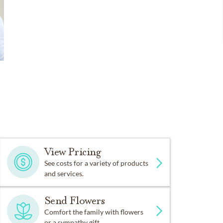
View Pricing
See costs for a variety of products
and services.
Send Flowers
Comfort the family with flowers
or a sympathy gift.