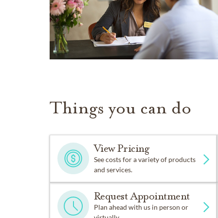
Things you can do
View Pricing
See costs for a variety of products
and services.
Request Appointment
Plan ahead with us in person or
virtually.