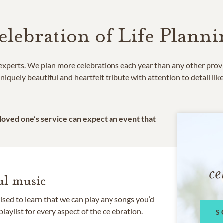
elebration of Life Planni
e experts. We plan more celebrations each year than any other prov
niquely beautiful and heartfelt tribute with attention to detail lik
 loved one’s service can expect an event that
ce
l music
rised to learn that we can play any songs you’d
 playlist for every aspect of the celebration.
S