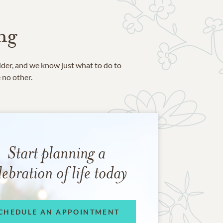
ng
ider, and we know just what to do to
e no other.
Start planning a
lebration of life today
CHEDULE AN APPOINTMENT