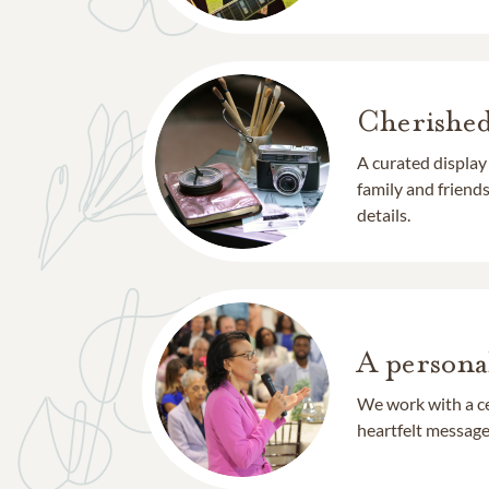
Cherishe
A curated display
family and frien
details.
A persona
We work with a ce
heartfelt message 