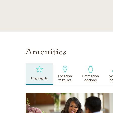
SKIP TO MAIN CONTENT
Amenities
Location
Cremation
Se
Highlights
features
options
o