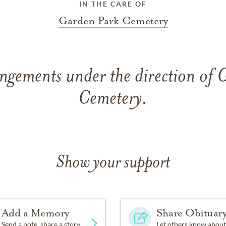
IN THE CARE OF
Garden Park Cemetery
ngements under the direction of
Cemetery.
Show your support
Add a Memory
Share Obituar
Send a note, share a story
Let others know about