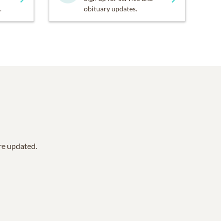
.
obituary updates.
are updated.