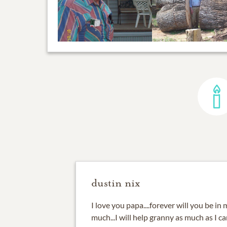
dustin nix
I love you papa....forever will you be in
much...I will help granny as much as I c