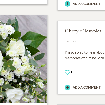
ADD A COMMENT
Cheryle Templet
Debbie,
I'm so sorry to hear abou
memories of him be with 
0
ADD A COMMENT