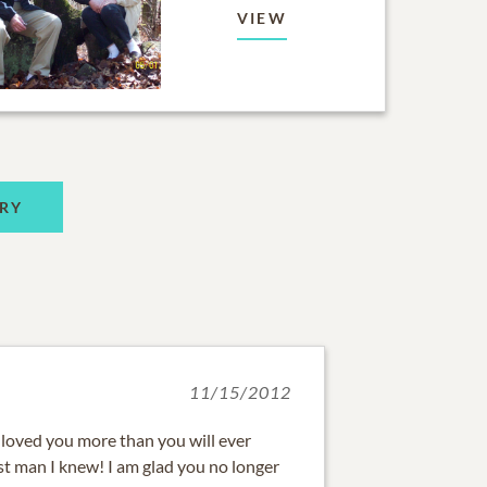
VIEW
RY
11/15/2012
loved you more than you will ever
st man I knew! I am glad you no longer