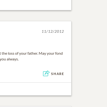
11/12/2012
t the loss of your father. May your fond
you always.
SHARE