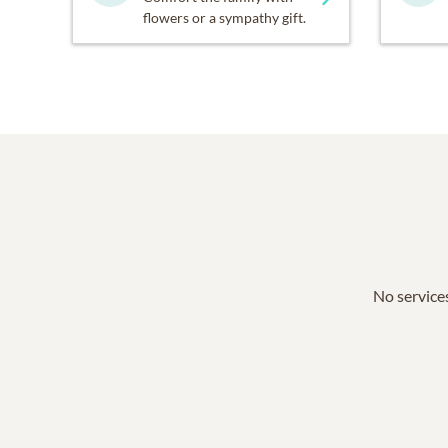
flowers or a sympathy gift.
No services