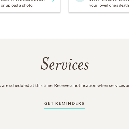
or upload a photo.
your loved one's death
Services
 are scheduled at this time. Receive a notification when services 
GET REMINDERS