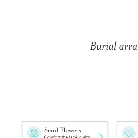
Burial arra
Send Flowers
Comfort the family with