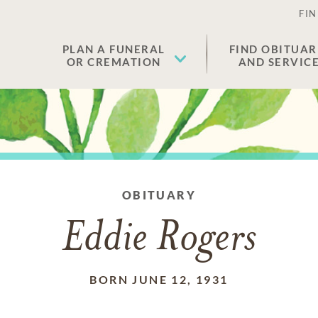
FIN
PLAN A FUNERAL
FIND OBITUAR
OR CREMATION
AND SERVIC
OBITUARY
Eddie Rogers
BORN JUNE 12, 1931