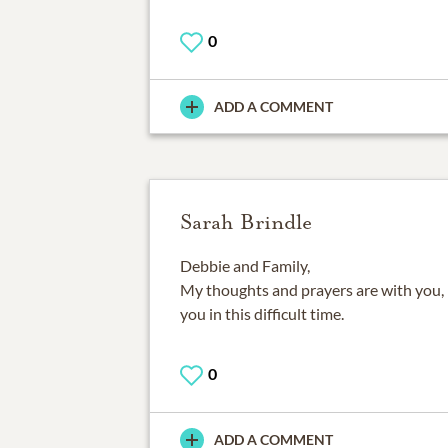
0
ADD A COMMENT
Sarah Brindle
Debbie and Family,
My thoughts and prayers are with you,
you in this difficult time.
0
ADD A COMMENT