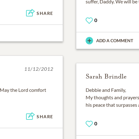
suffer, Daddy. We will be
SHARE
0
ADD A COMMENT
11/12/2012
Sarah Brindle
 May the Lord comfort
Debbie and Family,
My thoughts and prayers 
his peace that surpasses 
SHARE
0