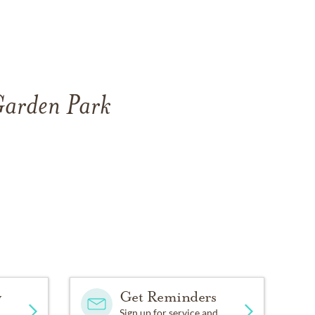
 Garden Park
y
Get Reminders
Sign up for service and