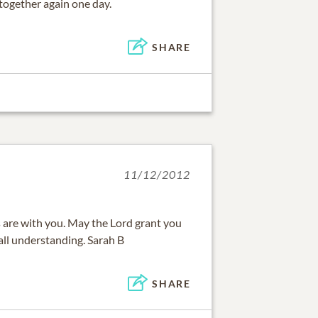
 together again one day.
SHARE
11/12/2012
are with you. May the Lord grant you
all understanding. Sarah B
SHARE