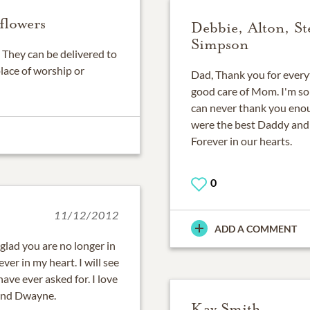
flowers
Debbie, Alton, St
Simpson
They can be delivered to
place of worship or
Dad, Thank you for everyth
good care of Mom. I'm so 
can never thank you enou
were the best Daddy and
Forever in our hearts.
0
11/12/2012
ADD A COMMENT
 glad you are no longer in
ver in my heart. I will see
ave ever asked for. I love
 and Dwayne.
Kay Smith