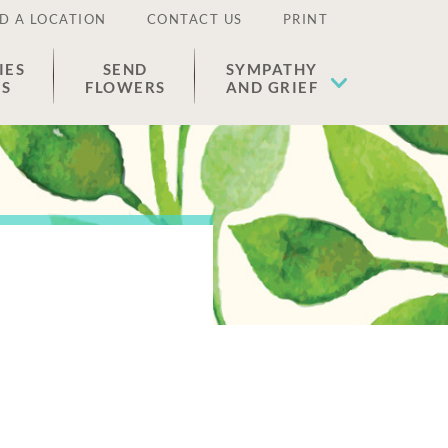
D A LOCATION
CONTACT US
PRINT
IES
SEND
SYMPATHY
ES
FLOWERS
AND GRIEF