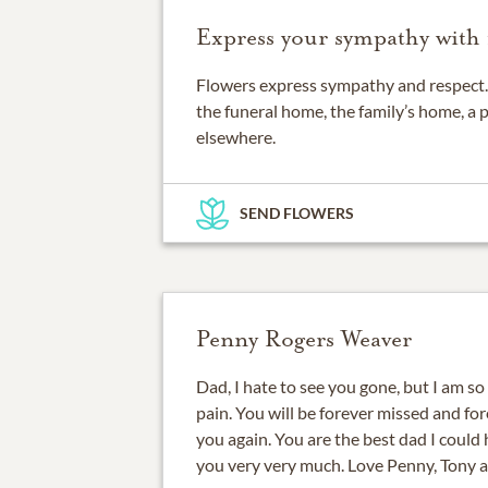
Express your sympathy with 
Flowers express sympathy and respect. 
the funeral home, the family’s home, a 
elsewhere.
SEND FLOWERS
Penny Rogers Weaver
Dad, I hate to see you gone, but I am so
pain. You will be forever missed and fore
you again. You are the best dad I could h
you very very much. Love Penny, Tony