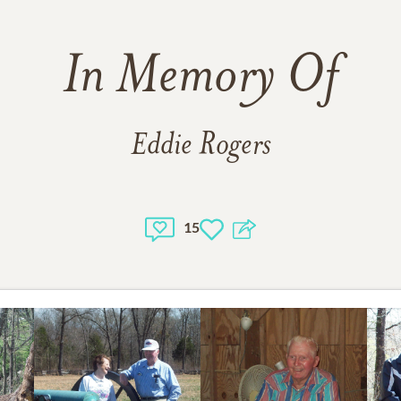
In Memory Of
Eddie Rogers
15