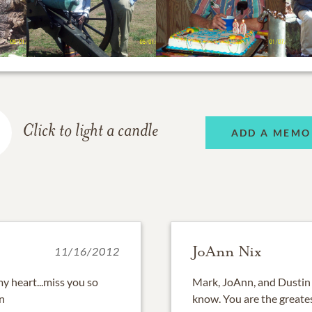
Click to light a candle
ADD A MEMO
JoAnn Nix
11/16/2012
 my heart...miss you so
Mark, JoAnn, and Dustin 
an
know. You are the greate