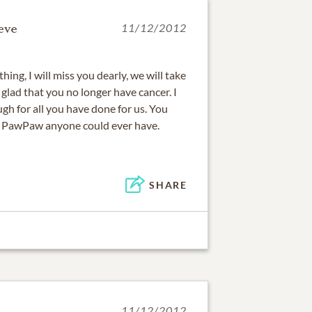
eve
11/12/2012
ing, I will miss you dearly, we will take
glad that you no longer have cancer. I
gh for all you have done for us. You
 PawPaw anyone could ever have.
SHARE
11/12/2012