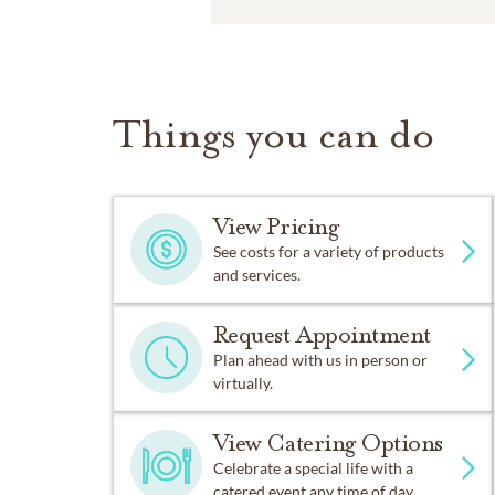
Things you can do
View Pricing
See costs for a variety of products
and services.
Request Appointment
Plan ahead with us in person or
virtually.
View Catering Options
Celebrate a special life with a
catered event any time of day.