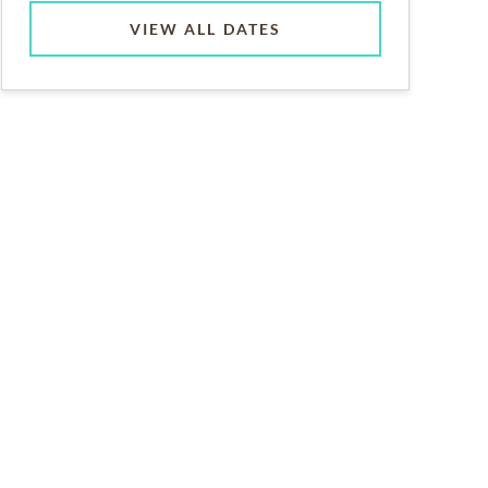
VIEW ALL DATES