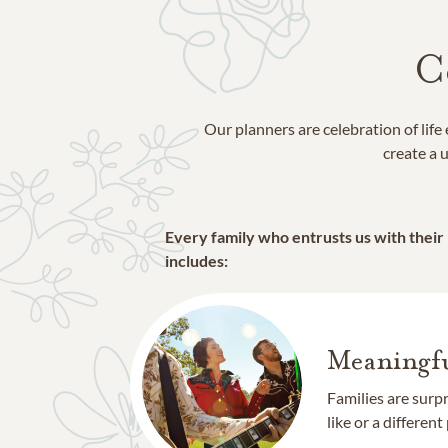
Walden
Willis
Woodforest
C
Our planners are celebration of lif
create a u
Every family who entrusts us with their
includes:
Meaningfu
Families are surp
like or a different