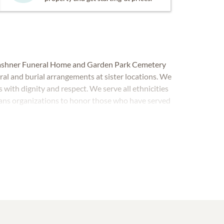
 Cashner Funeral Home and Garden Park Cemetery
eral and burial arrangements at sister locations. We
s with dignity and respect. We serve all ethnicities
rans organizations to honor those who have served