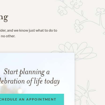
ng
ider, and we know just what to do to
e no other.
Start planning a
lebration of life today
CHEDULE AN APPOINTMENT