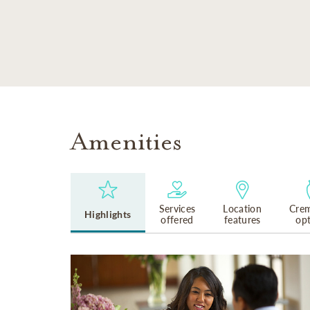
SKIP TO MAIN CONTENT
Amenities
Services
Location
Crem
Highlights
offered
features
op