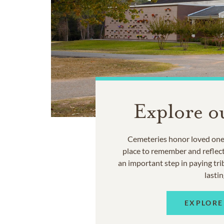
Explore o
Cemeteries honor loved ones
place to remember and reflec
an important step in paying trib
lastin
EXPLORE