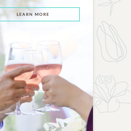
LEARN MORE