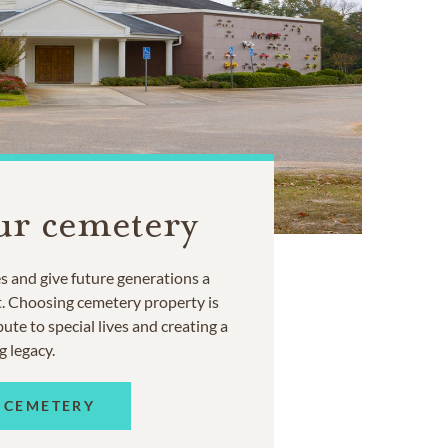
ur cemetery
 and give future generations a
t. Choosing cemetery property is
ute to special lives and creating a
g legacy.
 CEMETERY