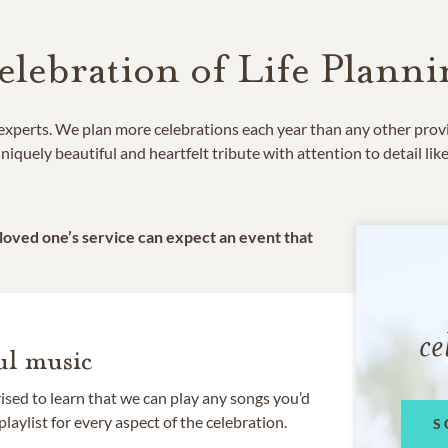
elebration of Life Planni
e experts. We plan more celebrations each year than any other prov
niquely beautiful and heartfelt tribute with attention to detail lik
 loved one’s service can expect an event that
ce
l music
rised to learn that we can play any songs you’d
 playlist for every aspect of the celebration.
S