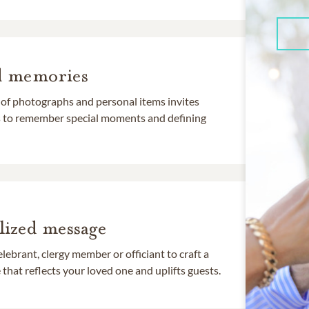
d memories
 of photographs and personal items invites
ds to remember special moments and defining
lized message
lebrant, clergy member or officiant to craft a
that reflects your loved one and uplifts guests.