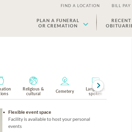
FIND A LOCATION
BILL PAY
PLAN A FUNERAL
RECENT
OR CREMATION
OBITUARI
ation
Religious &
Languages
Cemetery
tions
cultural
spoken
Flexible event space
Facility is available to host your personal
events