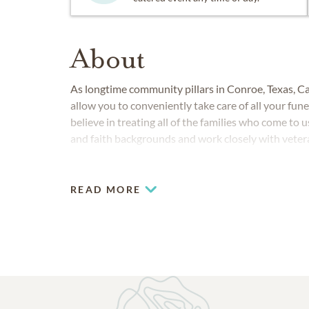
About
As longtime community pillars in Conroe, Texas,
allow you to conveniently take care of all your fun
believe in treating all of the families who come to u
and faith backgrounds and work closely with vete
our country.
READ MORE
COMMUNITIES SERVED IN CONROE
April Sound
Bentwater
Grand Central Park
Montgomery
Panorama
Spring