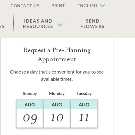
CONTACT US
PRINT
ENGLISH
IDEAS AND
SEND
ES
RESOURCES
FLOWERS
Request a Pre-Planning
Appointment
Choose a day that's convenient for you to see
available times.
Sunday
Monday
Tuesday
AUG
AUG
AUG
09
10
11