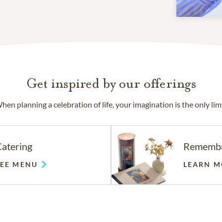
Get inspired by our offerings
hen planning a celebration of life, your imagination is the only limi
atering
Rememb
SEE MENU
LEARN M