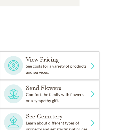
View Pricing
See costs for a variety of products
and services.
Send Flowers
Comfort the family with flowers
or a sympathy gift.
See Cemetery
Learn about different types of
property and get starting-at prices.