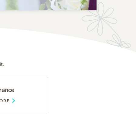
t.
rance
ORE