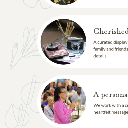
Cherishe
A curated display
family and frien
details.
A persona
We work with a ce
heartfelt message 