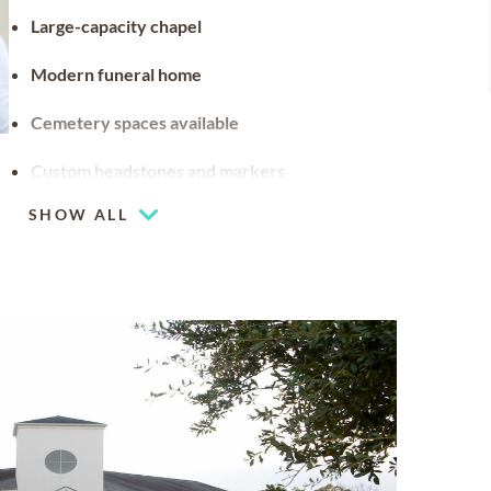
Large-capacity chapel
Modern funeral home
Cemetery spaces available
Custom headstones and markers
SHOW ALL