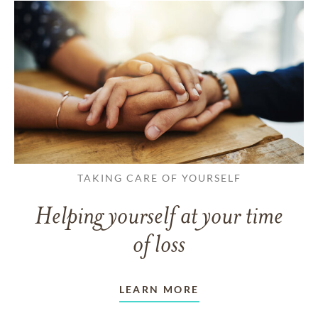
TAKING CARE OF YOURSELF
Helping yourself at your time
of loss
LEARN MORE