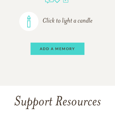
Click to light a candle
ADD A MEMORY
Support Resources