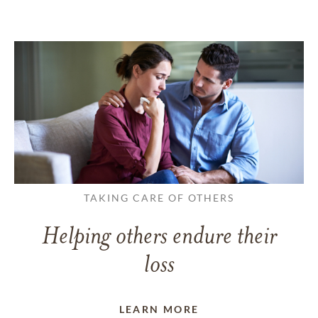
TAKING CARE OF OTHERS
Helping others endure their
loss
LEARN MORE