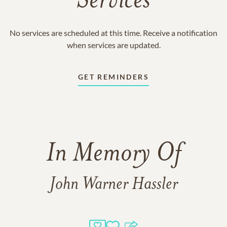
Services
No services are scheduled at this time. Receive a notification
when services are updated.
GET REMINDERS
In Memory Of
John Warner Hassler