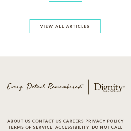
VIEW ALL ARTICLES
ABOUT US
CONTACT US
CAREERS
PRIVACY POLICY
TERMS OF SERVICE
ACCESSIBILITY
DO NOT CALL