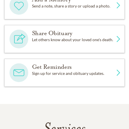
Send a note, share a story or upload a photo.
Share Obituary
Let others know about your loved one's death.
Get Reminders
Sign up for service and obituary updates.