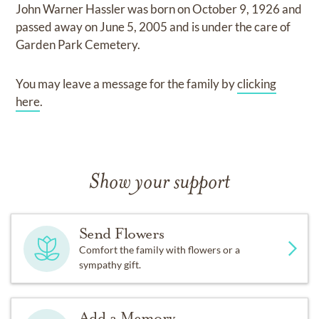
John Warner Hassler
was born on
October 9, 1926
and
passed away on
June 5, 2005
and
is under the care of
Garden Park Cemetery
.
You may leave a message for the family by
clicking
here
.
Show your support
Send Flowers
Comfort the family with flowers or a
sympathy gift.
Add a Memory