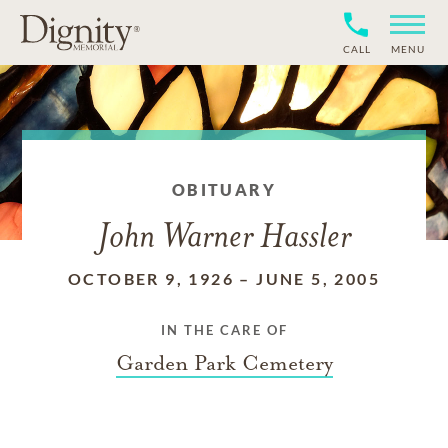
CALL
MENU
OBITUARY
John Warner Hassler
OCTOBER 9, 1926
–
JUNE 5, 2005
IN THE CARE OF
Garden Park Cemetery