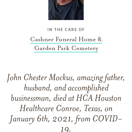
IN THE CARE OF
Cashner Funeral Home &
Garden Park Cemetery
John Chester Mockus, amazing father,
husband, and accomplished
businessman, died at HCA Houston
Healthcare Conroe, Texas, on
January 6th, 2021, from COVID-
19.