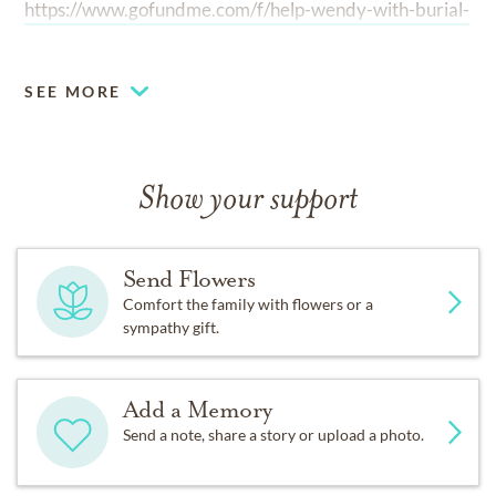
https://www.gofundme.com/f/help-wendy-with-burial-
expenses
SEE MORE
Show your support
Send Flowers
Comfort the family with flowers or a
sympathy gift.
Add a Memory
Send a note, share a story or upload a photo.