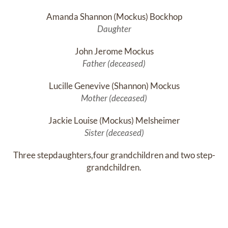
Amanda Shannon (Mockus) Bockhop
Daughter
John Jerome Mockus
Father (deceased)
Lucille Genevive (Shannon) Mockus
Mother (deceased)
Jackie Louise (Mockus) Melsheimer
Sister (deceased)
Three stepdaughters,four grandchildren and two step-
grandchildren.