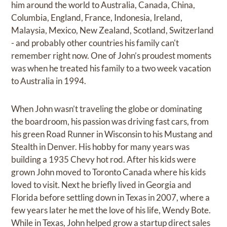
him around the world to Australia, Canada, China,
Columbia, England, France, Indonesia, Ireland,
Malaysia, Mexico, New Zealand, Scotland, Switzerland
- and probably other countries his family can't
remember right now. One of John’s proudest moments
was when he treated his family to a two week vacation
to Australia in 1994.
When John wasn’t traveling the globe or dominating
the boardroom, his passion was driving fast cars, from
his green Road Runner in Wisconsin to his Mustang and
Stealth in Denver. His hobby for many years was
building a 1935 Chevy hot rod. After his kids were
grown John moved to Toronto Canada where his kids
loved to visit. Next he briefly lived in Georgia and
Florida before settling down in Texas in 2007, where a
few years later he met the love of his life, Wendy Bote.
While in Texas, John helped grow a startup direct sales