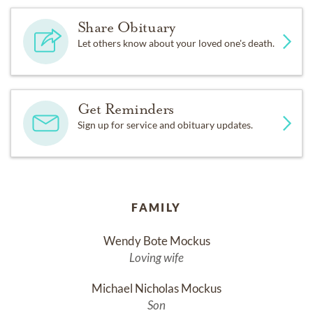
Share Obituary
Let others know about your loved one's death.
Get Reminders
Sign up for service and obituary updates.
FAMILY
Wendy Bote Mockus
Loving wife
Michael Nicholas Mockus
Son