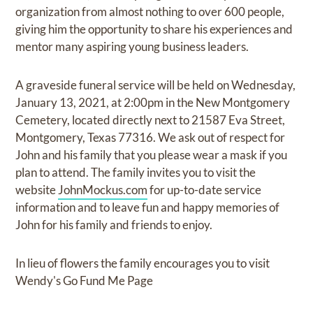
organization from almost nothing to over 600 people,
giving him the opportunity to share his experiences and
mentor many aspiring young business leaders.
A graveside funeral service will be held on Wednesday,
January 13, 2021, at 2:00pm in the New Montgomery
Cemetery, located directly next to 21587 Eva Street,
Montgomery, Texas 77316. We ask out of respect for
John and his family that you please wear a mask if you
plan to attend. The family invites you to visit the
website
JohnMockus.com
for up-to-date service
information and to leave fun and happy memories of
John for his family and friends to enjoy.
In lieu of flowers the family encourages you to visit
Wendy's Go Fund Me Page