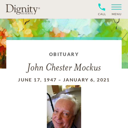
CALL
MENU
OBITUARY
John Chester Mockus
JUNE 17, 1947
–
JANUARY 6, 2021