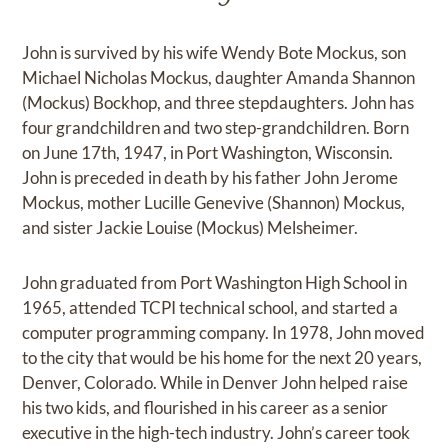
John is survived by his wife Wendy Bote Mockus, son
Michael Nicholas Mockus, daughter Amanda Shannon
(Mockus) Bockhop, and three stepdaughters. John has
four grandchildren and two step-grandchildren. Born
on June 17th, 1947, in Port Washington, Wisconsin.
John is preceded in death by his father John Jerome
Mockus, mother Lucille Genevive (Shannon) Mockus,
and sister Jackie Louise (Mockus) Melsheimer.
John graduated from Port Washington High School in
1965, attended TCPI technical school, and started a
computer programming company. In 1978, John moved
to the city that would be his home for the next 20 years,
Denver, Colorado. While in Denver John helped raise
his two kids, and flourished in his career as a senior
executive in the high-tech industry. John’s career took