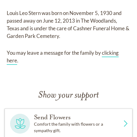
Louis Leo Stern
was born on
November 5, 1930
and
passed away on
June 12, 2013 in The Woodlands,
Texas
and
is under the care of
Cashner Funeral Home &
Garden Park Cemetery
.
You may leave a message for the family by
clicking
here
.
Show your support
Send Flowers
Comfort the family with flowers or a
sympathy gift.