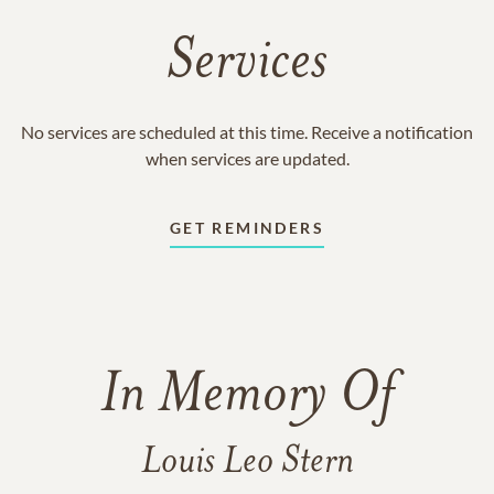
Services
No services are scheduled at this time. Receive a notification
when services are updated.
GET REMINDERS
In Memory Of
Louis Leo Stern