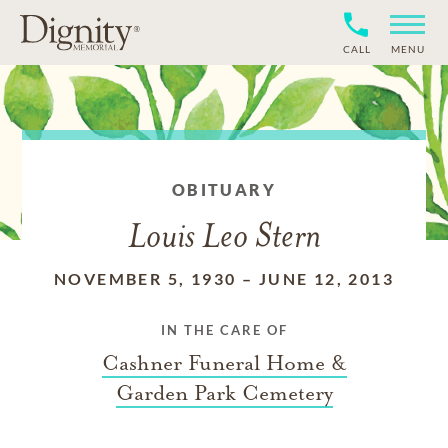
CALL
MENU
OBITUARY
Louis Leo Stern
NOVEMBER 5, 1930
–
JUNE 12, 2013
IN THE CARE OF
Cashner Funeral Home &
Garden Park Cemetery