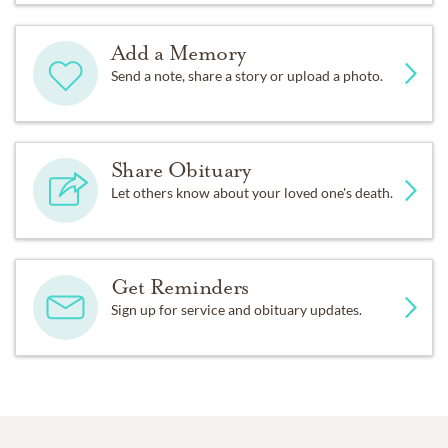
Add a Memory
Send a note, share a story or upload a photo.
Share Obituary
Let others know about your loved one's death.
Get Reminders
Sign up for service and obituary updates.