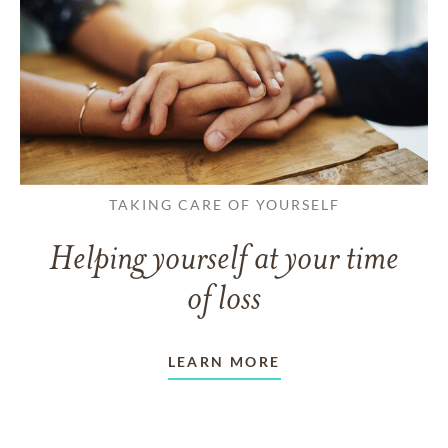
TAKING CARE OF YOURSELF
Helping yourself at your time
of loss
LEARN MORE