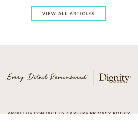
VIEW ALL ARTICLES
ABOUT US
CONTACT US
CAREERS
PRIVACY POLICY
TERMS OF SERVICE
ACCESSIBILITY
DO NOT CALL
AD CHOICES