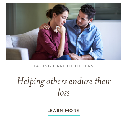
TAKING CARE OF OTHERS
Helping others endure their
loss
LEARN MORE