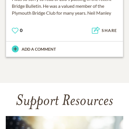
Bridge Bulletin. He was a valued member of the
Plymouth Bridge Club for many years. Neil Manley
0
SHARE
ADD A COMMENT
Support Resources