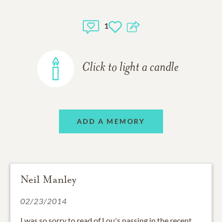
1
Click to light a candle
ADD A MEMORY
Neil Manley
02/23/2014
I was so sorry to read of Lou's passing in the recent