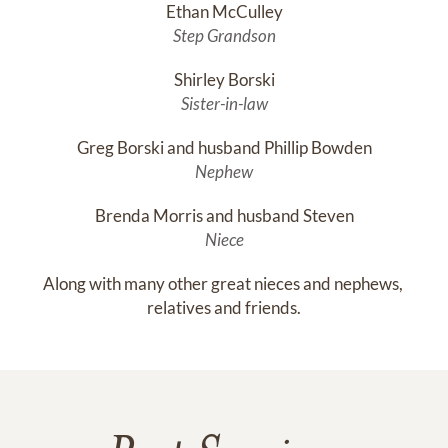
Ethan McCulley
Step Grandson
Shirley Borski
Sister-in-law
Greg Borski and husband Phillip Bowden
Nephew
Brenda Morris and husband Steven
Niece
Along with many other great nieces and nephews, 
relatives and friends.