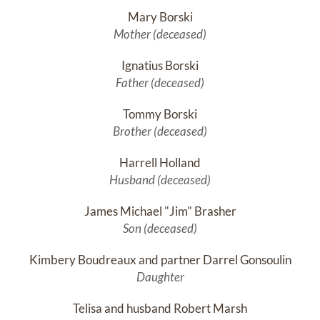
Mary Borski
Mother (deceased)
Ignatius Borski
Father (deceased)
Tommy Borski
Brother (deceased)
Harrell Holland
Husband (deceased)
James Michael "Jim" Brasher
Son (deceased)
Kimbery Boudreaux and partner Darrel Gonsoulin
Daughter
Telisa and husband Robert Marsh