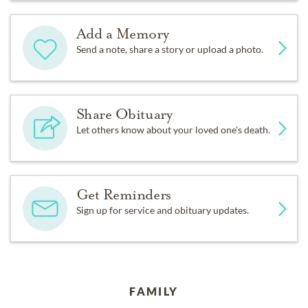
Add a Memory
Send a note, share a story or upload a photo.
Share Obituary
Let others know about your loved one's death.
Get Reminders
Sign up for service and obituary updates.
FAMILY