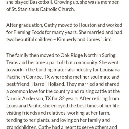
she played Basketball. Growing up, she was a member
of St. Stanislaus Catholic Church.
After graduation, Cathy moved to Houston and worked
for Fleming Foods for many years. She married and had
two beautiful children – Kimberly and James “Jim”.
The family then moved to Oak Ridge North in Spring,
Texas and became a part of that community. She went
to work in the building materials industry for Louisiana
Pacific in Conroe, TX where she met her soul mate and
best friend, Harrell Holland. They married and shared
a common love for the country and raising cattle at the
farm in Anderson, TX for 32 years. After retiring from
Louisiana Pacific, she enjoyed the best times of her life
visiting friends and relatives, working at her farm,
tending to her plants, and loving on her family and
grandchildren. Cathy had a heart to serve others and