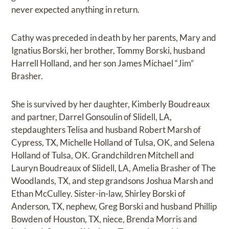
never expected anything in return.
Cathy was preceded in death by her parents, Mary and
Ignatius Borski, her brother, Tommy Borski, husband
Harrell Holland, and her son James Michael “Jim”
Brasher.
She is survived by her daughter, Kimberly Boudreaux
and partner, Darrel Gonsoulin of Slidell, LA,
stepdaughters Telisa and husband Robert Marsh of
Cypress, TX, Michelle Holland of Tulsa, OK, and Selena
Holland of Tulsa, OK. Grandchildren Mitchell and
Lauryn Boudreaux of Slidell, LA, Amelia Brasher of The
Woodlands, TX, and step grandsons Joshua Marsh and
Ethan McCulley. Sister-in-law, Shirley Borski of
Anderson, TX, nephew, Greg Borski and husband Phillip
Bowden of Houston, TX, niece, Brenda Morris and