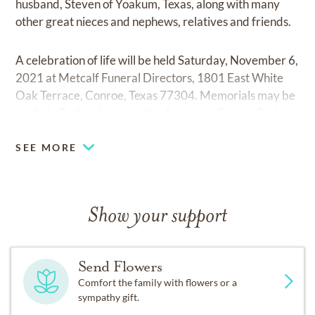
husband, Steven of Yoakum, Texas, along with many
other great nieces and nephews, relatives and friends.
A celebration of life will be held Saturday, November 6,
2021 at Metcalf Funeral Directors, 1801 East White
Oak Terrace, Conroe, Texas 77304. Memorials may be
made in Cathy’s honor to the American Cancer Society.
SEE MORE
Show your support
Send Flowers
Comfort the family with flowers or a
sympathy gift.