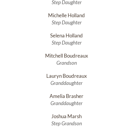
Step Daughter
Michelle Holland
Step Daughter
Selena Holland
Step Daughter
Mitchell Boudreaux
Grandson
Lauryn Boudreaux
Granddaughter
Amelia Brasher
Granddaughter
Joshua Marsh
Step Grandson