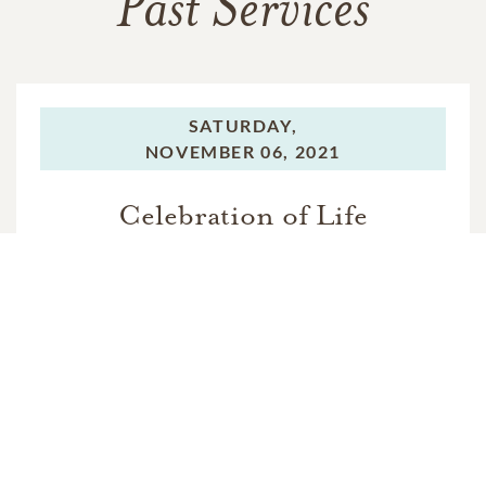
Past Services
SATURDAY,
NOVEMBER 06, 2021
Celebration of Life
In Memory Of