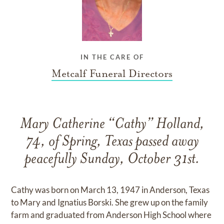
IN THE CARE OF
Metcalf Funeral Directors
Mary Catherine “Cathy” Holland,
74, of Spring, Texas passed away
peacefully Sunday, October 31st.
Cathy was born on March 13, 1947 in Anderson, Texas
to Mary and Ignatius Borski. She grew up on the family
farm and graduated from Anderson High School where