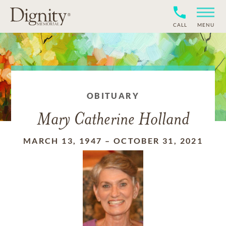
CALL
MENU
OBITUARY
Mary Catherine Holland
MARCH 13, 1947
–
OCTOBER 31, 2021