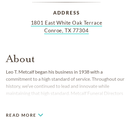
ADDRESS
1801 East White Oak Terrace
Conroe, TX 77304
About
Leo T. Metcalf began his business in 1938 with a
commitment to a high standard of service. Throughout our
history, we’ve continued to lead and innovate while
maintaining that high standard. Metcalf Funeral Directors
in Conroe, Texas, is proud to uphold Leo’s heritage and
commitment to providing families in Conroe, Montgomery
County and the surrounding areas with high-quality funeral
READ MORE
and cremation services.