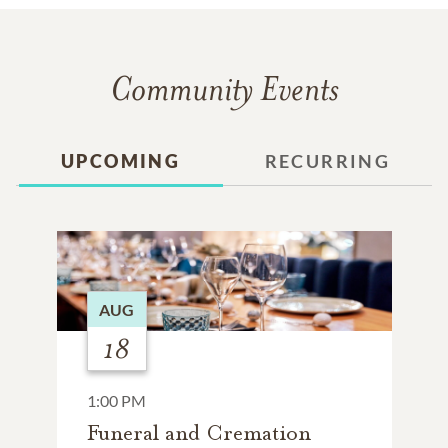
Community Events
UPCOMING
RECURRING
AUG
18
1:00 PM
Funeral and Cremation