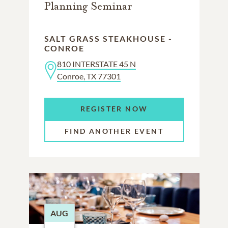
Planning Seminar
SALT GRASS STEAKHOUSE -
CONROE
810 INTERSTATE 45 N
Conroe, TX 77301
REGISTER NOW
FIND ANOTHER EVENT
AUG