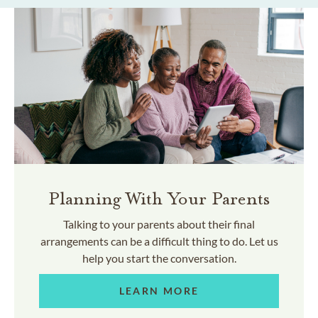
Planning With Your Parents
Talking to your parents about their final
arrangements can be a difficult thing to do. Let us
help you start the conversation.
LEARN MORE