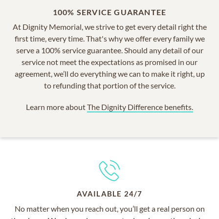
100% SERVICE GUARANTEE
At Dignity Memorial, we strive to get every detail right the
first time, every time. That's why we offer every family we
serve a 100% service guarantee. Should any detail of our
service not meet the expectations as promised in our
agreement, we’ll do everything we can to make it right, up
to refunding that portion of the service.
Learn more about
The Dignity Difference benefits.
AVAILABLE 24/7
No matter when you reach out, you’ll get a real person on