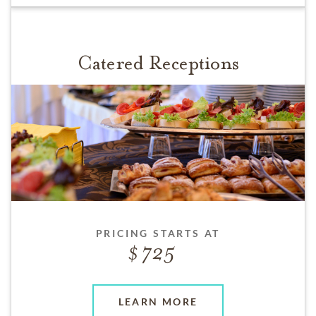
Catered Receptions
PRICING STARTS AT
725
LEARN MORE