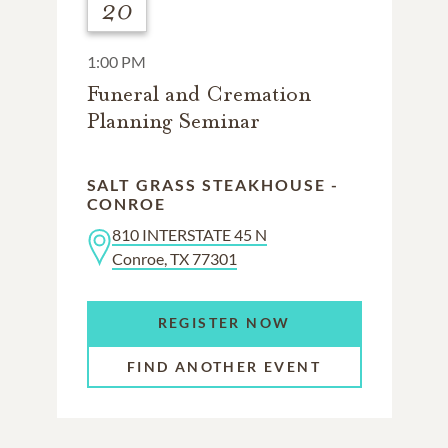
20
1:00 PM
Funeral and Cremation
Planning Seminar
SALT GRASS STEAKHOUSE -
CONROE
810 INTERSTATE 45 N
Conroe, TX 77301
REGISTER NOW
FIND ANOTHER EVENT