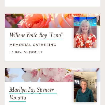
Willene Faith Bay "Lena"
MEMORIAL GATHERING
Friday, August 14
Marilyn Fay Spencer-
Vanatta