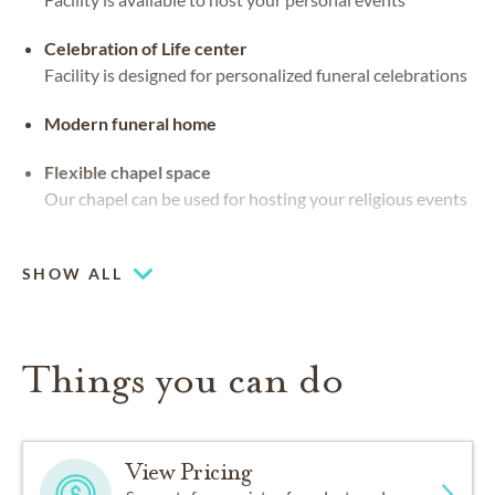
Celebration of Life center
Facility is designed for personalized funeral celebrations
Modern funeral home
Flexible chapel space
Our chapel can be used for hosting your religious events
Large-capacity chapel (up to 250)
SHOW ALL
Things you can do
View Pricing