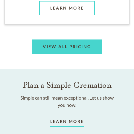
LEARN MORE
VIEW ALL PRICING
Plan a Simple Cremation
Simple can still mean exceptional. Let us show
you how.
LEARN MORE