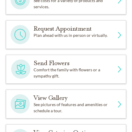
See costs for a variety of products and
services.
Request Appointment
Plan ahead with us in person or virtually.
Send Flowers
Comfort the family with flowers or a
sympathy gift.
View Gallery
See pictures of features and amenities or
schedule a tour.