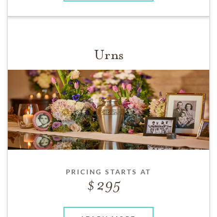
Urns
PRICING STARTS AT
295