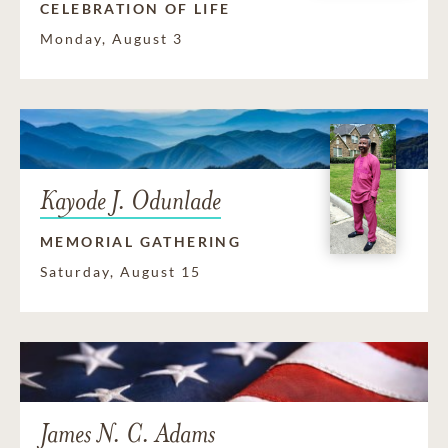
CELEBRATION OF LIFE
Monday, August 3
Kayode J. Odunlade
MEMORIAL GATHERING
Saturday, August 15
James N. C. Adams