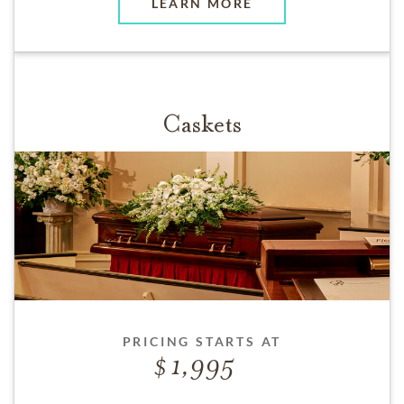
LEARN MORE
Caskets
PRICING STARTS AT
1,995