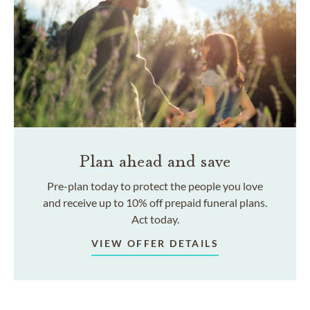
Plan ahead and save
Pre-plan today to protect the people you love
and receive up to 10% off prepaid funeral plans.
Act today.
VIEW OFFER DETAILS