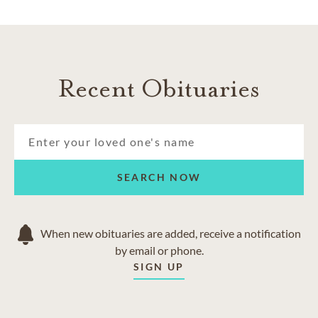
Recent Obituaries
SEARCH NOW
When new obituaries are added, receive a notification
by email or phone.
SIGN UP