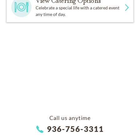
View Catering Options
Celebrate a special life with a catered event
any time of day.
Call us anytime
936-756-3311