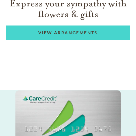
Express your sympathy with
flowers & gifts
VIEW ARRANGEMENTS