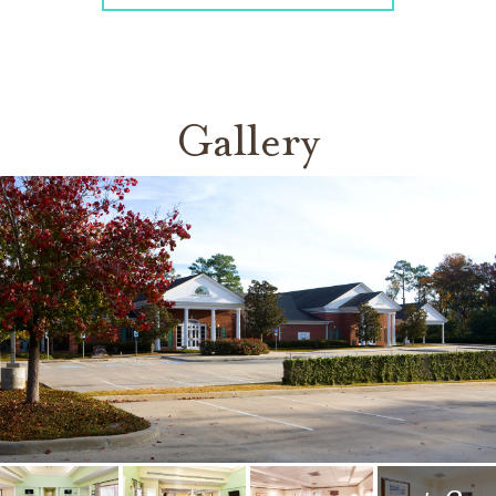
Gallery