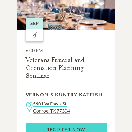
SEP
8
6:00 PM
Veterans Funeral and
Cremation Planning
Seminar
VERNON'S KUNTRY KATFISH
5901 W Davis St
Conroe, TX 77304
REGISTER NOW