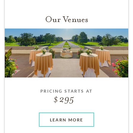
Our Venues
PRICING STARTS AT
295
LEARN MORE