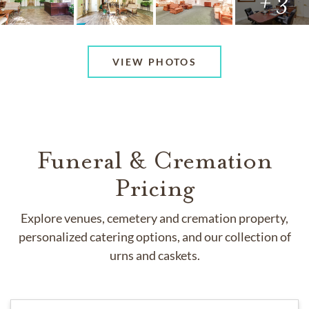
+ 3
VIEW PHOTOS
Funeral & Cremation
Pricing
Explore venues, cemetery and cremation property,
personalized catering options, and our collection of
urns and caskets.