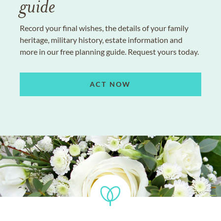
guide
Record your final wishes, the details of your family
heritage, military history, estate information and
more in our free planning guide. Request yours today.
ACT NOW