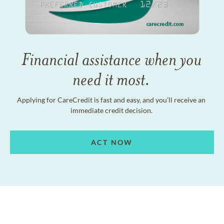
Financial assistance when you
need it most.
Applying for CareCredit is fast and easy, and you'll receive an
immediate credit decision.
ACT NOW