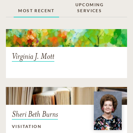
UPCOMING
MOST RECENT
SERVICES
Virginia J. Mott
Sheri Beth Burns
VISITATION