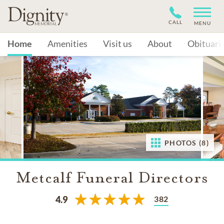
CALL
MENU
Home
Amenities
Visit us
About
Obituari
PHOTOS (8)
Metcalf Funeral Directors
382
4.9