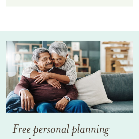
Free personal planning