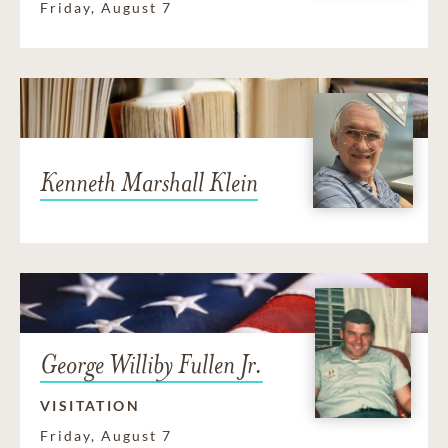
Friday, August 7
Kenneth Marshall Klein
George Williby Fullen Jr.
VISITATION
Friday, August 7