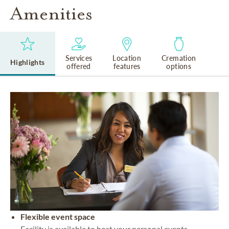
Amenities
Services
Location
Cremation
Highlights
offered
features
options
Flexible event space
Facility is available to host your personal events