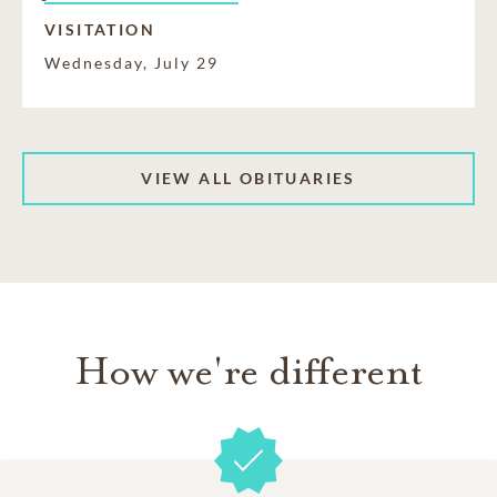
VISITATION
Wednesday, July 29
VIEW ALL OBITUARIES
How we're different