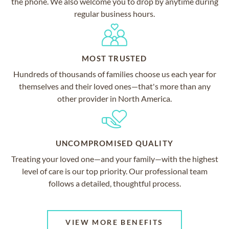
the phone. We also welcome you to drop by anytime during
regular business hours.
MOST TRUSTED
Hundreds of thousands of families choose us each year for
themselves and their loved ones—that's more than any
other provider in North America.
UNCOMPROMISED QUALITY
Treating your loved one—and your family—with the highest
level of care is our top priority. Our professional team
follows a detailed, thoughtful process.
VIEW MORE BENEFITS