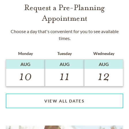
Request a Pre-Planning
Appointment
Choose a day that's convenient for you to see available
times.
Monday
Tuesday
Wednesday
AUG
AUG
AUG
10
11
12
VIEW ALL DATES