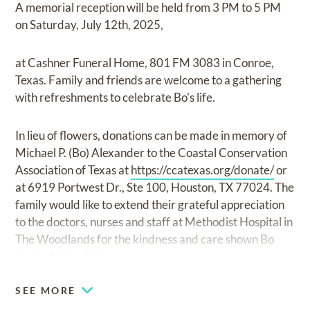
A memorial reception will be held from 3 PM to 5 PM
on Saturday, July 12th, 2025,
at Cashner Funeral Home, 801 FM 3083 in Conroe,
Texas. Family and friends are welcome to a gathering
with refreshments to celebrate Bo's life.
In lieu of flowers, donations can be made in memory of
Michael P. (Bo) Alexander to the Coastal Conservation
Association of Texas at
https://ccatexas.org/donate/
or
at 6919 Portwest Dr., Ste 100, Houston, TX 77024. The
family would like to extend their grateful appreciation
to the doctors, nurses and staff at Methodist Hospital in
The Woodlands for the kindness and care shown Bo
during his final illness.
SEE MORE