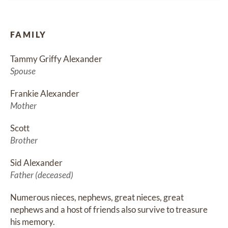
FAMILY
Tammy Griffy Alexander
Spouse
Frankie Alexander
Mother
Scott
Brother
Sid Alexander
Father (deceased)
Numerous nieces, nephews, great nieces, great 
nephews and a host of friends also survive to treasure 
his memory.