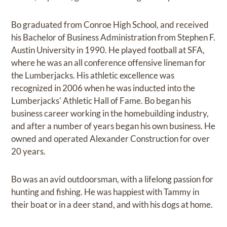
Bo graduated from Conroe High School, and received
his Bachelor of Business Administration from Stephen F.
Austin University in 1990. He played football at SFA,
where he was an all conference offensive lineman for
the Lumberjacks. His athletic excellence was
recognized in 2006 when he was inducted into the
Lumberjacks' Athletic Hall of Fame. Bo began his
business career working in the homebuilding industry,
and after a number of years began his own business. He
owned and operated Alexander Construction for over
20 years.
Bo was an avid outdoorsman, with a lifelong passion for
hunting and fishing. He was happiest with Tammy in
their boat or in a deer stand, and with his dogs at home.