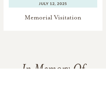
JULY 12, 2025
Memorial Visitation
In Memory Of
Michael "Bo" Paul Alexander
4
11
4