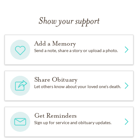
Show your support
Add a Memory
Send a note, share a story or upload a photo.
Share Obituary
Let others know about your loved one's death.
Get Reminders
Sign up for service and obituary updates.