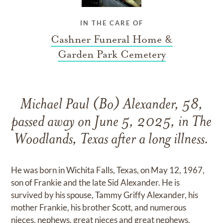
IN THE CARE OF
Cashner Funeral Home &
Garden Park Cemetery
Michael Paul (Bo) Alexander, 58,
passed away on June 5, 2025, in The
Woodlands, Texas after a long illness.
He was born in Wichita Falls, Texas, on May 12, 1967,
son of Frankie and the late Sid Alexander. He is
survived by his spouse, Tammy Griffy Alexander, his
mother Frankie, his brother Scott, and numerous
nieces, nephews, great nieces and great nephews.