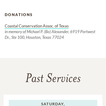
DONATIONS
Coastal Conservation Assoc. of Texas
in memory of Michael P. (Bo) Alexander, 6919 Portwest
Dr., Ste 100, Houston, Texas 77024
Past Services
SATURDAY,