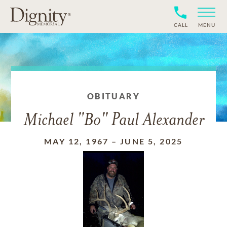
CALL
MENU
OBITUARY
Michael "Bo" Paul Alexander
MAY 12, 1967
–
JUNE 5, 2025