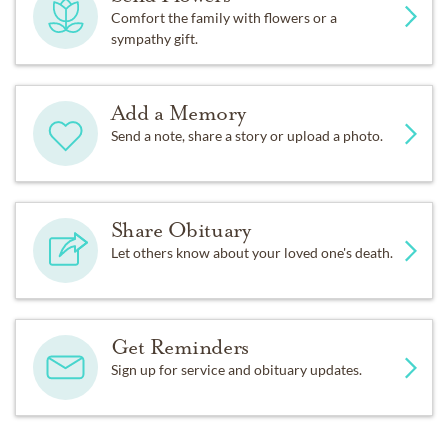
Comfort the family with flowers or a
sympathy gift.
Add a Memory
Send a note, share a story or upload a photo.
Share Obituary
Let others know about your loved one's death.
Get Reminders
Sign up for service and obituary updates.