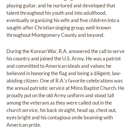
playing guitar, and he nurtured and developed that
talent throughout his youth and into adulthood,
eventually organizing his wife and five children into a
sought-after Christian singing group, well-known
throughout Montgomery County and beyond.
During the Korean War, R.A. answered the call to serve
his country and joined the U.S. Army. He was a patriot
and committed to American ideals and values; he
believed in honoring the flag and being a diligent, law-
abiding citizen. One of R.A.’s favorite celebrations was
the annual patriotic service at Mims Baptist Church. He
proudly put on the old Army uniform and stood tall
among the veterans as they were called out in the
church service, his back straight, head up, chest out,
eyes bright and his contagious smile beaming with
American pride.