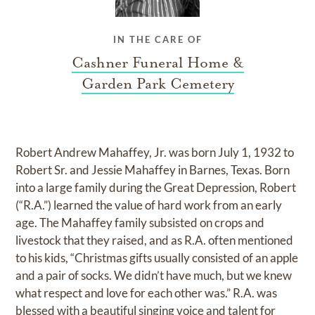
IN THE CARE OF
Cashner Funeral Home &
Garden Park Cemetery
Robert Andrew Mahaffey, Jr. was born July 1, 1932 to
Robert Sr. and Jessie Mahaffey in Barnes, Texas. Born
into a large family during the Great Depression, Robert
(“R.A.”) learned the value of hard work from an early
age. The Mahaffey family subsisted on crops and
livestock that they raised, and as R.A. often mentioned
to his kids, “Christmas gifts usually consisted of an apple
and a pair of socks. We didn’t have much, but we knew
what respect and love for each other was.” R.A. was
blessed with a beautiful singing voice and talent for