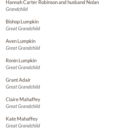
Hannah Carter Robinson and husband Nolan
Grandchild
Bishop Lumpkin
Great Grandchild
Aven Lumpkin
Great Grandchild
Ronin Lumpkin
Great Grandchild
Grant Adair
Great Grandchild
Claire Mahaffey
Great Grandchild
Kate Mahaffey
Great Grandchild