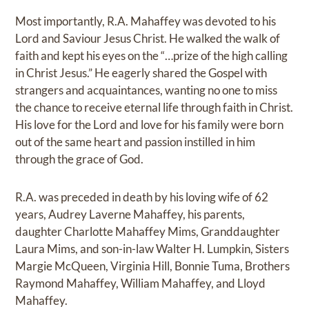
Most importantly, R.A. Mahaffey was devoted to his
Lord and Saviour Jesus Christ. He walked the walk of
faith and kept his eyes on the “…prize of the high calling
in Christ Jesus.” He eagerly shared the Gospel with
strangers and acquaintances, wanting no one to miss
the chance to receive eternal life through faith in Christ.
His love for the Lord and love for his family were born
out of the same heart and passion instilled in him
through the grace of God.
R.A. was preceded in death by his loving wife of 62
years, Audrey Laverne Mahaffey, his parents,
daughter Charlotte Mahaffey Mims, Granddaughter
Laura Mims, and son-in-law Walter H. Lumpkin, Sisters
Margie McQueen, Virginia Hill, Bonnie Tuma, Brothers
Raymond Mahaffey, William Mahaffey, and Lloyd
Mahaffey.