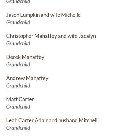
Grandchild
Jason Lumpkin and wife Michelle
Grandchild
Christopher Mahaffey and wife Jacalyn
Grandchild
Derek Mahaffey
Grandchild
Andrew Mahaffey
Grandchild
Matt Carter
Grandchild
Leah Carter Adair and husband Mitchell
Grandchild