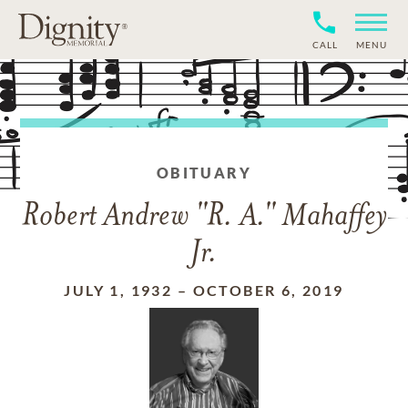
CALL
MENU
OBITUARY
Robert Andrew "R. A." Mahaffey
Jr.
JULY 1, 1932
–
OCTOBER 6, 2019