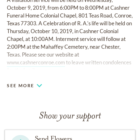
October 9, 2019, from 6:00PM to 8:00PM at Cashner
Funeral Home Colonial Chapel, 801 Teas Road, Conroe,
Texas 77303. A Celebration of R. A.'s life will be held on
Thursday, October 10, 2019, in Cashner Colonial
Chapel, at 10:00AM. Interment service will follow at
2:00PM at the Mahaffey Cemetery, near Chester,
Texas. Please see our website at
www.cashnerconroe.com
to leave written condolences
for the family.
SEE MORE
Show your support
Send Flowers