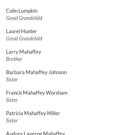
Colin Lumpkin
Great Grandchild
Laurel Hunter
Great Grandchild
Larry Mahaffey
Brother
Barbara Mahaffey Johnson
Sister
Francis Mahaffey Worsham
Sister
Patricia Mahaffey Miller
Sister
Audrey Laverne Mahaffey