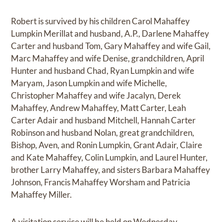
Robert is survived by his children Carol Mahaffey
Lumpkin Merillat and husband, A.P., Darlene Mahaffey
Carter and husband Tom, Gary Mahaffey and wife Gail,
Marc Mahaffey and wife Denise, grandchildren, April
Hunter and husband Chad, Ryan Lumpkin and wife
Maryam, Jason Lumpkin and wife Michelle,
Christopher Mahaffey and wife Jacalyn, Derek
Mahaffey, Andrew Mahaffey, Matt Carter, Leah
Carter Adair and husband Mitchell, Hannah Carter
Robinson and husband Nolan, great grandchildren,
Bishop, Aven, and Ronin Lumpkin, Grant Adair, Claire
and Kate Mahaffey, Colin Lumpkin, and Laurel Hunter,
brother Larry Mahaffey, and sisters Barbara Mahaffey
Johnson, Francis Mahaffey Worsham and Patricia
Mahaffey Miller.
A visitation service will be held on Wednesday,