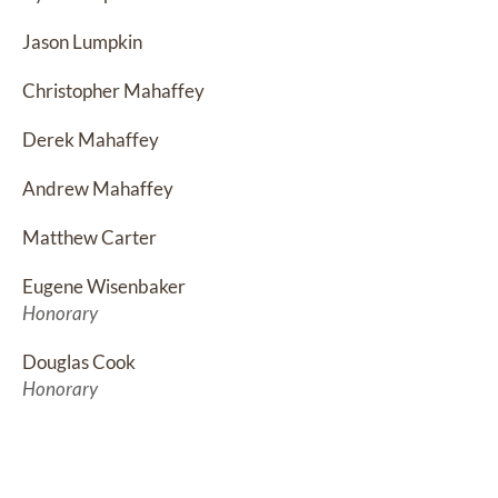
Jason Lumpkin
Christopher Mahaffey
Derek Mahaffey
Andrew Mahaffey
Matthew Carter
Eugene Wisenbaker
Honorary
Douglas Cook
Honorary