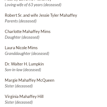
Loving wife of 63 years (deceased)
Robert Sr. and wife Jessie Tyler Mahaffey
Parents (deceased)
Charlotte Mahaffey Mims
Daughter (deceased)
Laura Nicole Mims
Granddaughter (deceased)
Dr. Walter H. Lumpkin
Son-in-law (deceased)
Margie Mahaffey McQueen
Sister (deceased)
Virginia Mahaffey Hill
Sister (deceased)