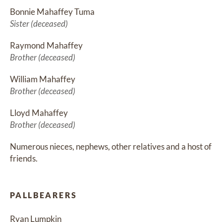
Bonnie Mahaffey Tuma
Sister (deceased)
Raymond Mahaffey
Brother (deceased)
William Mahaffey
Brother (deceased)
Lloyd Mahaffey
Brother (deceased)
Numerous nieces, nephews, other relatives and a host of 
friends.
PALLBEARERS
Ryan Lumpkin