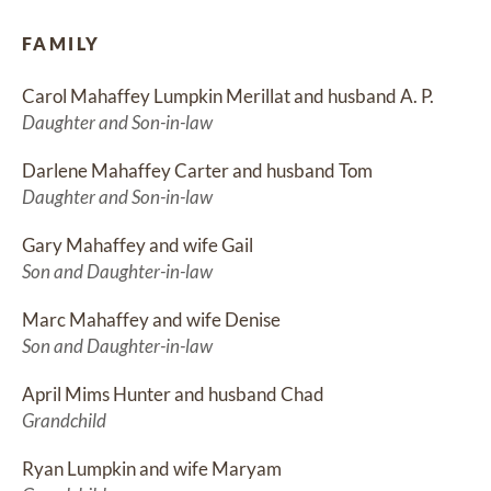
FAMILY
Carol Mahaffey Lumpkin Merillat and husband A. P.
Daughter and Son-in-law
Darlene Mahaffey Carter and husband Tom
Daughter and Son-in-law
Gary Mahaffey and wife Gail
Son and Daughter-in-law
Marc Mahaffey and wife Denise
Son and Daughter-in-law
April Mims Hunter and husband Chad
Grandchild
Ryan Lumpkin and wife Maryam