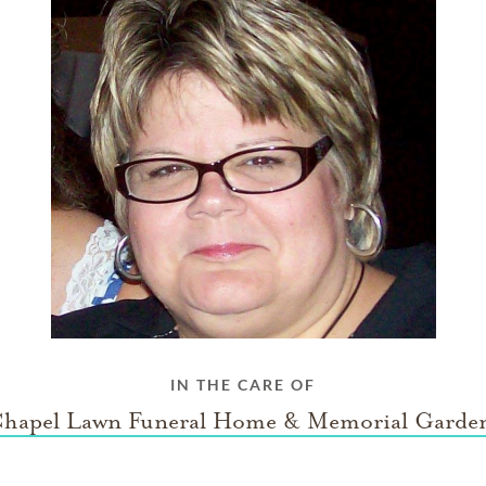
IN THE CARE OF
hapel Lawn Funeral Home & Memorial Garde