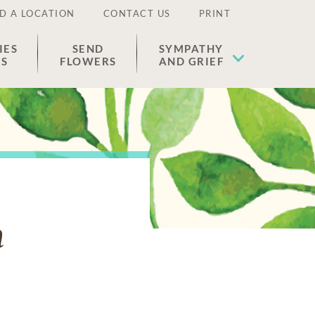
D A LOCATION
CONTACT US
PRINT
IES
SEND
SYMPATHY
ES
FLOWERS
AND GRIEF
n