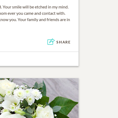
d. Your smile will be etched in my mind.
hom ever you came and contact with.
now you. Your family and friends are in
SHARE