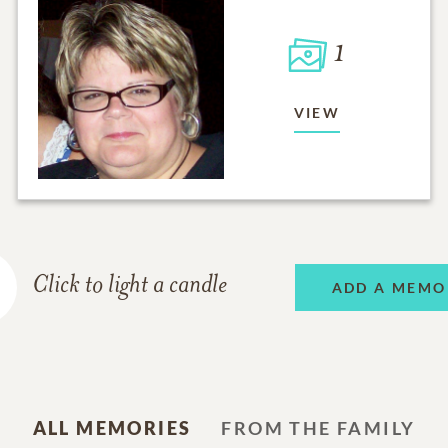
1
VIEW
Click to light a candle
ADD A MEMO
ALL MEMORIES
FROM THE FAMILY