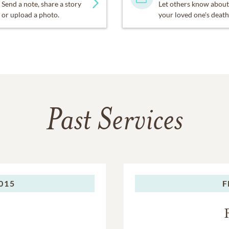
Send a note, share a story
Let others know about
or upload a photo.
your loved one's death
Past Services
015
F