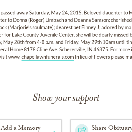
 passed away Saturday, May 24, 2015. Beloved daughter to Ma
ister to Donna (Roger) Limbach and Deanna Samson; cherished
ock (Marjorie’s soulmate); dearest pet Finney J; adored by ma
r for Lake County Juvenile Center, she will be dearly missed b
ay, May 28th from 4-8 p.m. and Friday, May 29th 10am until tim
ral Home 8178 Cline Ave. Schererville, IN 46375. For more in
visit www.
chapellawnfunerals.com
In lieu of flowers please m
Show your support
Add a Memory
Share Obituar