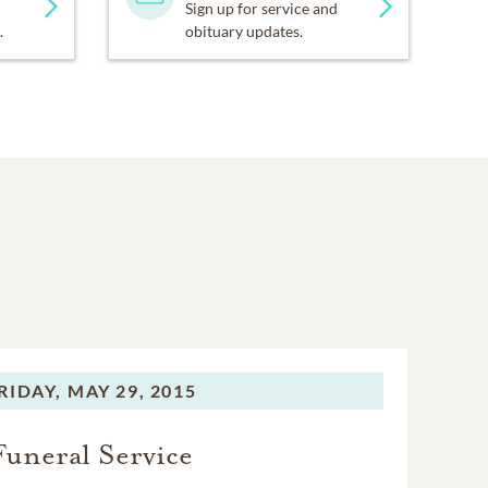
Sign up for service and
.
obituary updates.
RIDAY,
MAY 29, 2015
Funeral Service