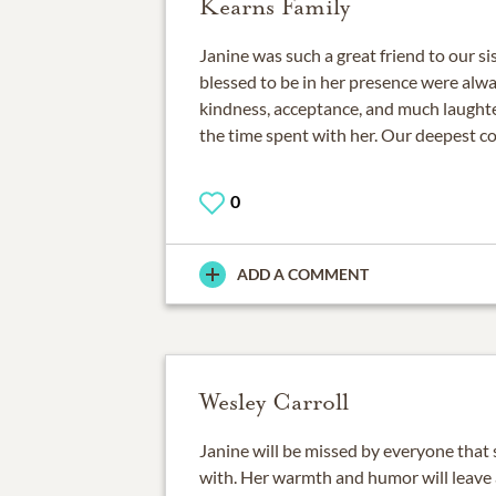
Kearns Family
Janine was such a great friend to our si
blessed to be in her presence were alwa
kindness, acceptance, and much laughter
the time spent with her. Our deepest c
0
ADD A COMMENT
Wesley Carroll
Janine will be missed by everyone that
with. Her warmth and humor will leave a 