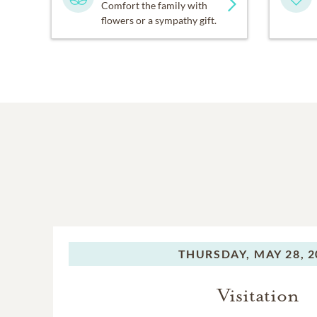
Comfort the family with
flowers or a sympathy gift.
THURSDAY,
MAY 28, 2
Visitation