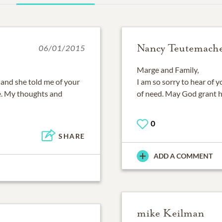
Nancy Teutemach
06/01/2015
Marge and Family,
and she told me of your
I am so sorry to hear of 
ne. My thoughts and
of need. May God grant he
0
SHARE
ADD A COMMENT
mike Keilman