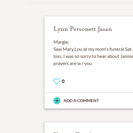
Lynn Personett Jasan
Margie,
Saw Mary Lou at my mom's funeral Sat. 
loss. I was so sorry to hear about Jani
prayers are w / you
0
ADD A COMMENT