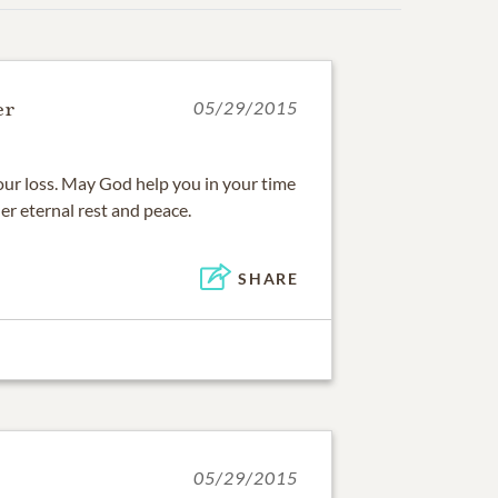
er
05/29/2015
your loss. May God help you in your time
r eternal rest and peace.
SHARE
05/29/2015