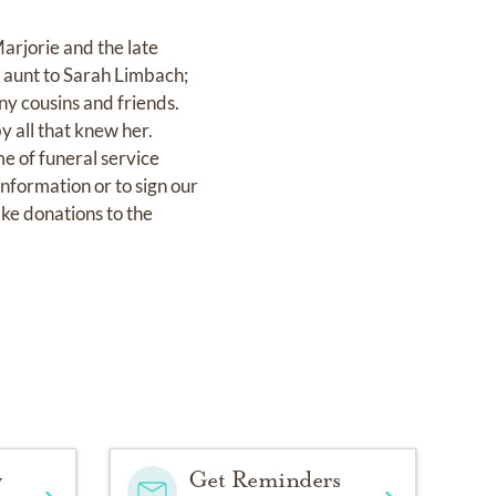
rjorie and the late
 aunt to Sarah Limbach;
ny cousins and friends.
y all that knew her.
e of funeral service
formation or to sign our
ake donations to the
y
Get Reminders