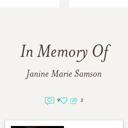
In Memory Of
Janine Marie Samson
9
2