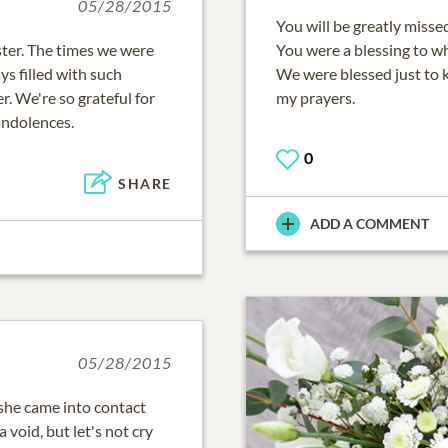
05/28/2015
You will be greatly misse
ster. The times we were
You were a blessing to w
ys filled with such
We were blessed just to k
. We're so grateful for
my prayers.
ondolences.
0
SHARE
ADD A COMMENT
05/28/2015
 she came into contact
void, but let's not cry