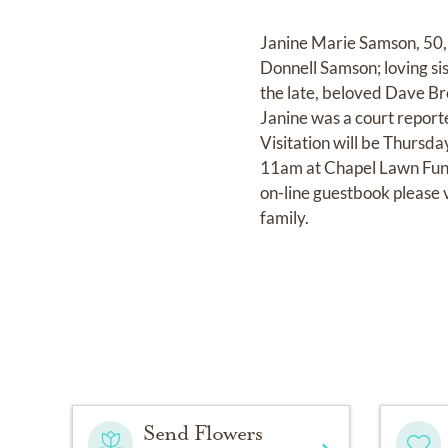
Janine Marie Samson, 50,
Donnell Samson; loving s
the late, beloved Dave Br
Janine was a court reporte
Visitation will be Thursd
11am at Chapel Lawn Fune
on-line guestbook please 
family.
Send Flowers