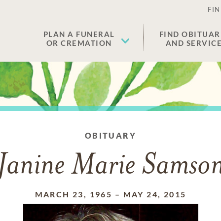
FIN
PLAN A FUNERAL
FIND OBITUAR
OR CREMATION
AND SERVIC
OBITUARY
Janine Marie Samso
MARCH 23, 1965
–
MAY 24, 2015