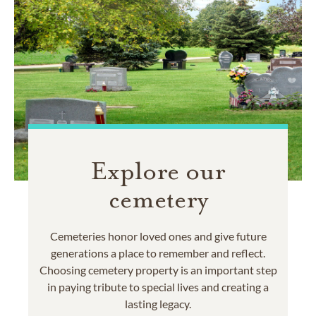
Explore our
cemetery
Cemeteries honor loved ones and give future
generations a place to remember and reflect.
Choosing cemetery property is an important step
in paying tribute to special lives and creating a
lasting legacy.