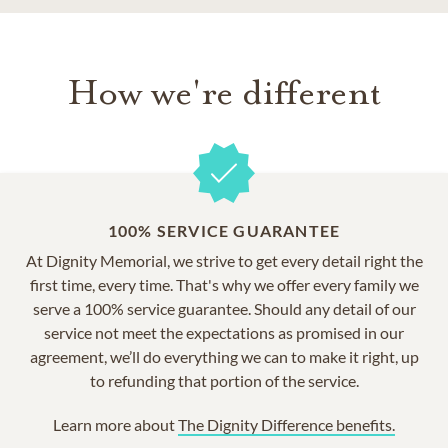
How we're different
100% SERVICE GUARANTEE
At Dignity Memorial, we strive to get every detail right the
first time, every time. That's why we offer every family we
serve a 100% service guarantee. Should any detail of our
service not meet the expectations as promised in our
agreement, we’ll do everything we can to make it right, up
to refunding that portion of the service.
Learn more about
The Dignity Difference benefits.