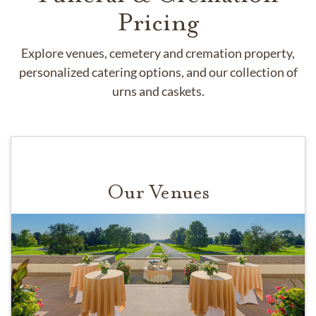
Pricing
Explore venues, cemetery and cremation property,
personalized catering options, and our collection of
urns and caskets.
Our Venues