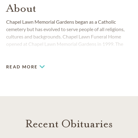
About
Chapel Lawn Memorial Gardens began as a Catholic
cemetery but has evolved to serve people of all religions,
cultures and backgrounds. Chapel Lawn Funeral Home
opened at Chapel Lawn Memorial Gardens in 1999. The
Schererville funeral home and cemetery work together to
provide funerals and memorials as unique and individual as
the people they celebrate.
READ MORE
Recent Obituaries