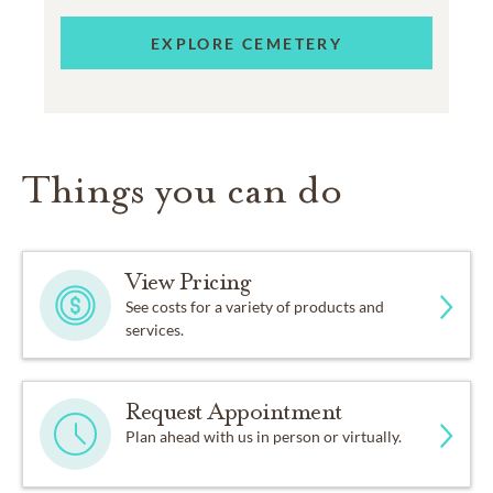
EXPLORE CEMETERY
Things you can do
View Pricing
See costs for a variety of products and
services.
Request Appointment
Plan ahead with us in person or virtually.