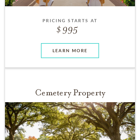
PRICING STARTS AT
995
LEARN MORE
Cemetery Property