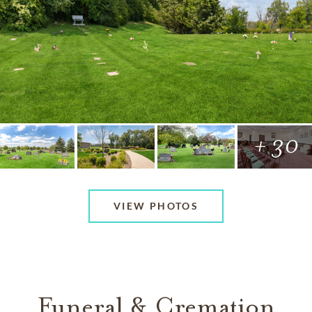
+ 30
VIEW PHOTOS
Funeral & Cremation