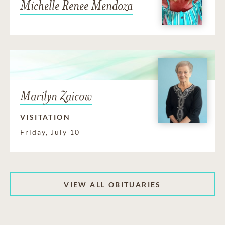
Michelle Renee Mendoza
Marilyn Zaicow
VISITATION
Friday, July 10
VIEW ALL OBITUARIES