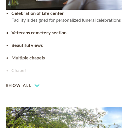
Celebration of Life center
Facility is designed for personalized funeral celebrations
Veterans cemetery section
Beautiful views
Multiple chapels
Chapel
SHOW ALL