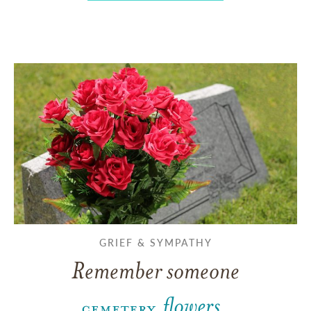
GRIEF & SYMPATHY
Remember someone