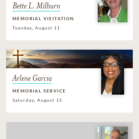
Bette L. Milburn
MEMORIAL VISITATION
Tuesday, August 11
Arlene Garcia
MEMORIAL SERVICE
Saturday, August 15