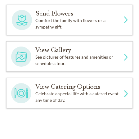
Send Flowers
Comfort the family with flowers or a
sympathy gift.
View Gallery
See pictures of features and amenities or
schedule a tour.
View Catering Options
Celebrate a special life with a catered event
any time of day.