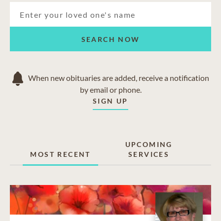
SEARCH NOW
When new obituaries are added, receive a notification
by email or phone.
SIGN UP
UPCOMING
MOST RECENT
SERVICES