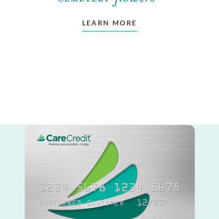
LEARN MORE