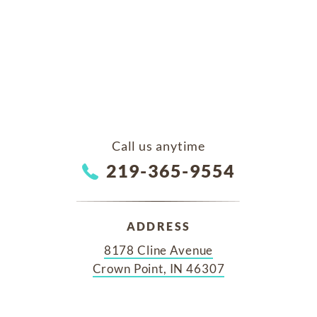
Call us anytime
219-365-9554
ADDRESS
8178 Cline Avenue
Crown Point, IN 46307