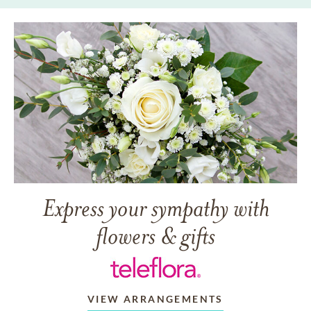
Express your sympathy with
flowers & gifts
VIEW ARRANGEMENTS