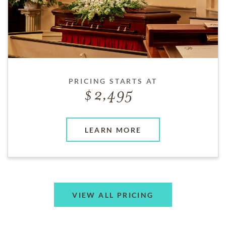
PRICING STARTS AT
2,495
LEARN MORE
VIEW ALL PRICING