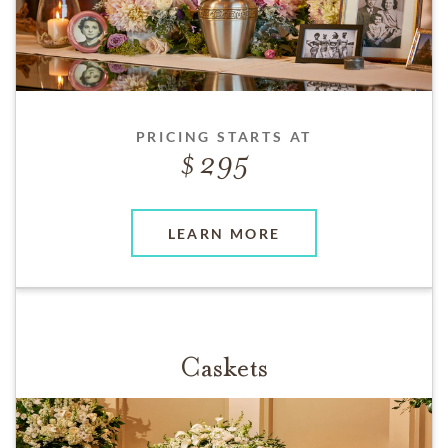
PRICING STARTS AT
295
LEARN MORE
Caskets