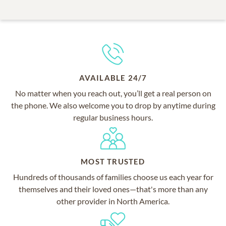
AVAILABLE 24/7
No matter when you reach out, you’ll get a real person on
the phone. We also welcome you to drop by anytime during
regular business hours.
MOST TRUSTED
Hundreds of thousands of families choose us each year for
themselves and their loved ones—that's more than any
other provider in North America.