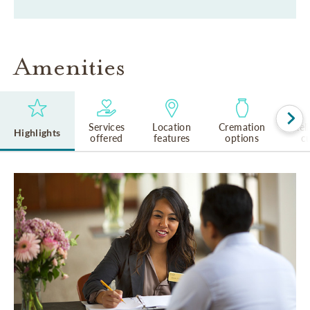
Amenities
Services
Location
Cremation
Rel
Highlights
offered
features
options
cu