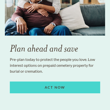
Plan ahead and save
Pre-plan today to protect the people you love. Low
interest options on prepaid cemetery property for
burial or cremation.
ACT NOW