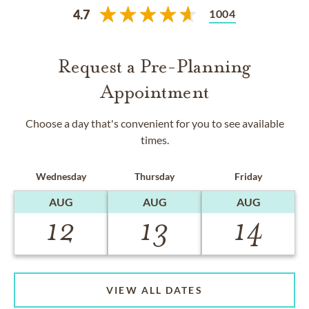
1004
4.7
Request a Pre-Planning
Appointment
Choose a day that's convenient for you to see available
times.
Wednesday
Thursday
Friday
AUG
AUG
AUG
12
13
14
VIEW ALL DATES