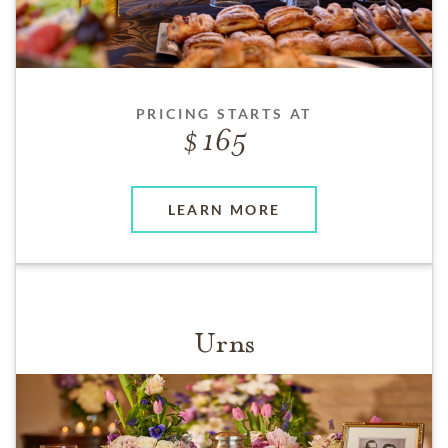
PRICING STARTS AT
165
LEARN MORE
Urns