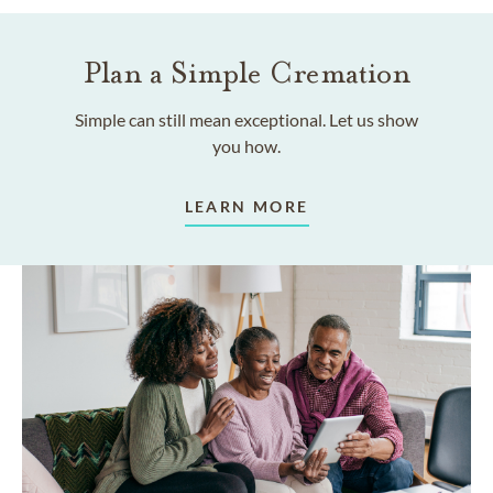
Plan a Simple Cremation
Simple can still mean exceptional. Let us show
you how.
LEARN MORE