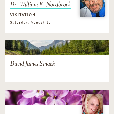
Dr. William E. Nordbrock
VISITATION
Saturday, August 15
David James Smack