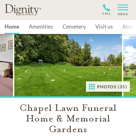
CALL
MENU
Home
Amenities
Cemetery
Visit us
Abou
PHOTOS (35)
Chapel Lawn Funeral
Home & Memorial
Gardens