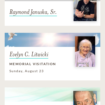
Raymond Januska, Sr.
Evelyn C. Litwicki
MEMORIAL VISITATION
Sunday, August 23