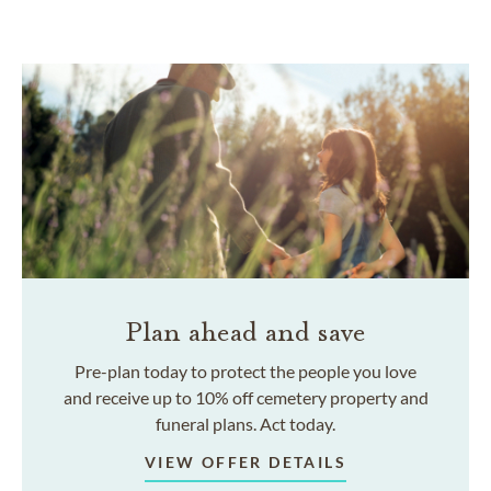
Plan ahead and save
Pre-plan today to protect the people you love
and receive up to 10% off cemetery property and
funeral plans. Act today.
VIEW OFFER DETAILS