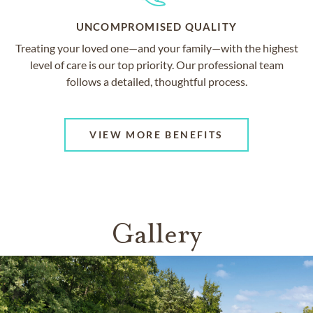
UNCOMPROMISED QUALITY
Treating your loved one—and your family—with the highest
level of care is our top priority. Our professional team
follows a detailed, thoughtful process.
VIEW MORE BENEFITS
Gallery