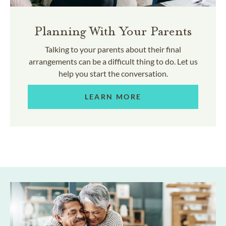
Planning With Your Parents
Talking to your parents about their final
arrangements can be a difficult thing to do. Let us
help you start the conversation.
LEARN MORE