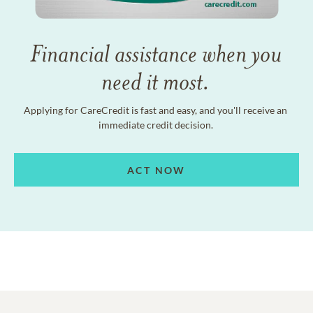
Financial assistance when you
need it most.
Applying for CareCredit is fast and easy, and you'll receive an
immediate credit decision.
ACT NOW