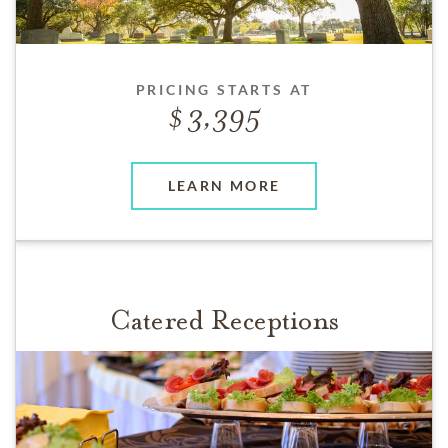
PRICING STARTS AT
3,395
LEARN MORE
Catered Receptions