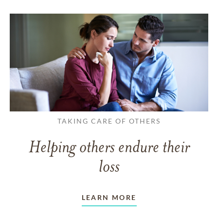
TAKING CARE OF OTHERS
Helping others endure their
loss
LEARN MORE