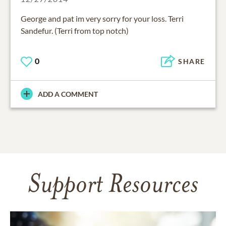
George and pat im very sorry for your loss. Terri
Sandefur. (Terri from top notch)
0
SHARE
ADD A COMMENT
Support Resources