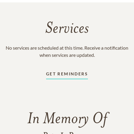
Services
No services are scheduled at this time. Receive a notification
when services are updated.
GET REMINDERS
In Memory Of