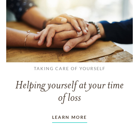
TAKING CARE OF YOURSELF
Helping yourself at your time
of loss
LEARN MORE