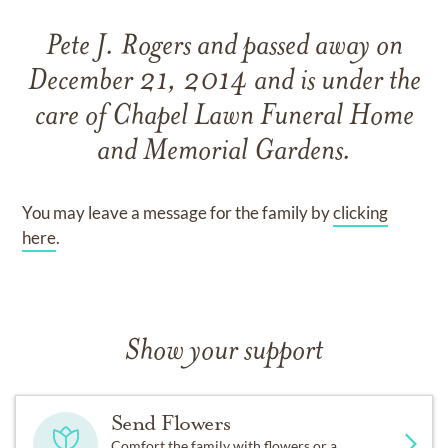
Pete J. Rogers
and
passed away on
December 21, 2014
and
is under the
care of
Chapel Lawn Funeral Home
and Memorial Gardens
.
You may leave a message for the family by
clicking
here
.
Show your support
Send Flowers
Comfort the family with flowers or a