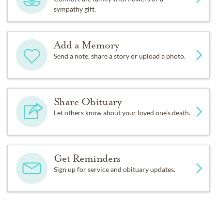
sympathy gift.
Add a Memory
Send a note, share a story or upload a photo.
Share Obituary
Let others know about your loved one's death.
Get Reminders
Sign up for service and obituary updates.