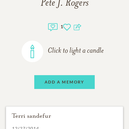
Pete J. Rogers
1
Click to light a candle
ADD A MEMORY
Terri sandefur
12/27/2014