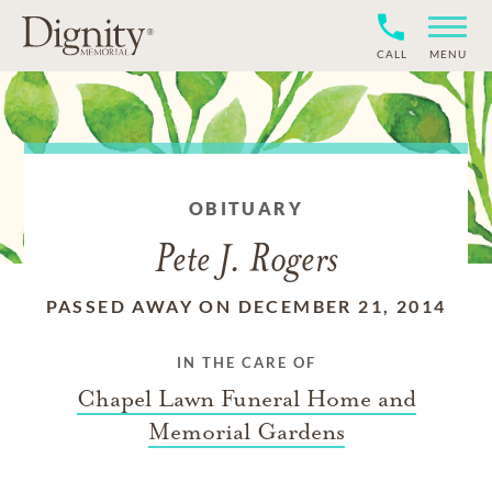
CALL
MENU
OBITUARY
Pete J. Rogers
PASSED AWAY ON DECEMBER 21, 2014
IN THE CARE OF
Chapel Lawn Funeral Home and
Memorial Gardens