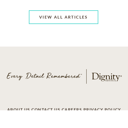
VIEW ALL ARTICLES
ABOUT US
CONTACT US
CAREERS
PRIVACY POLICY
TERMS OF SERVICE
ACCESSIBILITY
DO NOT CALL
AD CHOICES