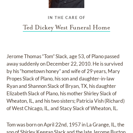
IN THE CARE OF
Ted Dickey West Funeral Home
Jerome Thomas “Tom” Slack, age 53, of Plano passed
away suddenly on December 22, 2010. He is survived
by his “hometown honey” and wife of 29 years, Mary
Propes Slack of Plano, his son and daughter-in-law
Ryan and Shannon Slack of Bryan, TX, his daughter
Elizabeth Slack of Plano, his mother Shirley Slack of
Wheaton, IL, and his two sisters; Patricia Vish (Richard)
of West Chicago, IL, and Stacy Slack of Wheaton, IL.
Tom was born on April 22nd, 1957 in La Grange, IL, the
son of Shirley Keegan Slack and the late Jerome Burton