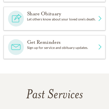
Share Obituary
Let others know about your loved one's death.
Get Reminders
Sign up for service and obituary updates.
Past Services