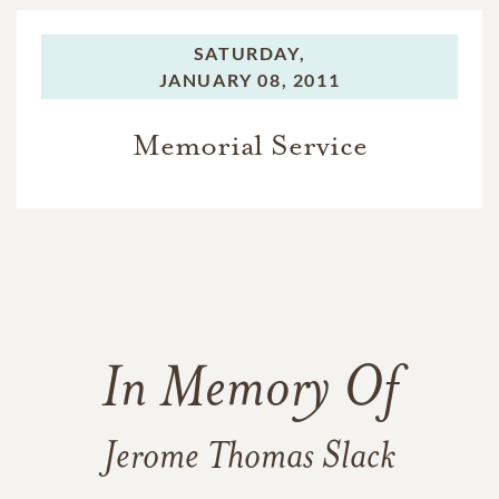
SATURDAY,
JANUARY 08, 2011
Memorial Service
In Memory Of
Jerome Thomas Slack