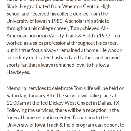
Slack. He graduated from Wheaton Central High
School and received his college degree from the
University of Iowa in 1980. A scholarship athlete
throughout his college career, Tom achieved All-
American honors in Varsity Track & Field in 1977. Tom
worked as a sales professional throughout his career,
but his true focus always remained at home. He was an
incredibly dedicated husband and father, and an avid
sports fan that always remained loyal to his Iowa
Hawkeyes.
Memorial services to celebrate Tom’s life will be held on
Saturday, January 8th. The service will take place at
11:00am at the Ted Dickey West Chapel in Dallas, TX.
Following the services, there will be a reception in the
funeral home reception center. Donations to the
University of Iowa Track & Field program can be sent to