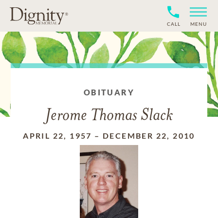
CALL
MENU
OBITUARY
Jerome Thomas Slack
APRIL 22, 1957
–
DECEMBER 22, 2010