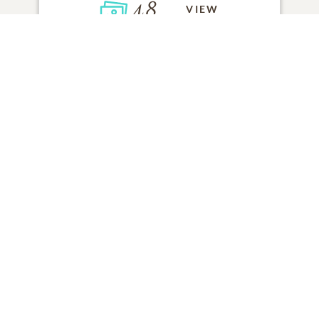
48
VIEW
Click to light a candle
ADD A MEMORY
FROM THE
ALL MEMORIES
FAMILY