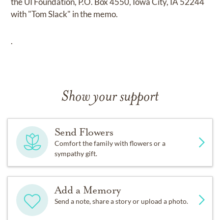
the UI Foundation, P.O. Box 4550, Iowa City, IA 52244
with "Tom Slack" in the memo.
.
Show your support
Send Flowers
Comfort the family with flowers or a
sympathy gift.
Add a Memory
Send a note, share a story or upload a photo.