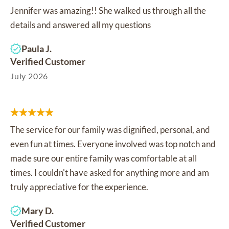
Jennifer was amazing!! She walked us through all the
details and answered all my questions
Paula J.
Verified Customer
July 2026
The service for our family was dignified, personal, and
even fun at times. Everyone involved was top notch and
made sure our entire family was comfortable at all
times. I couldn't have asked for anything more and am
truly appreciative for the experience.
Mary D.
Verified Customer