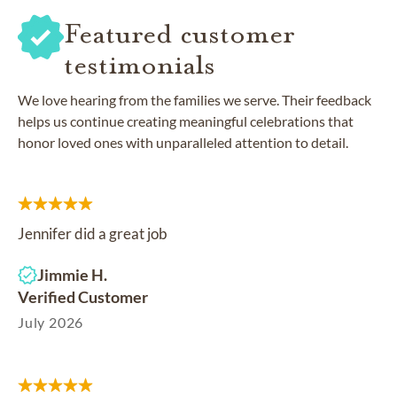
Featured customer
testimonials
We love hearing from the families we serve. Their feedback
helps us continue creating meaningful celebrations that
honor loved ones with unparalleled attention to detail.
Jennifer did a great job
Jimmie H.
Verified Customer
July 2026