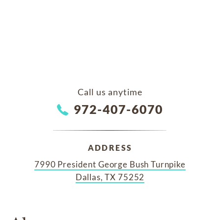
Call us anytime
972-407-6070
ADDRESS
7990 President George Bush Turnpike
Dallas, TX 75252