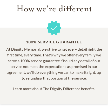
How we're different
100% SERVICE GUARANTEE
At Dignity Memorial, we strive to get every detail right the
first time, every time. That's why we offer every family we
serve a 100% service guarantee. Should any detail of our
service not meet the expectations as promised in our
agreement, we’ll do everything we can to make it right, up
to refunding that portion of the service.
Learn more about
The Dignity Difference benefits.