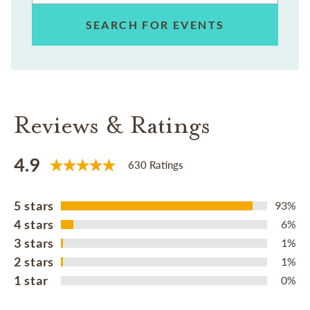
SEARCH FOR EVENTS
Reviews & Ratings
4.9
630 Ratings
5 stars
93%
4 stars
6%
3 stars
1%
2 stars
1%
1 star
0%