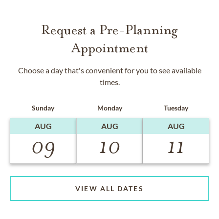
Request a Pre-Planning
Appointment
Choose a day that's convenient for you to see available
times.
Sunday
Monday
Tuesday
AUG
AUG
AUG
09
10
11
VIEW ALL DATES