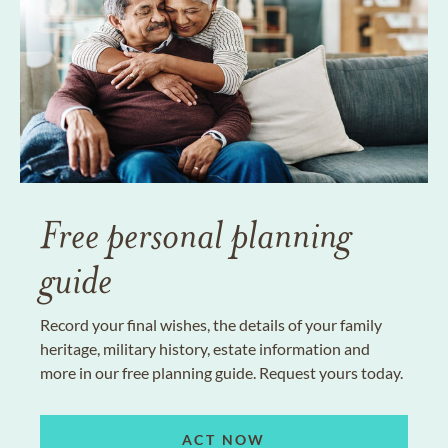
Free personal planning
guide
Record your final wishes, the details of your family
heritage, military history, estate information and
more in our free planning guide. Request yours today.
ACT NOW