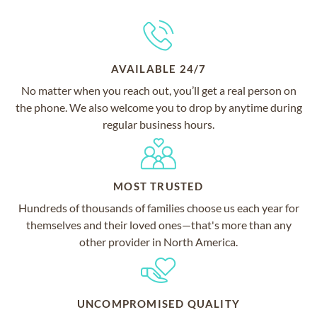
AVAILABLE 24/7
No matter when you reach out, you’ll get a real person on
the phone. We also welcome you to drop by anytime during
regular business hours.
MOST TRUSTED
Hundreds of thousands of families choose us each year for
themselves and their loved ones—that's more than any
other provider in North America.
UNCOMPROMISED QUALITY