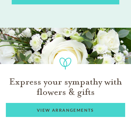
Express your sympathy with
flowers & gifts
VIEW ARRANGEMENTS