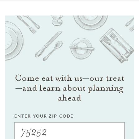
Come eat with us—our treat
—and learn about planning
ahead
ENTER YOUR ZIP CODE