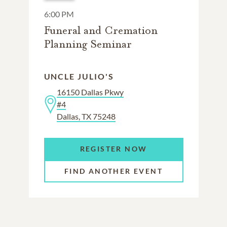
6:00 PM
Funeral and Cremation
Planning Seminar
UNCLE JULIO'S
16150 Dallas Pkwy
#4
Dallas, TX 75248
REGISTER NOW
FIND ANOTHER EVENT