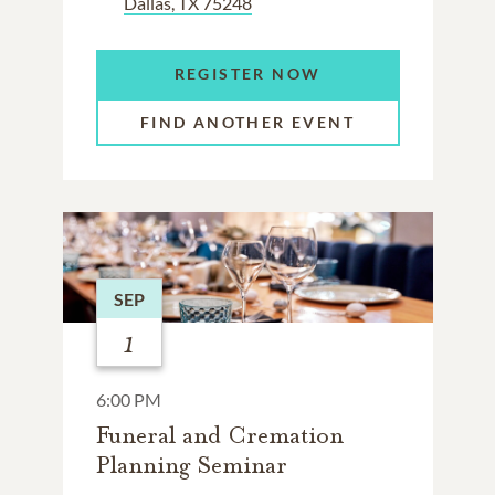
Dallas, TX 75248
REGISTER NOW
FIND ANOTHER EVENT
SEP
1
6:00 PM
Funeral and Cremation
Planning Seminar