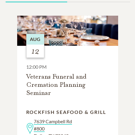
AUG
12
12:00 PM
Veterans Funeral and
Cremation Planning
Seminar
ROCKFISH SEAFOOD & GRILL
7639 Campbell Rd
#800