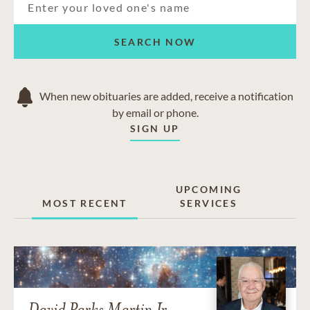
SEARCH NOW
When new obituaries are added, receive a notification
by email or phone.
SIGN UP
UPCOMING
MOST RECENT
SERVICES
David Parks Martin Jr.