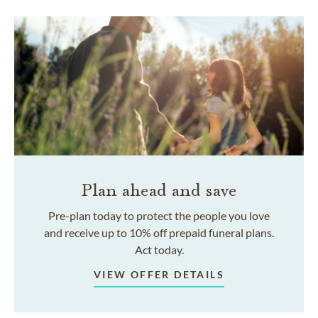
Plan ahead and save
Pre-plan today to protect the people you love
and receive up to 10% off prepaid funeral plans.
Act today.
VIEW OFFER DETAILS