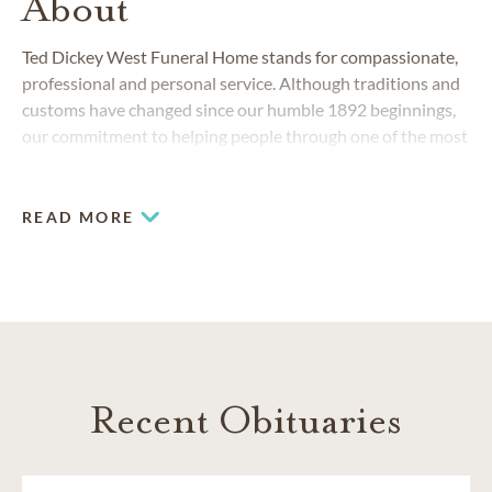
About
Ted Dickey West Funeral Home stands for compassionate,
professional and personal service. Although traditions and
customs have changed since our humble 1892 beginnings,
our commitment to helping people through one of the most
challenging stages of life has remained the same.
READ MORE
COMMUNITIES SERVED IN DALLAS
Carrollton
Collin County
Dallas County
North Dallas
Plano
Richardson
Recent Obituaries