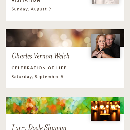
VISITATION
Sunday, August 9
Charles Vernon Welch
CELEBRATION OF LIFE
Saturday, September 5
Larry Doyle Shuman