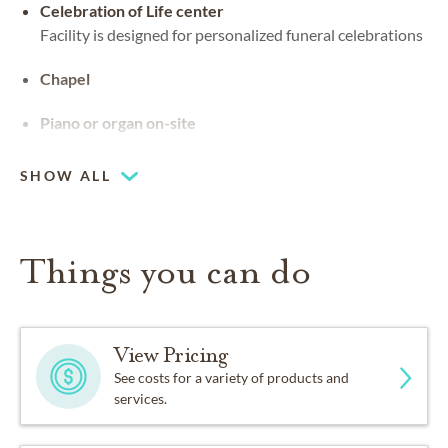
Celebration of Life center
Facility is designed for personalized funeral celebrations
Chapel
Piano or organ on-site
SHOW ALL
Things you can do
View Pricing
See costs for a variety of products and
services.