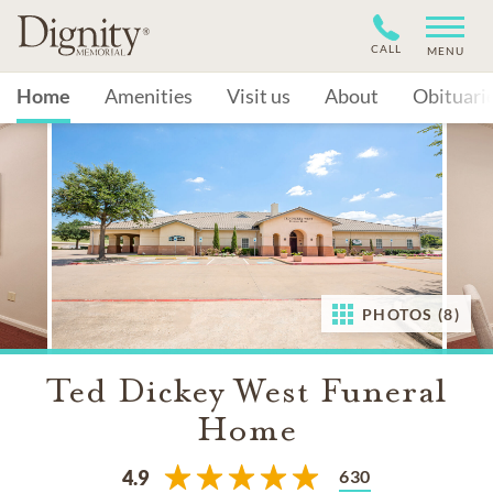
CALL
MENU
Home
Amenities
Visit us
About
Obituari
PHOTOS (8)
Ted Dickey West Funeral
Home
630
4.9