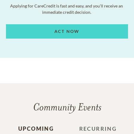
Applying for CareCredit is fast and easy, and you'll receive an
immediate credit decision.
ACT NOW
Community Events
UPCOMING
RECURRING