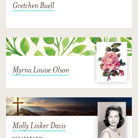
Gretchen Buell
Myrna Louise Olson
Molly Linker Davis