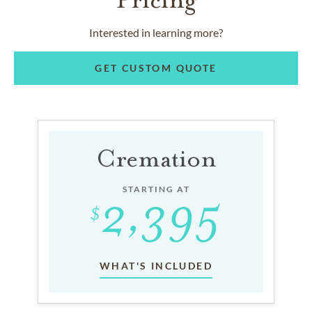
Interested in learning more?
GET CUSTOM QUOTE
Cremation
STARTING AT
WHAT'S INCLUDED