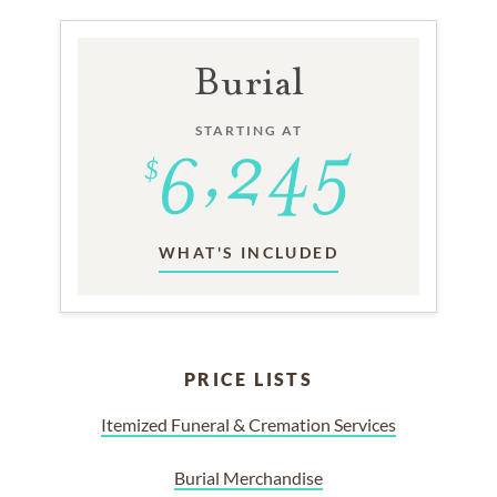
Burial
STARTING AT
WHAT'S INCLUDED
PRICE LISTS
Itemized Funeral & Cremation Services
Burial Merchandise