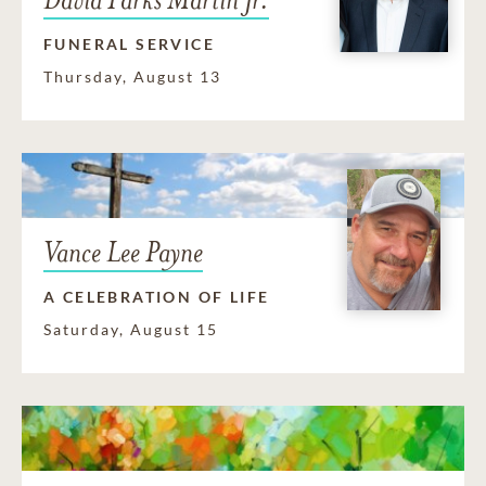
FUNERAL SERVICE
Thursday, August 13
Vance Lee Payne
A CELEBRATION OF LIFE
Saturday, August 15