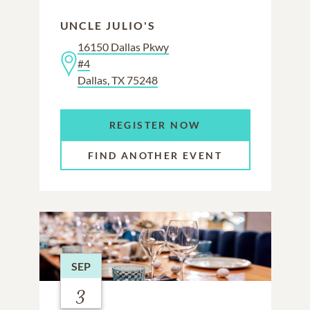
UNCLE JULIO'S
16150 Dallas Pkwy
#4
Dallas, TX 75248
REGISTER NOW
FIND ANOTHER EVENT
SEP
3