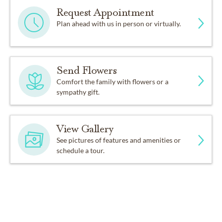
Request Appointment
Plan ahead with us in person or virtually.
Send Flowers
Comfort the family with flowers or a
sympathy gift.
View Gallery
See pictures of features and amenities or
schedule a tour.