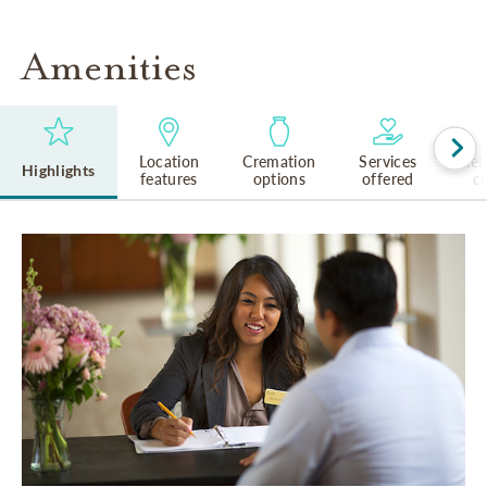
Amenities
Location
Cremation
Services
Rel
Highlights
features
options
offered
cu