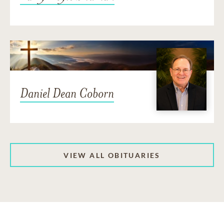
Daniel Dean Coborn
VIEW ALL OBITUARIES