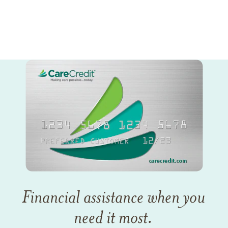
Financial assistance when you
need it most.