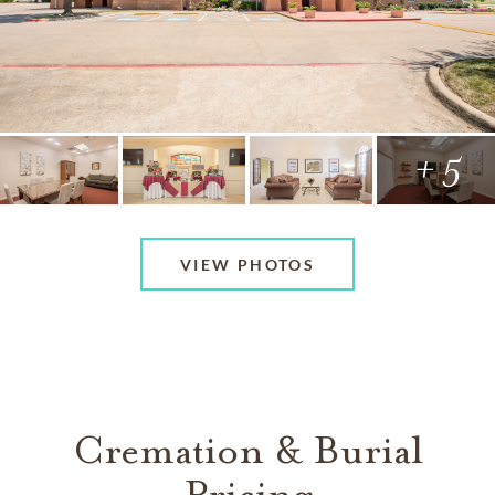
+ 5
VIEW PHOTOS
Cremation & Burial
Pricing