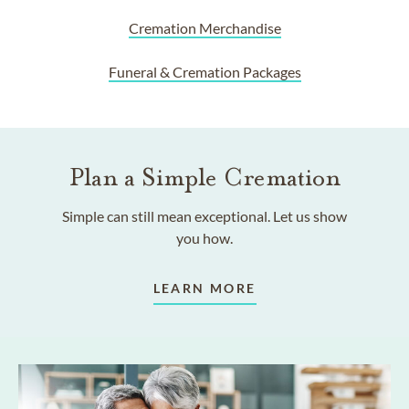
Cremation Merchandise
Funeral & Cremation Packages
Plan a Simple Cremation
Simple can still mean exceptional. Let us show
you how.
LEARN MORE