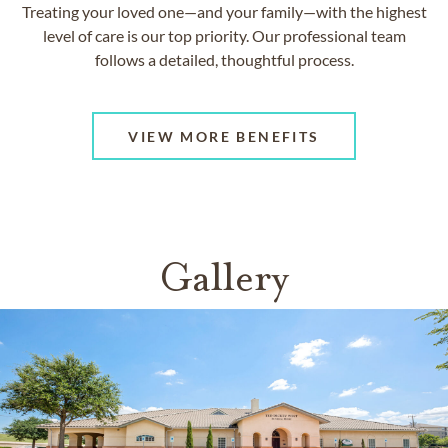
Treating your loved one—and your family—with the highest
level of care is our top priority. Our professional team
follows a detailed, thoughtful process.
VIEW MORE BENEFITS
Gallery