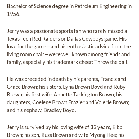
Bachelor of Science degree in Petroleum Engineering in
1956.
Jerry was a passionate sports fan who rarely missed a
Texas Tech Red Raiders or Dallas Cowboys game. His
love for the game—and his enthusiastic advice from the
living room chair—were well known among friends and
family, especially his trademark cheer: Throw the ball!
He was preceded in death by his parents, Francis and
Grace Brown; his sisters, Lyna Brown Boyd and Ruby
Brown; his first wife, Annette Tarkington Brown; his
daughters, Coelene Brown Frazier and Valerie Brown;
and his nephew, Bradley Boyd.
Jerry is survived by his loving wife of 33 years, Elba
Brown; his son, Russ Brown and wife Myong Hee; his