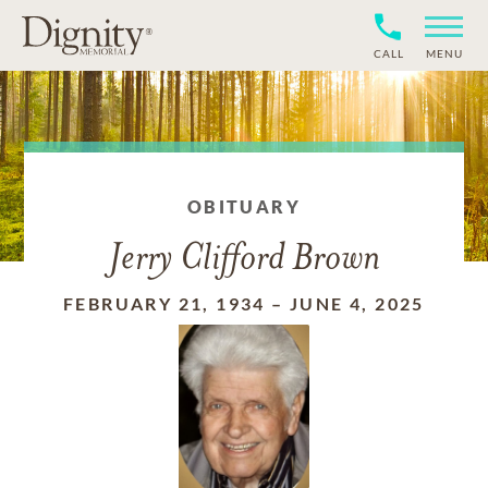
CALL
MENU
OBITUARY
Jerry Clifford Brown
FEBRUARY 21, 1934
–
JUNE 4, 2025