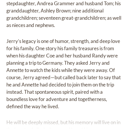
stepdaughter, Andrea Grammer and husband Tom; his
granddaughter, Ashley Brown; nine additional
grandchildren; seventeen great-grandchildren; as well
as nieces and nephews.
Jerry’s legacy is one of humor, strength, and deep love
for his family. One story his family treasures is from
when his daughter Coe and her husband Randy were
planning a trip to Germany. They asked Jerry and
Annette to watch the kids while they were away. Of
course, Jerry agreed—but called back later to say that
he and Annette had decided to join them on the trip
instead. That spontaneous spirit, paired with a
boundless love for adventure and togetherness,
defined the way he lived.
He will be deeply missed, but his memory will live on in
the hearts of all who knew and loved him.