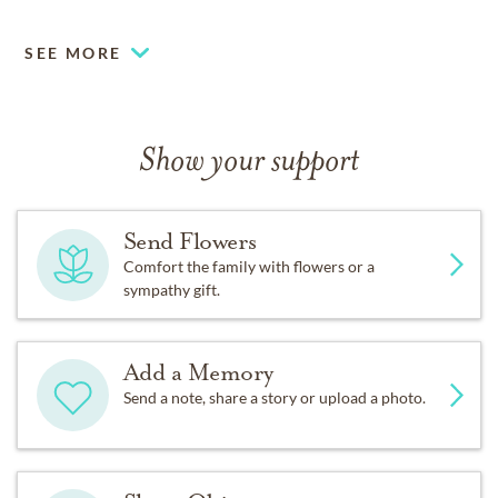
SEE MORE
Show your support
Send Flowers
Comfort the family with flowers or a
sympathy gift.
Add a Memory
Send a note, share a story or upload a photo.