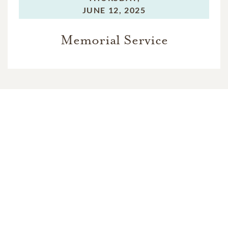
JUNE 12, 2025
Memorial Service
In Memory Of
Jerry Clifford Brown
1
1