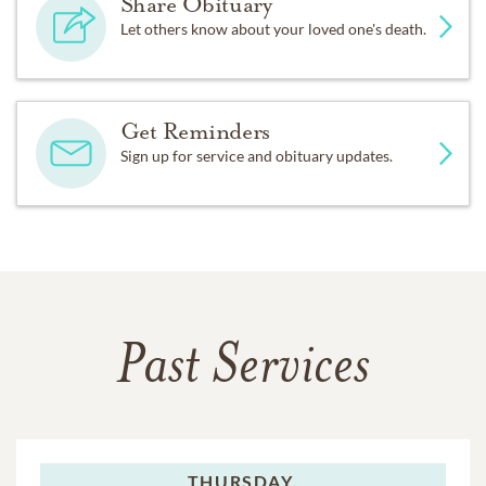
Share Obituary
Let others know about your loved one's death.
Get Reminders
Sign up for service and obituary updates.
Past Services
THURSDAY,