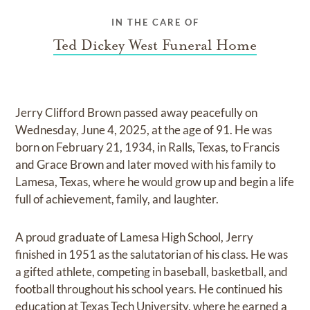
IN THE CARE OF
Ted Dickey West Funeral Home
Jerry Clifford Brown passed away peacefully on
Wednesday, June 4, 2025, at the age of 91. He was
born on February 21, 1934, in Ralls, Texas, to Francis
and Grace Brown and later moved with his family to
Lamesa, Texas, where he would grow up and begin a life
full of achievement, family, and laughter.
A proud graduate of Lamesa High School, Jerry
finished in 1951 as the salutatorian of his class. He was
a gifted athlete, competing in baseball, basketball, and
football throughout his school years. He continued his
education at Texas Tech University, where he earned a