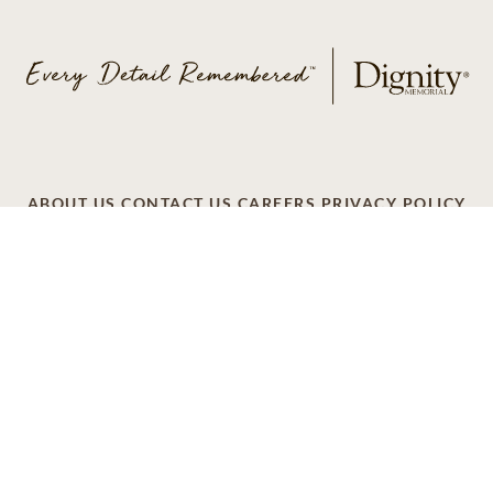
ABOUT US
CONTACT US
CAREERS
PRIVACY POLICY
TERMS OF SERVICE
ACCESSIBILITY
DO NOT CALL
AD CHOICES
© 2026 SCI SHARED RESOURCES, LLC. ALL
RIGHTS RESERVED
Do Not Sell or Share My Personal Information
This site is provided as a service of SCI Shared Resources,
LLC. The Dignity Memorial brand name is used to identify a
network of licensed funeral, cremation and cemetery