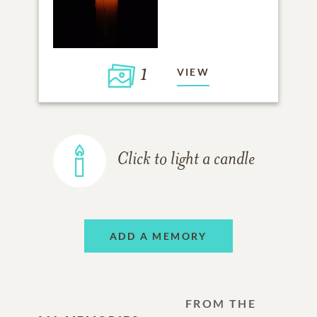
1
VIEW
Click to light a candle
ADD A MEMORY
FROM THE