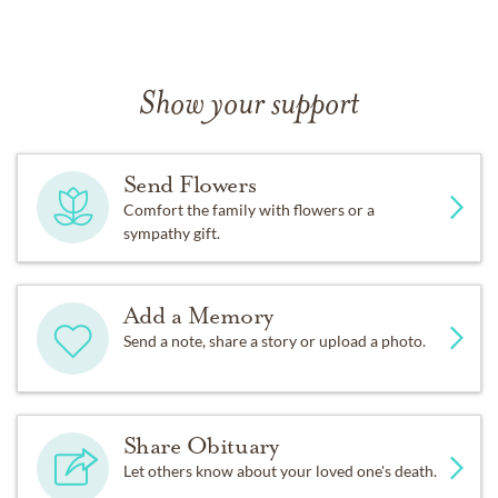
Show your support
Send Flowers
Comfort the family with flowers or a
sympathy gift.
Add a Memory
Send a note, share a story or upload a photo.
Share Obituary
Let others know about your loved one's death.