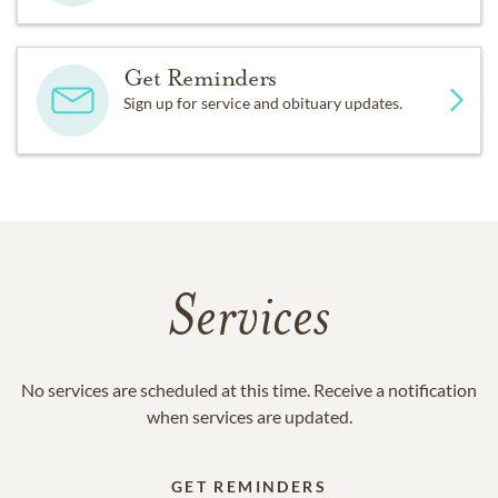
Get Reminders
Sign up for service and obituary updates.
Services
No services are scheduled at this time. Receive a notification
when services are updated.
GET REMINDERS