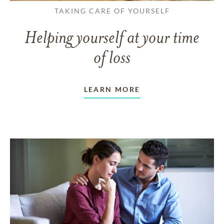
TAKING CARE OF YOURSELF
Helping yourself at your time
of loss
LEARN MORE