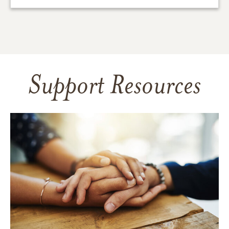
Support Resources