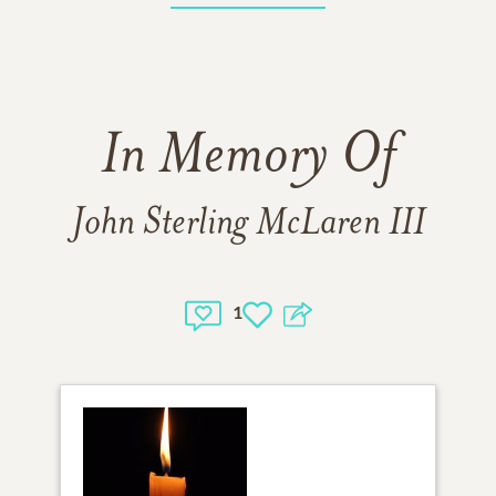
In Memory Of
John Sterling McLaren III
1