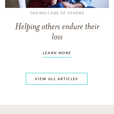
TAKING CARE OF OTHERS
Helping others endure their
loss
LEARN MORE
VIEW ALL ARTICLES