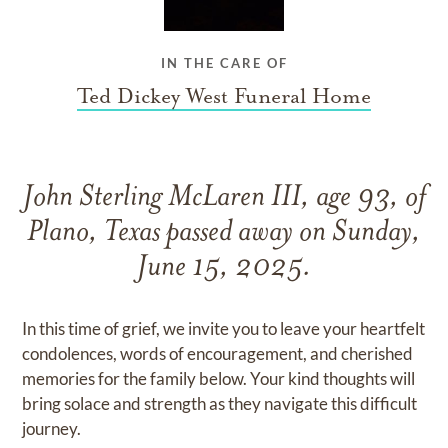
IN THE CARE OF
Ted Dickey West Funeral Home
John Sterling McLaren III, age 93, of
Plano, Texas passed away on Sunday,
June 15, 2025.
In this time of grief, we invite you to leave your heartfelt
condolences, words of encouragement, and cherished
memories for the family below. Your kind thoughts will
bring solace and strength as they navigate this difficult
journey.