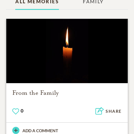
ALL MEMORIES
FAMILY
From the Family
0
SHARE
ADD A COMMENT