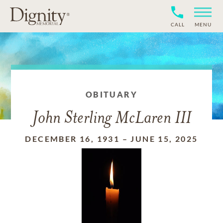
CALL
MENU
OBITUARY
John Sterling McLaren III
DECEMBER 16, 1931
–
JUNE 15, 2025