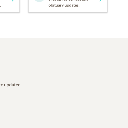
.
obituary updates.
are updated.