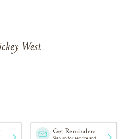
ickey West
y
Get Reminders
Sign up for service and