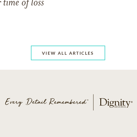
 time of loss
VIEW ALL ARTICLES