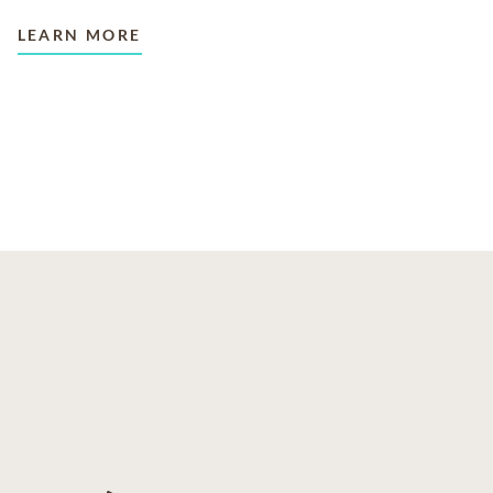
LEARN MORE