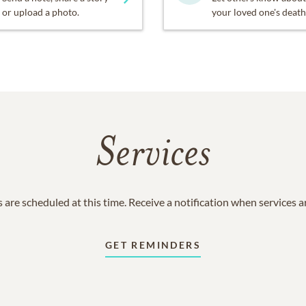
or upload a photo.
your loved one's death
Services
 are scheduled at this time. Receive a notification when services 
GET REMINDERS