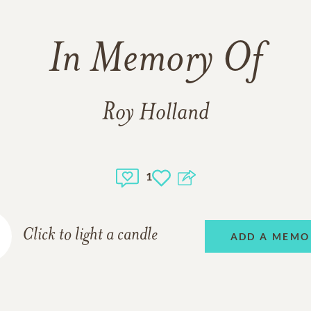
In Memory Of
Roy Holland
1
Click to light a candle
ADD A MEMO