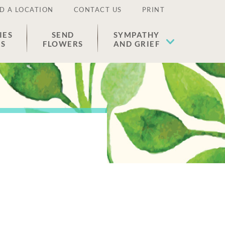
D A LOCATION
CONTACT US
PRINT
IES
SEND
SYMPATHY
ES
FLOWERS
AND GRIEF