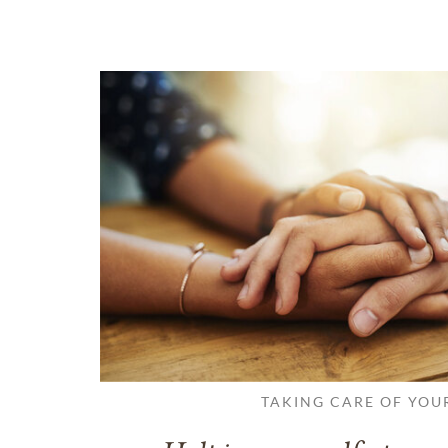
TAKING CARE OF YOU