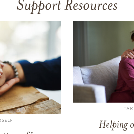
Support Resources
TAK
RSELF
Helping o