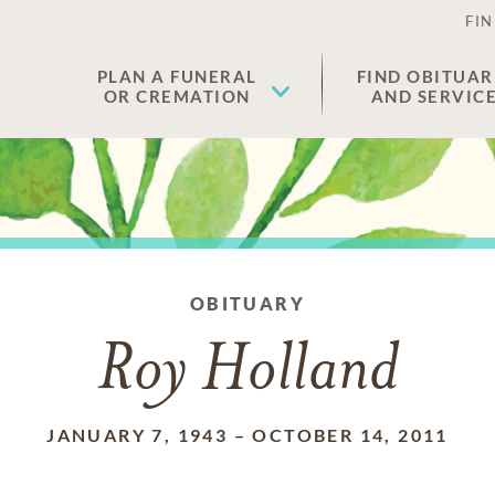
FIN
PLAN A FUNERAL
FIND OBITUAR
OR CREMATION
AND SERVIC
OBITUARY
Roy Holland
JANUARY 7, 1943
–
OCTOBER 14, 2011