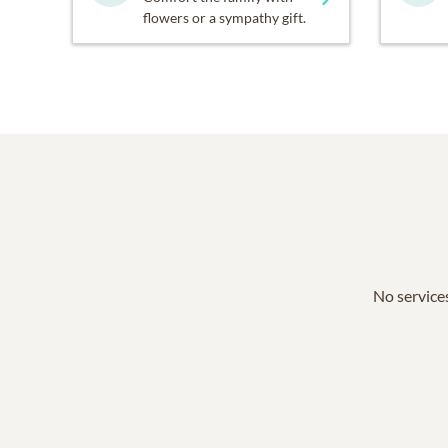
flowers or a sympathy gift.
No services