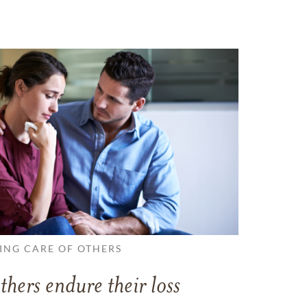
ING CARE OF OTHERS
thers endure their loss