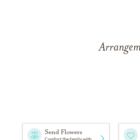
Arrangeme
Send Flowers
Comfort the family with