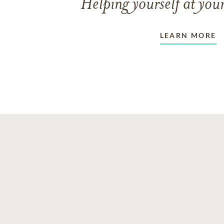
Helping yourself at your
LEARN MORE