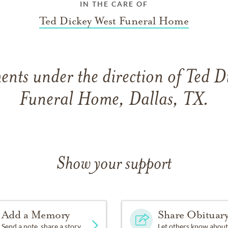
IN THE CARE OF
Ted Dickey West Funeral Home
nts under the direction of Ted D
Funeral Home, Dallas, TX.
Show your support
Add a Memory
Share Obituar
Send a note, share a story
Let others know about