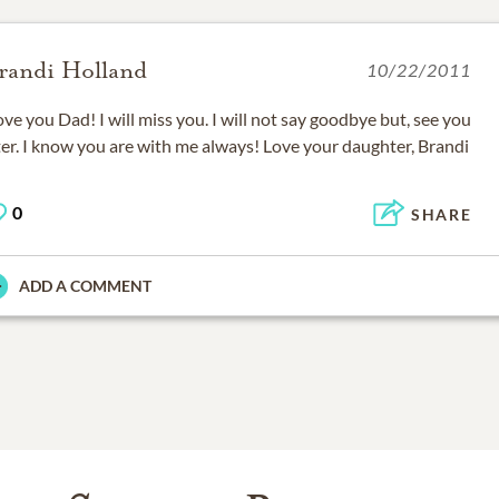
randi Holland
10/22/2011
love you Dad! I will miss you. I will not say goodbye but, see you
ter. I know you are with me always! Love your daughter, Brandi
0
SHARE
ADD A COMMENT