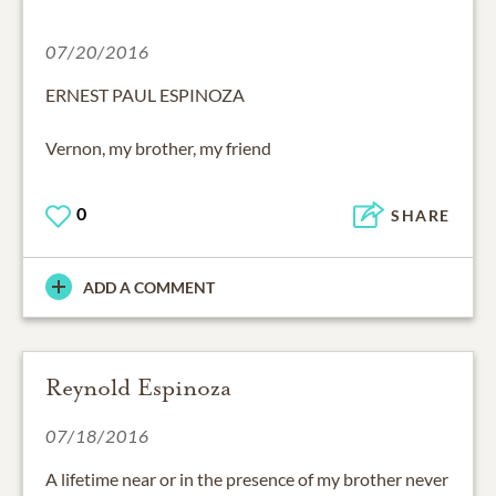
07/20/2016
ERNEST PAUL ESPINOZA
Vernon, my brother, my friend
0
SHARE
ADD A COMMENT
Reynold Espinoza
07/18/2016
A lifetime near or in the presence of my brother never