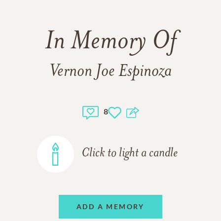
In Memory Of
Vernon Joe Espinoza
8
Click to light a candle
ADD A MEMORY