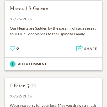
Manuel S Galvan
07/25/2016
Our Hearts are Sadden by the passing of such a great
soul. Our Condolences to the Espinoza Family..
0
SHARE
ADD A COMMENT
1 Peter 5:10
07/22/2016
We are so sorry for your loss. May you draw strength