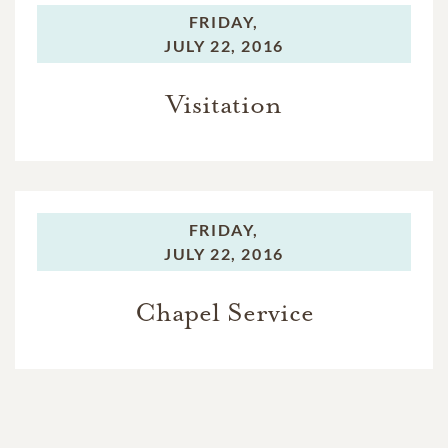
FRIDAY,
JULY 22, 2016
Visitation
FRIDAY,
JULY 22, 2016
Chapel Service