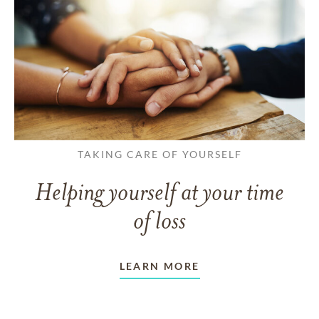
TAKING CARE OF YOURSELF
Helping yourself at your time
of loss
LEARN MORE