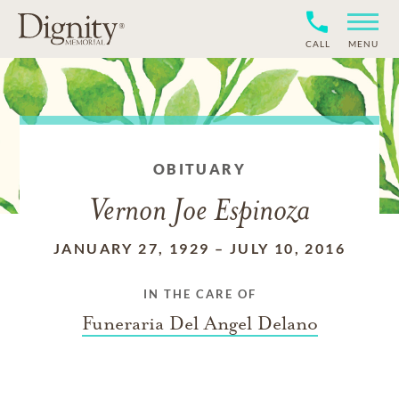
CALL
MENU
OBITUARY
Vernon Joe Espinoza
JANUARY 27, 1929
–
JULY 10, 2016
IN THE CARE OF
Funeraria Del Angel Delano