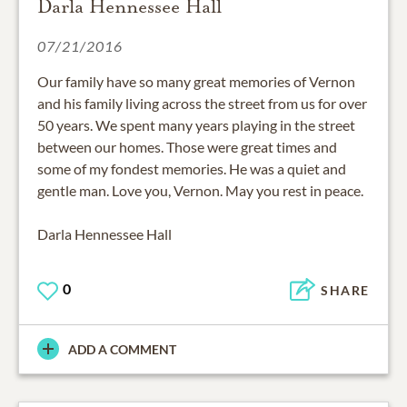
Darla Hennessee Hall
07/21/2016
Our family have so many great memories of Vernon
and his family living across the street from us for over
50 years. We spent many years playing in the street
between our homes. Those were great times and
some of my fondest memories. He was a quiet and
gentle man. Love you, Vernon. May you rest in peace.
Darla Hennessee Hall
0
SHARE
ADD A COMMENT