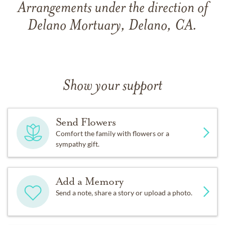
Arrangements under the direction of
Delano Mortuary, Delano, CA.
Show your support
Send Flowers
Comfort the family with flowers or a
sympathy gift.
Add a Memory
Send a note, share a story or upload a photo.