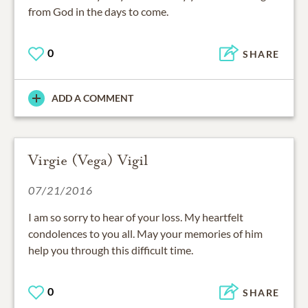
from God in the days to come.
0
SHARE
ADD A COMMENT
Virgie (Vega) Vigil
07/21/2016
I am so sorry to hear of your loss. My heartfelt
condolences to you all. May your memories of him
help you through this difficult time.
0
SHARE