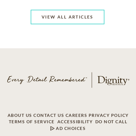
VIEW ALL ARTICLES
ABOUT US
CONTACT US
CAREERS
PRIVACY POLICY
TERMS OF SERVICE
ACCESSIBILITY
DO NOT CALL
AD CHOICES