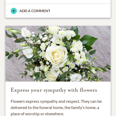
ADD A COMMENT
Express your sympathy with flowers
Flowers express sympathy and respect. They can be
delivered to the funeral home, the family’s home, a
place of worship or elsewhere.