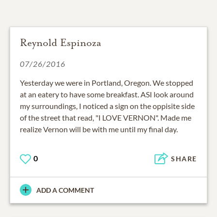
Reynold Espinoza
07/26/2016
Yesterday we were in Portland, Oregon. We stopped
at an eatery to have some breakfast. ASI look around
my surroundings, I noticed a sign on the oppisite side
of the street that read, "I LOVE VERNON". Made me
realize Vernon will be with me until my final day.
0
SHARE
ADD A COMMENT