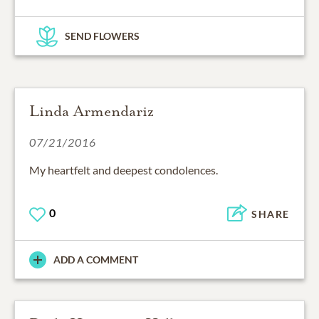
SEND FLOWERS
Linda Armendariz
07/21/2016
My heartfelt and deepest condolences.
0
SHARE
ADD A COMMENT