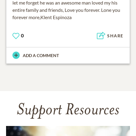
let me forget he was an awesome man loved my his
entire family and friends, Love you forever. Lone you
forever more,Klent Espinoza
0
SHARE
ADD A COMMENT
Support Resources