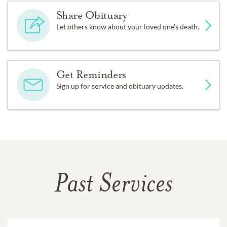
Share Obituary
Let others know about your loved one's death.
Get Reminders
Sign up for service and obituary updates.
Past Services