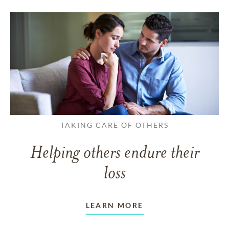
TAKING CARE OF OTHERS
Helping others endure their
loss
LEARN MORE