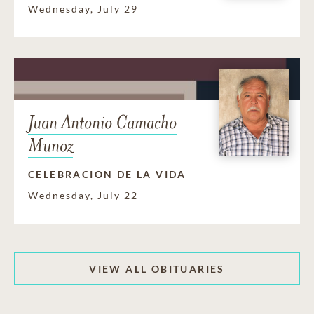
Wednesday, July 29
Juan Antonio Camacho
Munoz
CELEBRACION DE LA VIDA
Wednesday, July 22
VIEW ALL OBITUARIES