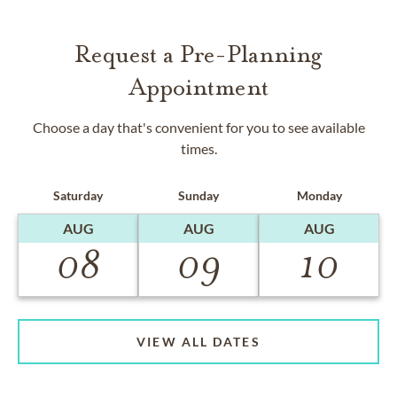
Request a Pre-Planning
Appointment
Choose a day that's convenient for you to see available
times.
Saturday
Sunday
Monday
AUG
AUG
AUG
08
09
10
VIEW ALL DATES