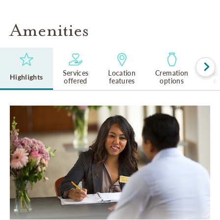
Amenities
Services
Location
Cremation
Rel
Highlights
offered
features
options
cu