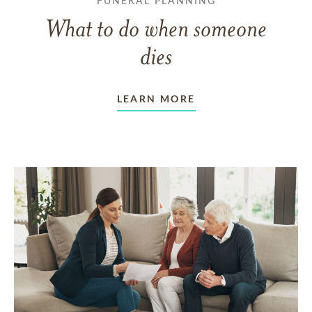
FUNERAL PLANNING
What to do when someone
dies
LEARN MORE