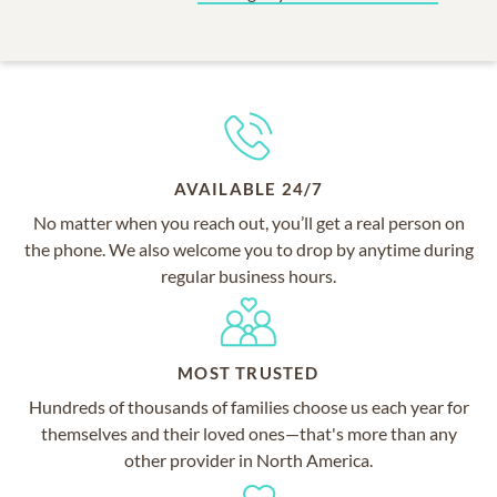
AVAILABLE 24/7
No matter when you reach out, you’ll get a real person on
the phone. We also welcome you to drop by anytime during
regular business hours.
MOST TRUSTED
Hundreds of thousands of families choose us each year for
themselves and their loved ones—that's more than any
other provider in North America.