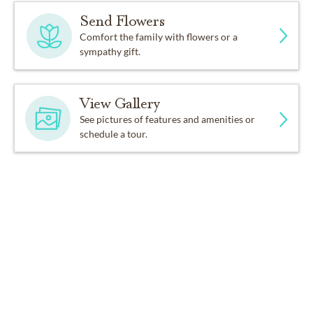
Send Flowers
Comfort the family with flowers or a
sympathy gift.
View Gallery
See pictures of features and amenities or
schedule a tour.