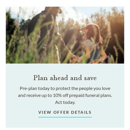
Plan ahead and save
Pre-plan today to protect the people you love
and receive up to 10% off prepaid funeral plans.
Act today.
VIEW OFFER DETAILS