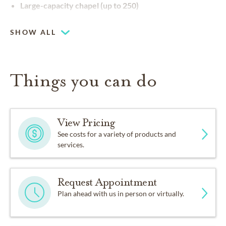
Large-capacity chapel (up to 250)
SHOW ALL
Things you can do
View Pricing
See costs for a variety of products and
services.
Request Appointment
Plan ahead with us in person or virtually.