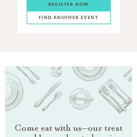
REGISTER NOW
FIND ANOTHER EVENT
Come eat with us—our treat