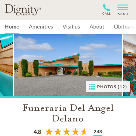
CALL
MENU
Home
Amenities
Visit us
About
Obituari
PHOTOS (12)
Funeraria Del Angel
Delano
248
4.8