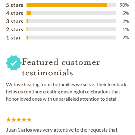
5 stars
90%
4 stars
5%
3 stars
2%
2 stars
1%
1 star
2%
Featured customer
testimonials
We love hearing from the families we serve. Their feedback
helps us continue creating meaningful celebrations that
honor loved ones with unparalleled attention to detail.
Juan Carlos was very attentive to the requests that