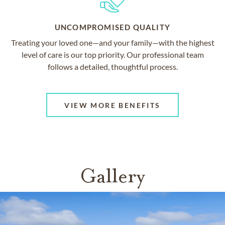
UNCOMPROMISED QUALITY
Treating your loved one—and your family—with the highest
level of care is our top priority. Our professional team
follows a detailed, thoughtful process.
VIEW MORE BENEFITS
Gallery