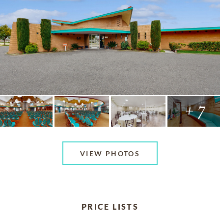
+ 7
VIEW PHOTOS
PRICE LISTS