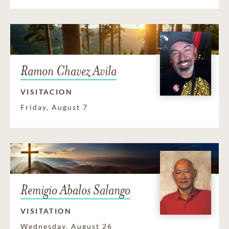
Ramon Chavez Avila
VISITACION
Friday, August 7
Remigio Abalos Salango
VISITATION
Wednesday, August 26