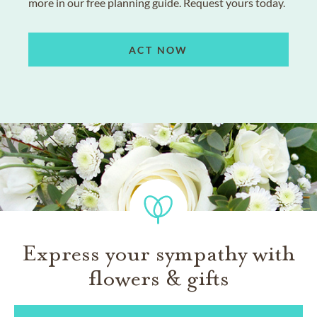
more in our free planning guide. Request yours today.
ACT NOW
Express your sympathy with
flowers & gifts