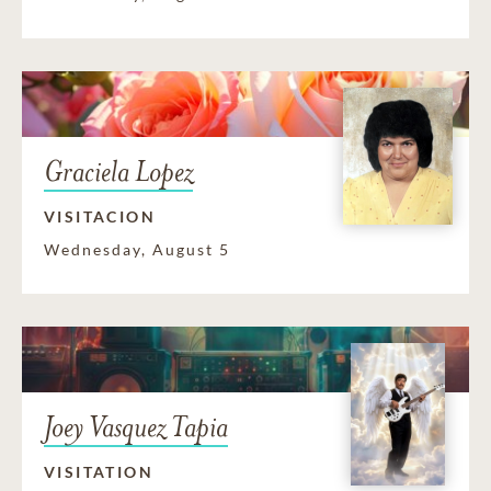
Graciela Lopez
VISITACION
Wednesday, August 5
Joey Vasquez Tapia
VISITATION