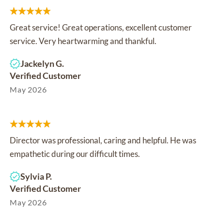
Great service! Great operations, excellent customer
service. Very heartwarming and thankful.
Jackelyn G.
Verified Customer
May 2026
Director was professional, caring and helpful. He was
empathetic during our difficult times.
Sylvia P.
Verified Customer
May 2026