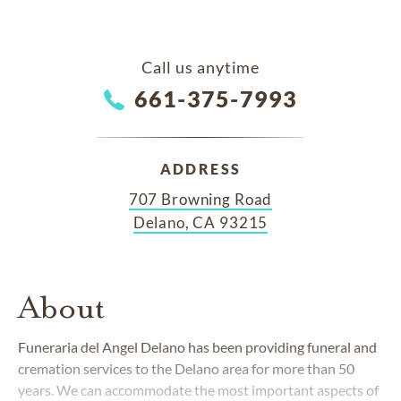
Call us anytime
661-375-7993
ADDRESS
707 Browning Road
Delano, CA 93215
About
Funeraria del Angel Delano has been providing funeral and
cremation services to the Delano area for more than 50
years. We can accommodate the most important aspects of