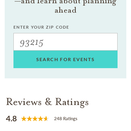
—and learn about planning
ahead
ENTER YOUR ZIP CODE
SEARCH FOR EVENTS
Reviews & Ratings
4.8
248 Ratings