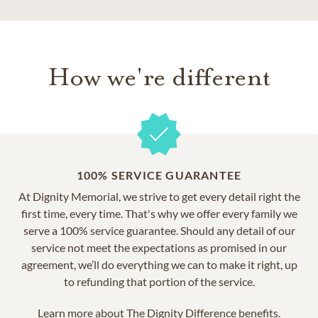
How we're different
100% SERVICE GUARANTEE
At Dignity Memorial, we strive to get every detail right the
first time, every time. That's why we offer every family we
serve a 100% service guarantee. Should any detail of our
service not meet the expectations as promised in our
agreement, we’ll do everything we can to make it right, up
to refunding that portion of the service.
Learn more about
The Dignity Difference benefits.