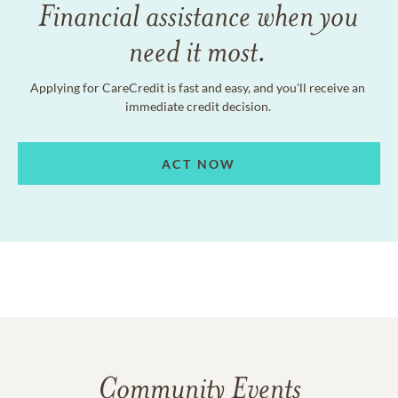
Financial assistance when you
need it most.
Applying for CareCredit is fast and easy, and you'll receive an
immediate credit decision.
ACT NOW
Community Events