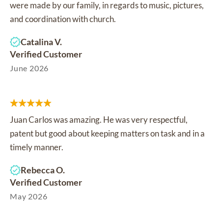
were made by our family, in regards to music, pictures,
and coordination with church.
Catalina V.
Verified Customer
June 2026
Juan Carlos was amazing. He was very respectful,
patent but good about keeping matters on task and in a
timely manner.
Rebecca O.
Verified Customer
May 2026