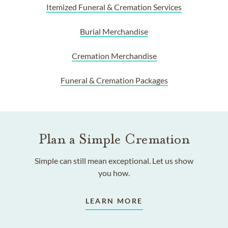
Itemized Funeral & Cremation Services
Burial Merchandise
Cremation Merchandise
Funeral & Cremation Packages
Plan a Simple Cremation
Simple can still mean exceptional. Let us show
you how.
LEARN MORE