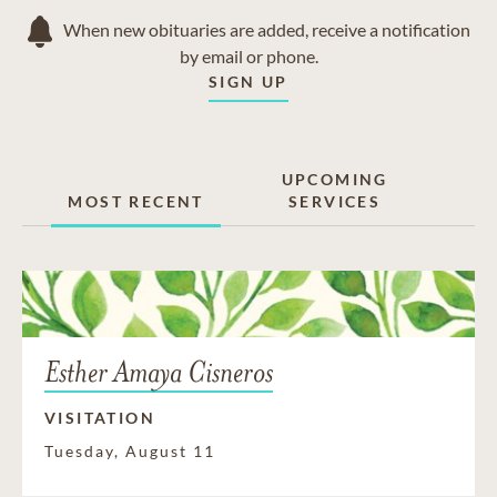
When new obituaries are added, receive a notification
by email or phone.
SIGN UP
UPCOMING
MOST RECENT
SERVICES
Esther Amaya Cisneros
VISITATION
Tuesday, August 11