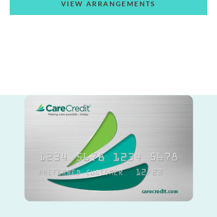
VIEW ARRANGEMENTS