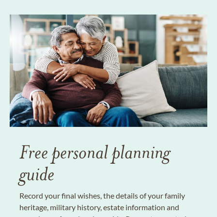
Free personal planning
guide
Record your final wishes, the details of your family
heritage, military history, estate information and