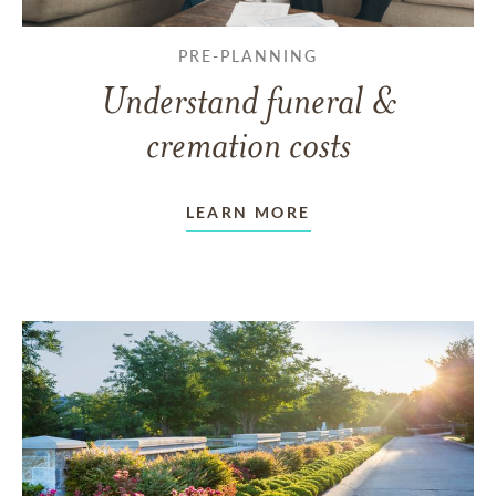
PRE-PLANNING
Understand funeral &
cremation costs
LEARN MORE