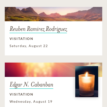
Reuben Ramirez Rodriguez
VISITATION
Saturday, August 22
Edgar N. Cabanban
VISITATION
Wednesday, August 19