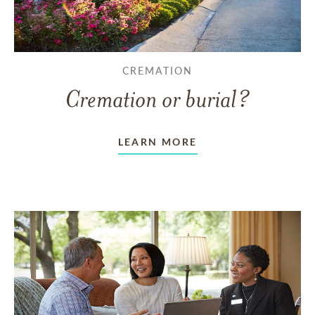
CREMATION
Cremation or burial?
LEARN MORE