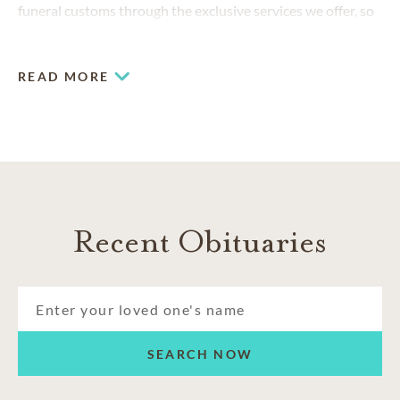
funeral customs through the exclusive services we offer, so
that families like yours can honor your loved ones in
accordance with your culture.
READ MORE
Recent Obituaries
SEARCH NOW