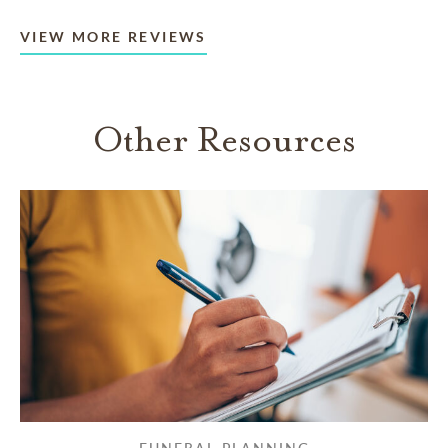
VIEW MORE REVIEWS
Other Resources