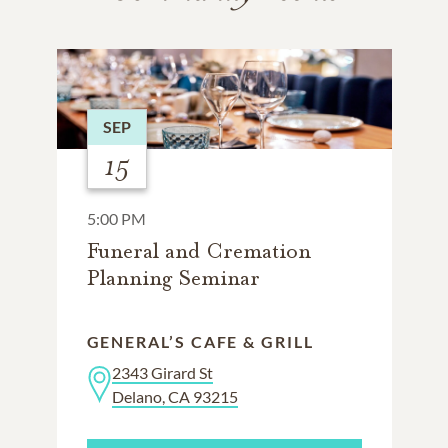
SEP
15
5:00 PM
Funeral and Cremation
Planning Seminar
GENERAL’S CAFE & GRILL
2343 Girard St
Delano, CA 93215