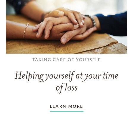
TAKING CARE OF YOURSELF
Helping yourself at your time
of loss
LEARN MORE