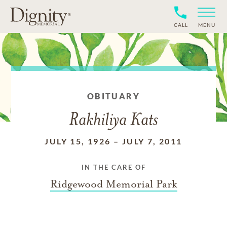
CALL
MENU
OBITUARY
Rakhiliya Kats
JULY 15, 1926
–
JULY 7, 2011
IN THE CARE OF
Ridgewood Memorial Park