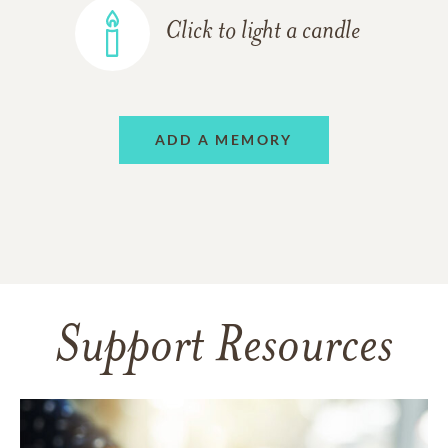
Click to light a candle
ADD A MEMORY
Support Resources