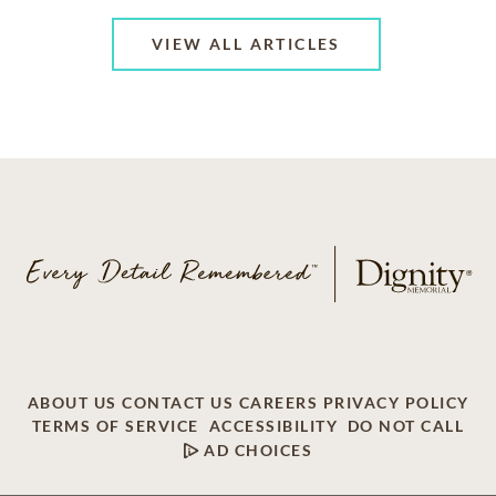
VIEW ALL ARTICLES
ABOUT US
CONTACT US
CAREERS
PRIVACY POLICY
TERMS OF SERVICE
ACCESSIBILITY
DO NOT CALL
AD CHOICES