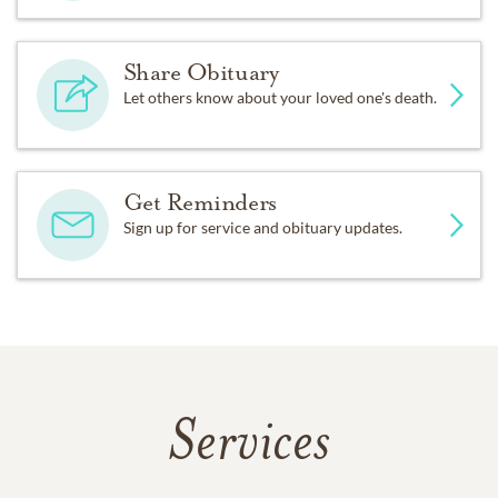
Share Obituary
Let others know about your loved one's death.
Get Reminders
Sign up for service and obituary updates.
Services