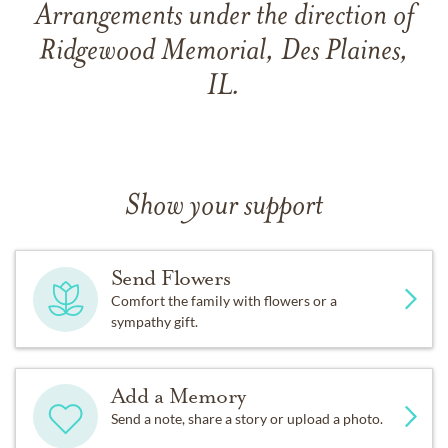
Arrangements under the direction of
Ridgewood Memorial, Des Plaines,
IL.
Show your support
Send Flowers
Comfort the family with flowers or a
sympathy gift.
Add a Memory
Send a note, share a story or upload a photo.