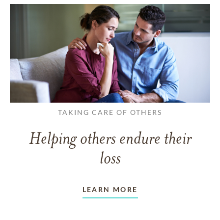
TAKING CARE OF OTHERS
Helping others endure their
loss
LEARN MORE