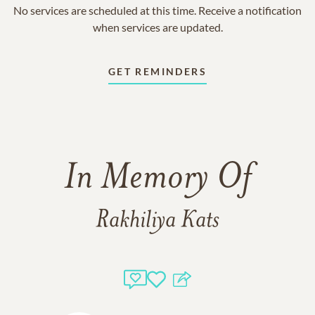
No services are scheduled at this time. Receive a notification
when services are updated.
GET REMINDERS
In Memory Of
Rakhiliya Kats