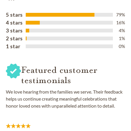
5 stars
79%
4 stars
16%
3 stars
4%
2 stars
1%
1 star
0%
Featured customer
testimonials
We love hearing from the families we serve. Their feedback
helps us continue creating meaningful celebrations that
honor loved ones with unparalleled attention to detail.