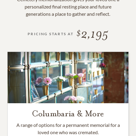
personalized final resting place and future
generations a place to gather and reflect.
2,195
PRICING STARTS AT
Columbaria & More
A range of options for a permanent memorial for a
loved one who was cremated.