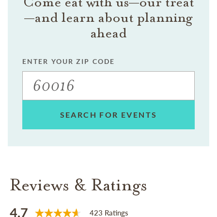
Come eat with us—our treat
—and learn about planning
ahead
ENTER YOUR ZIP CODE
SEARCH FOR EVENTS
Reviews & Ratings
4.7
423 Ratings