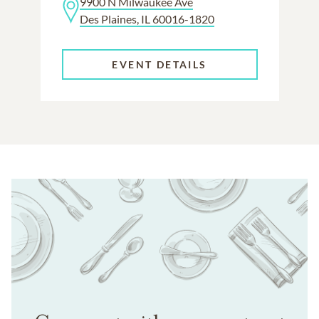
9900 N Milwaukee Ave
Des Plaines, IL 60016-1820
EVENT DETAILS