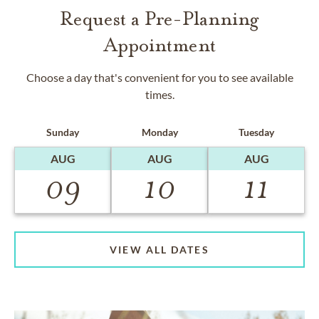
Request a Pre-Planning
Appointment
Choose a day that's convenient for you to see available
times.
Sunday
Monday
Tuesday
AUG
AUG
AUG
09
10
11
VIEW ALL DATES