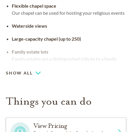
Flexible chapel space
Our chapel can be used for hosting your religious events
Waterside views
Large-capacity chapel (up to 250)
Family estate lots
Family estates are a distinguished tribute to a family
legacy. They can be customized with stained glass,
benches and landscaping
SHOW ALL
Things you can do
View Pricing