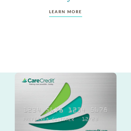
LEARN MORE