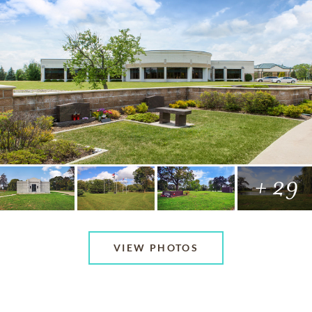
+ 29
VIEW PHOTOS