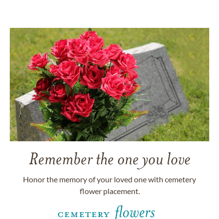
Remember the one you love
Honor the memory of your loved one with cemetery
flower placement.