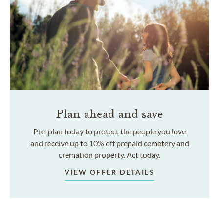
Plan ahead and save
Pre-plan today to protect the people you love
and receive up to 10% off prepaid cemetery and
cremation property. Act today.
VIEW OFFER DETAILS