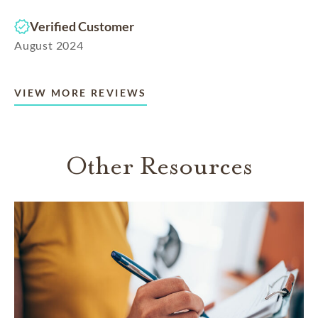
Verified Customer
August 2024
VIEW MORE REVIEWS
Other Resources