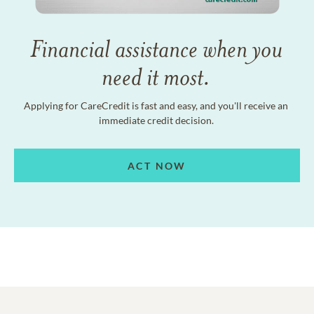
Financial assistance when you
need it most.
Applying for CareCredit is fast and easy, and you'll receive an
immediate credit decision.
ACT NOW