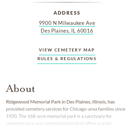
ADDRESS
9900 N Milwaukee Ave
Des Plaines, IL 60016
VIEW CEMETERY MAP
RULES & REGULATIONS
About
Ridgewood Memorial Park in Des Plaines, Illinois, has
provided cemetery services for Chicago-area families since
1920. The 168-acre memorial park is a sanctuary for
remembrance and contemplation that offers a quiet,
natural respite from the busy city. Beautifully landscaped