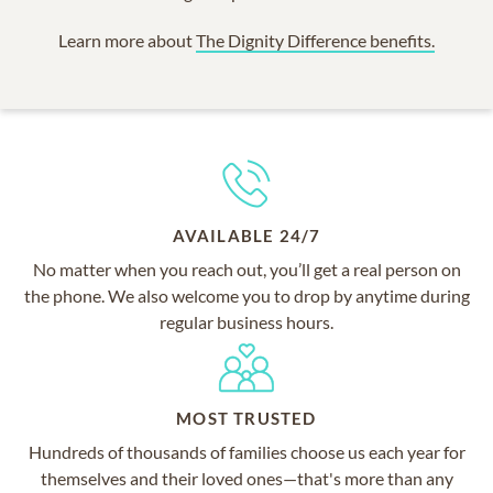
Learn more about
The Dignity Difference benefits.
AVAILABLE 24/7
No matter when you reach out, you’ll get a real person on
the phone. We also welcome you to drop by anytime during
regular business hours.
MOST TRUSTED
Hundreds of thousands of families choose us each year for
themselves and their loved ones—that's more than any