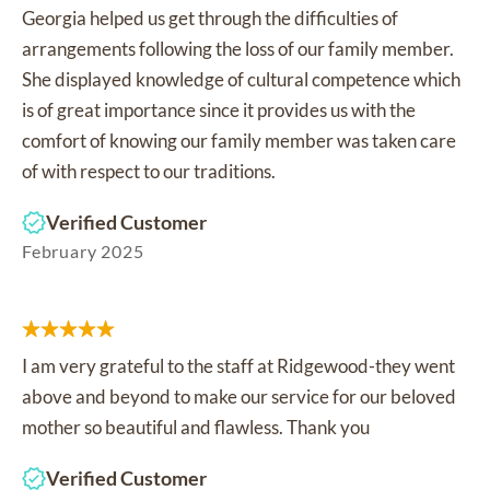
Georgia helped us get through the difficulties of
arrangements following the loss of our family member.
She displayed knowledge of cultural competence which
is of great importance since it provides us with the
comfort of knowing our family member was taken care
of with respect to our traditions.
Verified Customer
February 2025
I am very grateful to the staff at Ridgewood-they went
above and beyond to make our service for our beloved
mother so beautiful and flawless. Thank you
Verified Customer