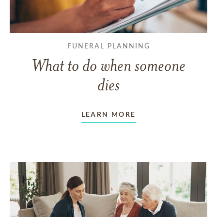
FUNERAL PLANNING
What to do when someone
dies
LEARN MORE