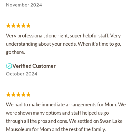
November 2024
Very professional, done right, super helpful staff. Very
understanding about your needs. When it's time to go,
go there.
Verified Customer
October 2024
We had to make immediate arrangements for Mom. We
were shown many options and staff helped us go
through all the pros and cons. We settled on Swan Lake
Mausoleum for Mom and the rest of the family.