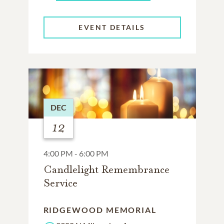
EVENT DETAILS
DEC
12
4:00 PM - 6:00 PM
Candlelight Remembrance
Service
RIDGEWOOD MEMORIAL