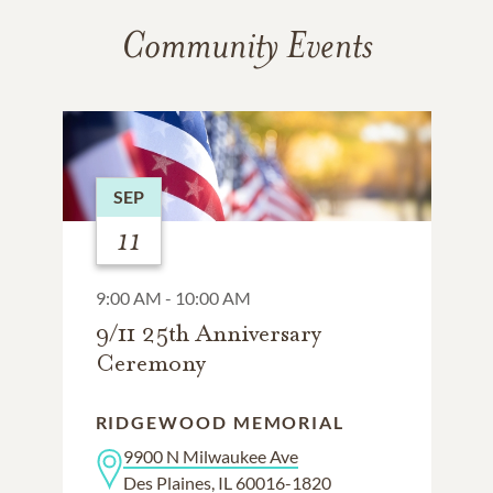
Community Events
SEP
11
9:00 AM - 10:00 AM
9/11 25th Anniversary
Ceremony
RIDGEWOOD MEMORIAL
9900 N Milwaukee Ave
Des Plaines, IL 60016-1820