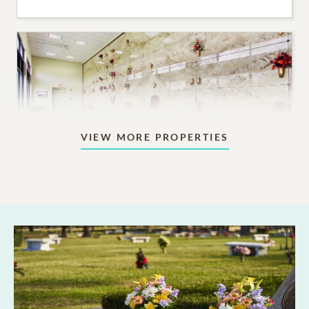
VIEW MORE PROPERTIES
Mausoleums
Beautiful indoor or outdoor structures designed for
aboveground memorialization.
6,095
PRICING STARTS AT