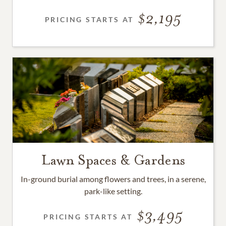
2,195
PRICING STARTS AT
Lawn Spaces & Gardens
In-ground burial among flowers and trees, in a serene,
park-like setting.
3,495
PRICING STARTS AT