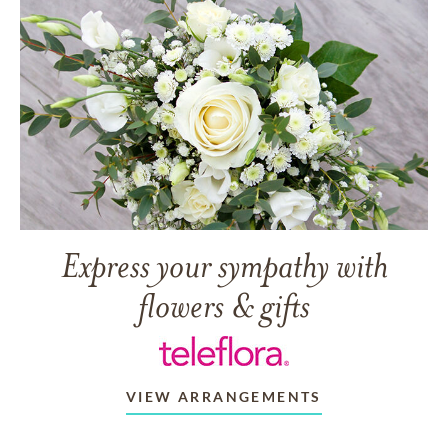
Express your sympathy with
flowers & gifts
VIEW ARRANGEMENTS