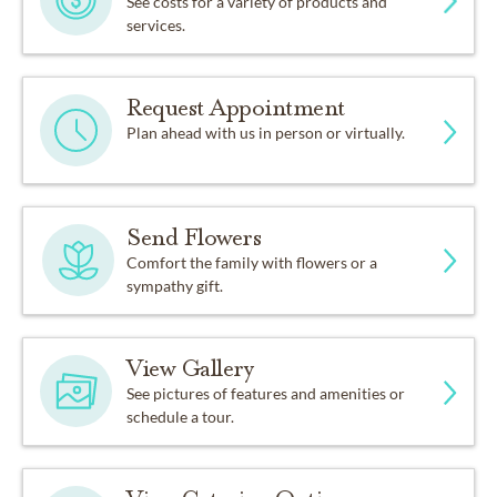
See costs for a variety of products and
services.
Request Appointment
Plan ahead with us in person or virtually.
Send Flowers
Comfort the family with flowers or a
sympathy gift.
View Gallery
See pictures of features and amenities or
schedule a tour.