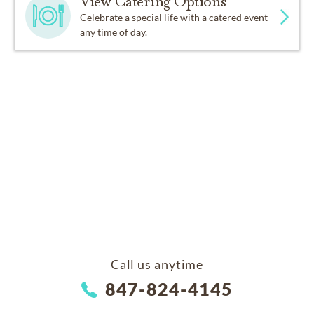
View Catering Options
Celebrate a special life with a catered event
any time of day.
Call us anytime
847-824-4145