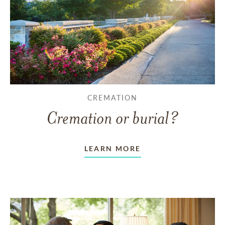
CREMATION
Cremation or burial?
LEARN MORE