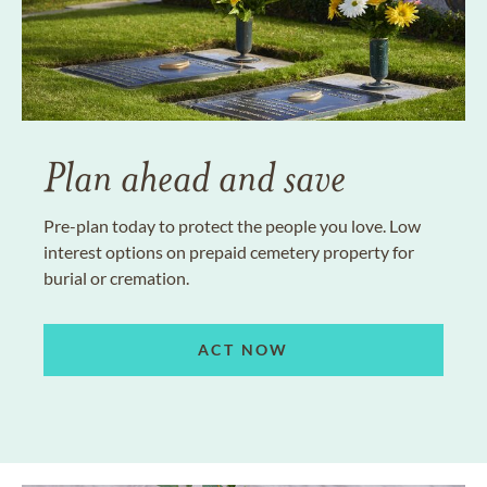
Plan ahead and save
Pre-plan today to protect the people you love. Low
interest options on prepaid cemetery property for
burial or cremation.
ACT NOW