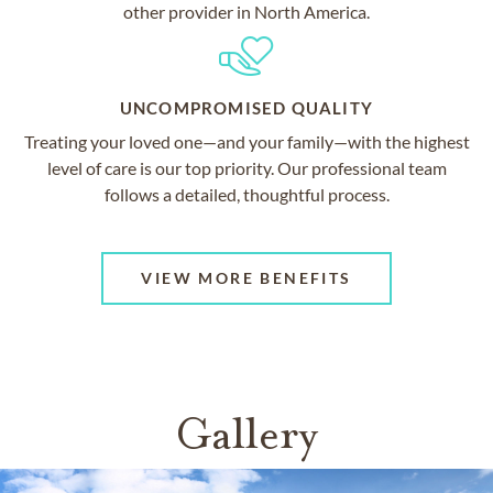
other provider in North America.
UNCOMPROMISED QUALITY
Treating your loved one—and your family—with the highest
level of care is our top priority. Our professional team
follows a detailed, thoughtful process.
VIEW MORE BENEFITS
Gallery