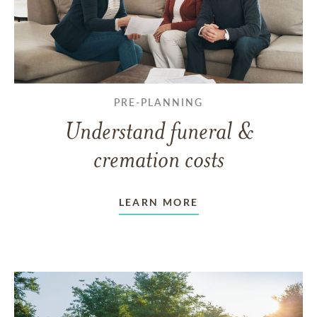
PRE-PLANNING
Understand funeral &
cremation costs
LEARN MORE