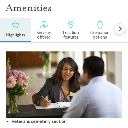
Amenities
Services
Location
Cremation
Rel
Highlights
offered
features
options
cu
Veterans cemetery section