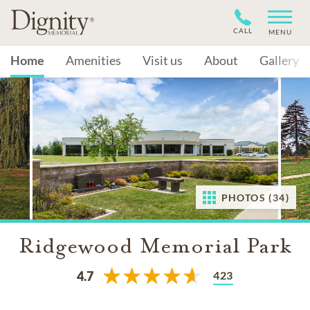
CALL
MENU
Home
Amenities
Visit us
About
Gallery
PHOTOS (34)
Ridgewood Memorial Park
423
4.7