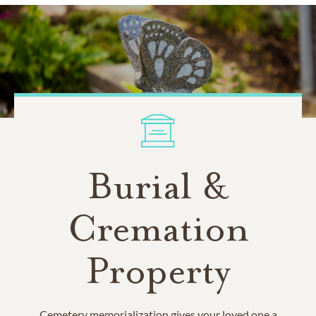
Burial &
Cremation
Property
Cemetery memorialization gives your loved one a