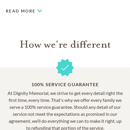
with an abundance of stately mature maple, oak and blue
spruce trees, our spectacular grounds feature 2 lakes that
READ MORE
add to the serene setting.
How we're different
100% SERVICE GUARANTEE
At Dignity Memorial, we strive to get every detail right the
first time, every time. That's why we offer every family we
serve a 100% service guarantee. Should any detail of our
service not meet the expectations as promised in our
agreement, we’ll do everything we can to make it right, up
to refunding that portion of the service.