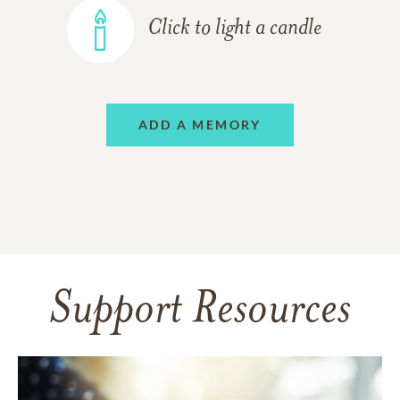
Click to light a candle
ADD A MEMORY
Support Resources