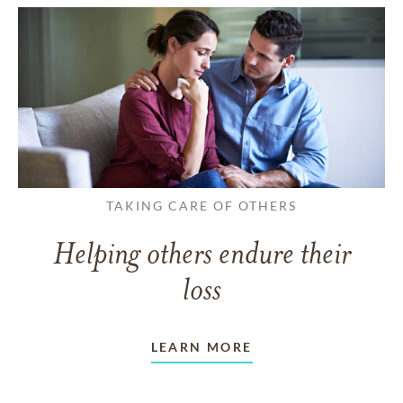
TAKING CARE OF OTHERS
Helping others endure their
loss
LEARN MORE