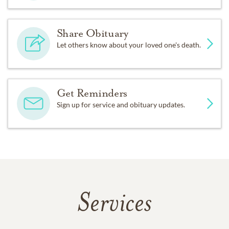
Share Obituary
Let others know about your loved one's death.
Get Reminders
Sign up for service and obituary updates.
Services