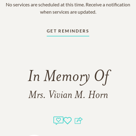
No services are scheduled at this time. Receive a notification
when services are updated.
GET REMINDERS
In Memory Of
Mrs. Vivian M. Horn