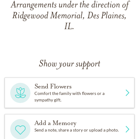
Arrangements under the direction of
Ridgewood Memorial, Des Plaines,
IL.
Show your support
Send Flowers
Comfort the family with flowers or a
sympathy gift.
Add a Memory
Send a note, share a story or upload a photo.