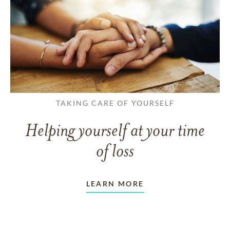
TAKING CARE OF YOURSELF
Helping yourself at your time
of loss
LEARN MORE