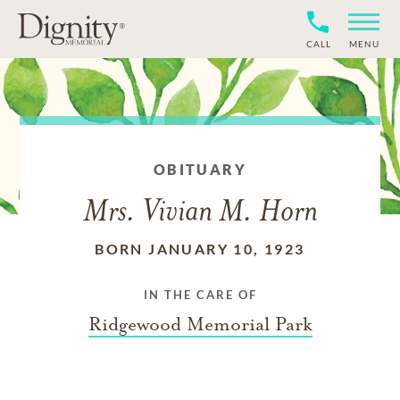
CALL
MENU
OBITUARY
Mrs. Vivian M. Horn
BORN JANUARY 10, 1923
IN THE CARE OF
Ridgewood Memorial Park