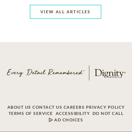
VIEW ALL ARTICLES
ABOUT US
CONTACT US
CAREERS
PRIVACY POLICY
TERMS OF SERVICE
ACCESSIBILITY
DO NOT CALL
AD CHOICES