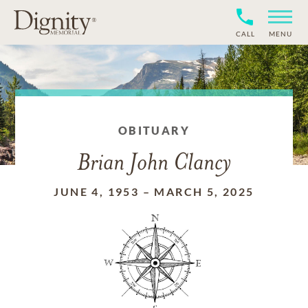
CALL
MENU
OBITUARY
Brian John Clancy
JUNE 4, 1953
–
MARCH 5, 2025