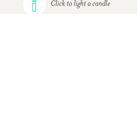
Click to light a candle
ADD A MEMORY
FROM THE
ALL MEMORIES
FAMILY