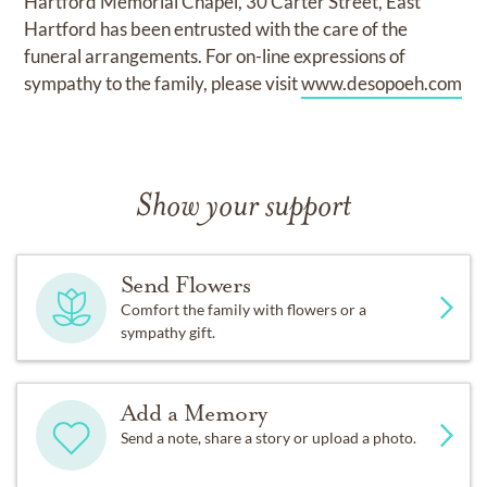
Hartford Memorial Chapel, 30 Carter Street, East
Hartford has been entrusted with the care of the
funeral arrangements. For on-line expressions of
sympathy to the family, please visit
www.desopoeh.com
Show your support
Send Flowers
Comfort the family with flowers or a
sympathy gift.
Add a Memory
Send a note, share a story or upload a photo.