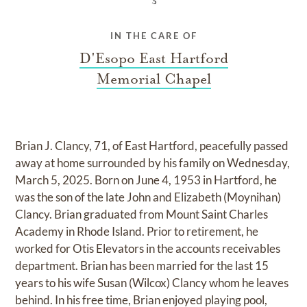
IN THE CARE OF
D'Esopo East Hartford
Memorial Chapel
Brian J. Clancy, 71, of East Hartford, peacefully passed
away at home surrounded by his family on Wednesday,
March 5, 2025. Born on June 4, 1953 in Hartford, he
was the son of the late John and Elizabeth (Moynihan)
Clancy. Brian graduated from Mount Saint Charles
Academy in Rhode Island. Prior to retirement, he
worked for Otis Elevators in the accounts receivables
department. Brian has been married for the last 15
years to his wife Susan (Wilcox) Clancy whom he leaves
behind. In his free time, Brian enjoyed playing pool,