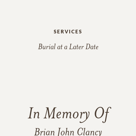
SERVICES
Burial at a Later Date
In Memory Of
Brian John Clancy