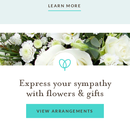
LEARN MORE
Express your sympathy
with flowers & gifts
VIEW ARRANGEMENTS