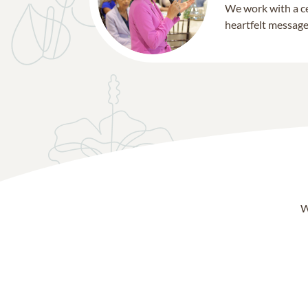
We work with a ce
heartfelt message 
W