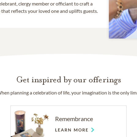
lebrant, clergy member or officiant to craft a
that reflects your loved one and uplifts guests.
Get inspired by our offerings
hen planning a celebration of life, your imagination is the only limi
Remembrance
LEARN MORE