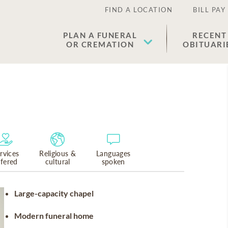
FIND A LOCATION
BILL PAY
PLAN A FUNERAL
RECENT
OR CREMATION
OBITUARI
rvices
Religious &
Languages
ffered
cultural
spoken
Large-capacity chapel
Modern funeral home