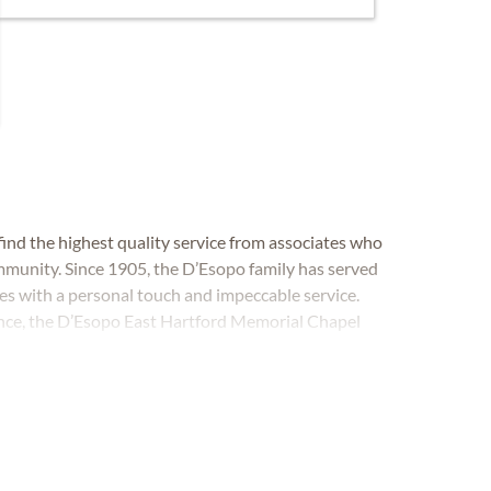
ind the highest quality service from associates who
mmunity. Since 1905, the D’Esopo family has served
ces with a personal touch and impeccable service.
ence, the D’Esopo East Hartford Memorial Chapel
 cremation and memorial in East Hartford,
as.