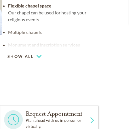
Flexible chapel space
Our chapel can be used for hosting your
religious events
Multiple chapels
Monument and inscription services
SHOW ALL
Request Appointment
Plan ahead with us in person or
virtually.