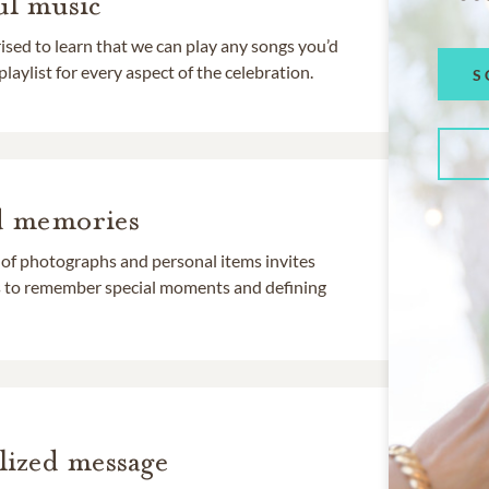
l music
rised to learn that we can play any songs you’d
 playlist for every aspect of the celebration.
S
d memories
 of photographs and personal items invites
ds to remember special moments and defining
lized message