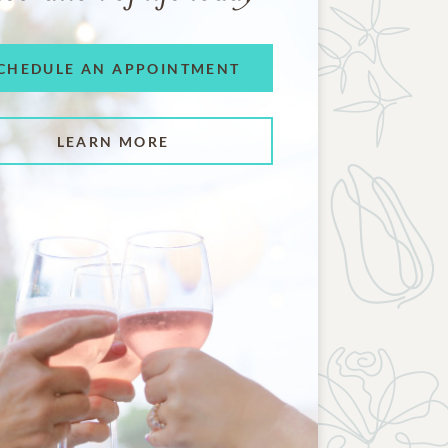
CHEDULE AN APPOINTMENT
LEARN MORE