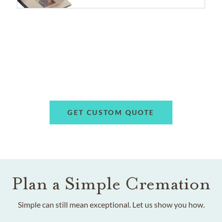
GET CUSTOM QUOTE
Plan a Simple Cremation
Simple can still mean exceptional. Let us show you how.