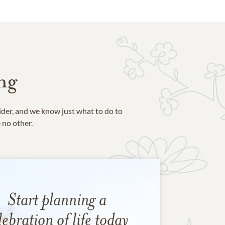
ng
ider, and we know just what to do to
e no other.
Start planning a
lebration of life today