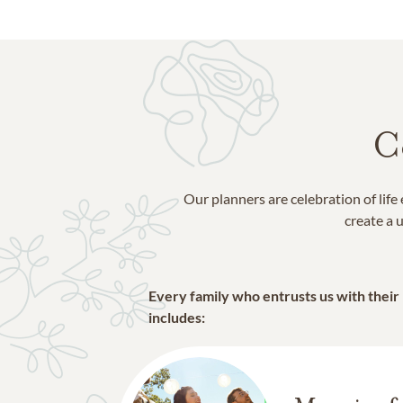
C
Our planners are celebration of lif
create a u
Every family who entrusts us with their
includes: