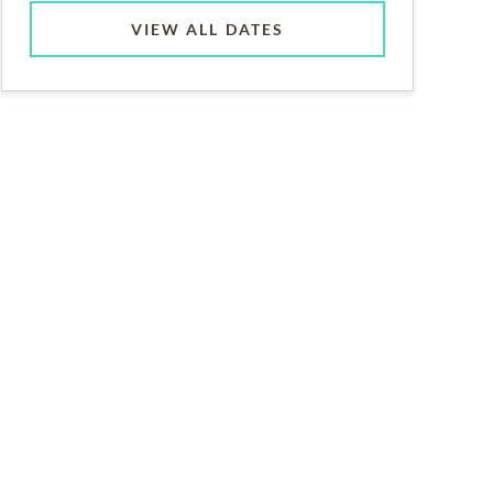
VIEW ALL DATES