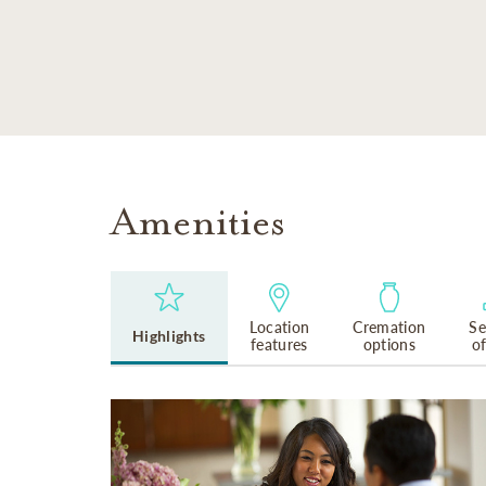
SKIP TO MAIN CONTENT
Amenities
Location
Cremation
Se
Highlights
features
options
o