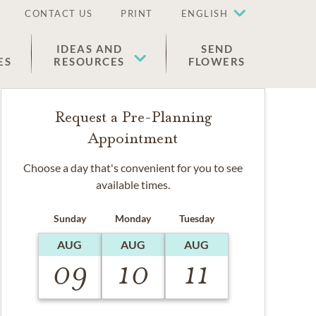
CONTACT US
PRINT
ENGLISH
IDEAS AND
SEND
ES
RESOURCES
FLOWERS
Request a Pre-Planning
Appointment
Choose a day that's convenient for you to see
available times.
Sunday
Monday
Tuesday
AUG
AUG
AUG
09
10
11