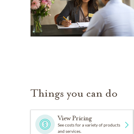
Things you can do
View Pricing
See costs for a variety of products
and services.