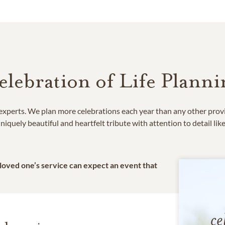
elebration of Life Planni
e experts. We plan more celebrations each year than any other prov
niquely beautiful and heartfelt tribute with attention to detail lik
 loved one’s service can expect an event that
ce