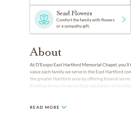
Send Flowers
Comfort the family with flowers
or a sympathy gift.
About
At D’Esopo East Hartford Memorial Chapel, you’ll f
value each family we serve in the East Hartford co
the greater Hartford area by offering funeral servi
Building on our longstanding reputation of excell
serves families by providing personalized funeral,
Glastonbury, Manchester and the surrounding are
READ MORE