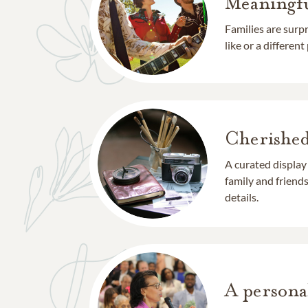
Meaningfu
Families are surp
like or a different
Cherishe
A curated display
family and frien
details.
A persona