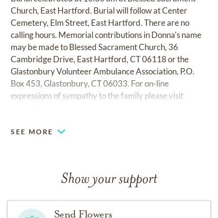
Church, East Hartford. Burial will follow at Center
Cemetery, Elm Street, East Hartford. There are no
calling hours. Memorial contributions in Donna's name
may be made to Blessed Sacrament Church, 36
Cambridge Drive, East Hartford, CT 06118 or the
Glastonbury Volunteer Ambulance Association, P.O.
Box 453, Glastonbury, CT 06033. For on-line
expressions of sympathy to the family please visit
www.desopo.com.
SEE MORE
Show your support
Send Flowers