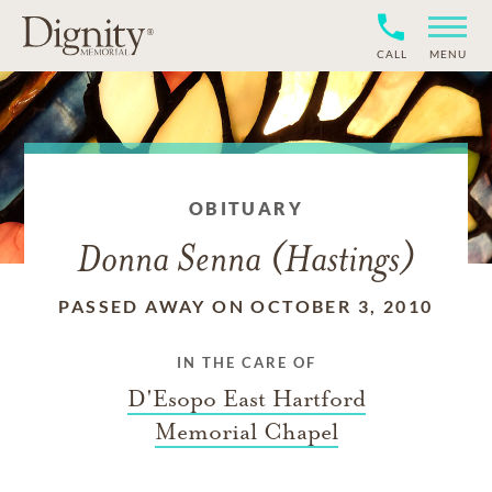
CALL
MENU
OBITUARY
Donna Senna (Hastings)
PASSED AWAY ON OCTOBER 3, 2010
IN THE CARE OF
D'Esopo East Hartford
Memorial Chapel