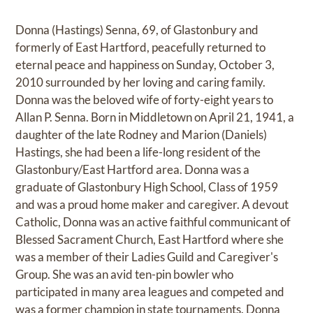
Donna (Hastings) Senna, 69, of Glastonbury and
formerly of East Hartford, peacefully returned to
eternal peace and happiness on Sunday, October 3,
2010 surrounded by her loving and caring family.
Donna was the beloved wife of forty-eight years to
Allan P. Senna. Born in Middletown on April 21, 1941, a
daughter of the late Rodney and Marion (Daniels)
Hastings, she had been a life-long resident of the
Glastonbury/East Hartford area. Donna was a
graduate of Glastonbury High School, Class of 1959
and was a proud home maker and caregiver. A devout
Catholic, Donna was an active faithful communicant of
Blessed Sacrament Church, East Hartford where she
was a member of their Ladies Guild and Caregiver's
Group. She was an avid ten-pin bowler who
participated in many area leagues and competed and
was a former champion in state tournaments. Donna