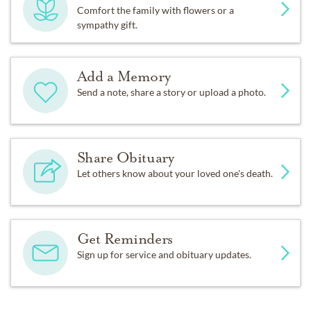
Comfort the family with flowers or a
sympathy gift.
Add a Memory
Send a note, share a story or upload a photo.
Share Obituary
Let others know about your loved one's death.
Get Reminders
Sign up for service and obituary updates.