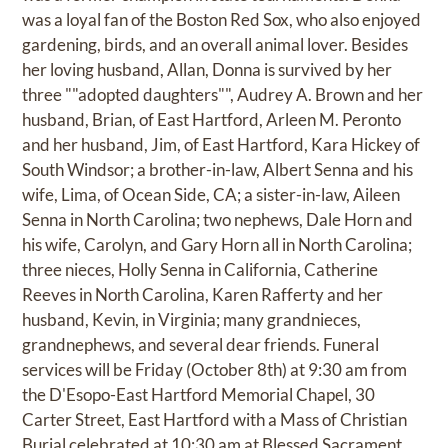
was a loyal fan of the Boston Red Sox, who also enjoyed
gardening, birds, and an overall animal lover. Besides
her loving husband, Allan, Donna is survived by her
three ""adopted daughters"", Audrey A. Brown and her
husband, Brian, of East Hartford, Arleen M. Peronto
and her husband, Jim, of East Hartford, Kara Hickey of
South Windsor; a brother-in-law, Albert Senna and his
wife, Lima, of Ocean Side, CA; a sister-in-law, Aileen
Senna in North Carolina; two nephews, Dale Horn and
his wife, Carolyn, and Gary Horn all in North Carolina;
three nieces, Holly Senna in California, Catherine
Reeves in North Carolina, Karen Rafferty and her
husband, Kevin, in Virginia; many grandnieces,
grandnephews, and several dear friends. Funeral
services will be Friday (October 8th) at 9:30 am from
the D'Esopo-East Hartford Memorial Chapel, 30
Carter Street, East Hartford with a Mass of Christian
Burial celebrated at 10:30 am at Blessed Sacrament