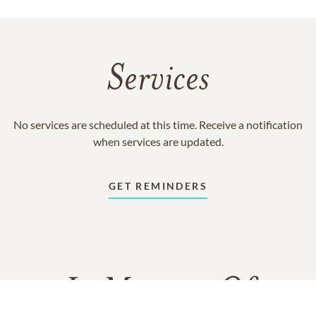
Services
No services are scheduled at this time. Receive a notification
when services are updated.
GET REMINDERS
In Memory Of