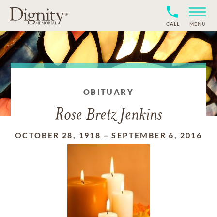
CALL
MENU
OBITUARY
Rose Bretz Jenkins
OCTOBER 28, 1918
–
SEPTEMBER 6, 2016