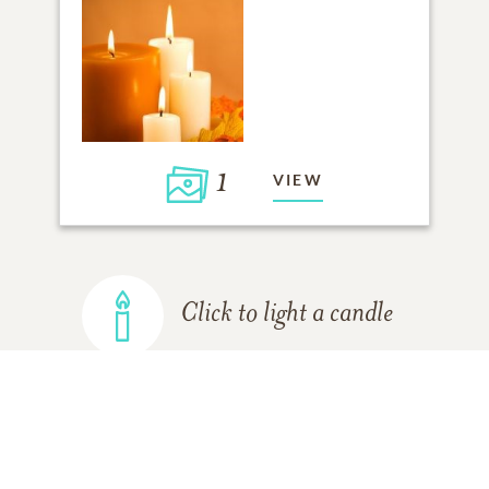
1
VIEW
Click to light a candle
ADD A MEMORY