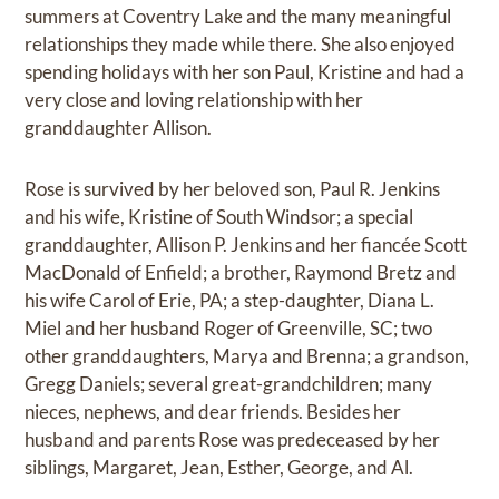
summers at Coventry Lake and the many meaningful
relationships they made while there. She also enjoyed
spending holidays with her son Paul, Kristine and had a
very close and loving relationship with her
granddaughter Allison.
Rose is survived by her beloved son, Paul R. Jenkins
and his wife, Kristine of South Windsor; a special
granddaughter, Allison P. Jenkins and her fiancée Scott
MacDonald of Enfield; a brother, Raymond Bretz and
his wife Carol of Erie, PA; a step-daughter, Diana L.
Miel and her husband Roger of Greenville, SC; two
other granddaughters, Marya and Brenna; a grandson,
Gregg Daniels; several great-grandchildren; many
nieces, nephews, and dear friends. Besides her
husband and parents Rose was predeceased by her
siblings, Margaret, Jean, Esther, George, and Al.