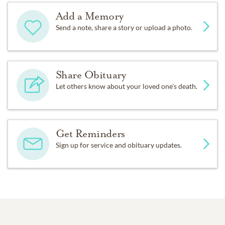
Add a Memory
Send a note, share a story or upload a photo.
Share Obituary
Let others know about your loved one's death.
Get Reminders
Sign up for service and obituary updates.