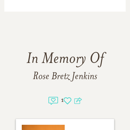
In Memory Of
Rose Bretz Jenkins
1