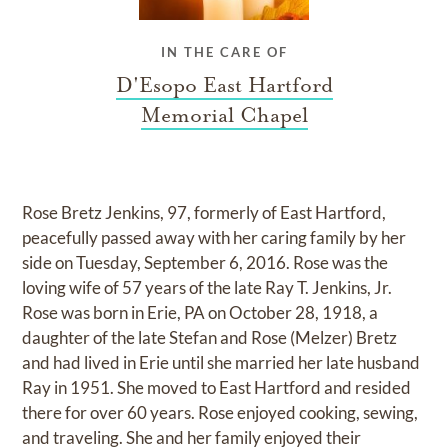
IN THE CARE OF
D'Esopo East Hartford
Memorial Chapel
Rose Bretz Jenkins, 97, formerly of East Hartford,
peacefully passed away with her caring family by her
side on Tuesday, September 6, 2016. Rose was the
loving wife of 57 years of the late Ray T. Jenkins, Jr.
Rose was born in Erie, PA on October 28, 1918, a
daughter of the late Stefan and Rose (Melzer) Bretz
and had lived in Erie until she married her late husband
Ray in 1951. She moved to East Hartford and resided
there for over 60 years. Rose enjoyed cooking, sewing,
and traveling. She and her family enjoyed their