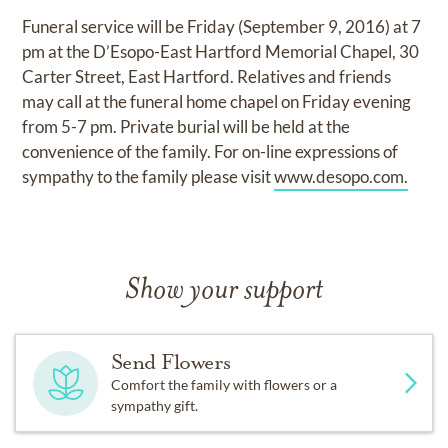
Funeral service will be Friday (September 9, 2016) at 7
pm at the D’Esopo-East Hartford Memorial Chapel, 30
Carter Street, East Hartford. Relatives and friends
may call at the funeral home chapel on Friday evening
from 5-7 pm. Private burial will be held at the
convenience of the family. For on-line expressions of
sympathy to the family please visit
www.desopo.com.
Show your support
Send Flowers
Comfort the family with flowers or a
sympathy gift.