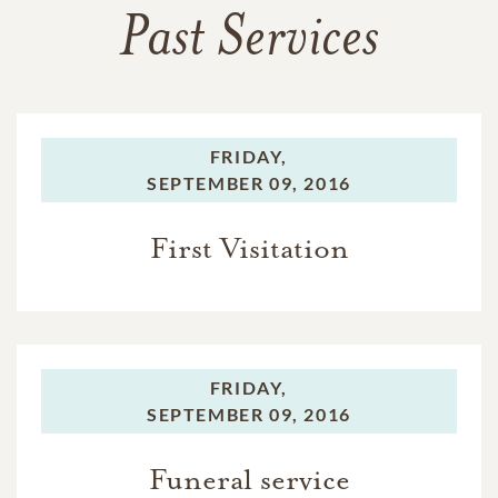
Past Services
FRIDAY,
SEPTEMBER 09, 2016
First Visitation
FRIDAY,
SEPTEMBER 09, 2016
Funeral service