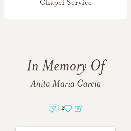
Chapel Service
In Memory Of
Anita Maria Garcia
2