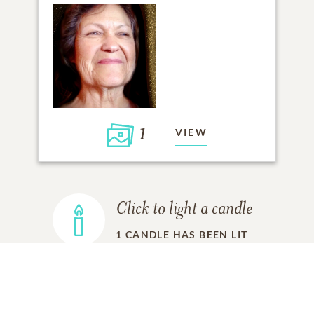
1
VIEW
Click to light a candle
1
CANDLE HAS BEEN LIT
ADD A MEMORY