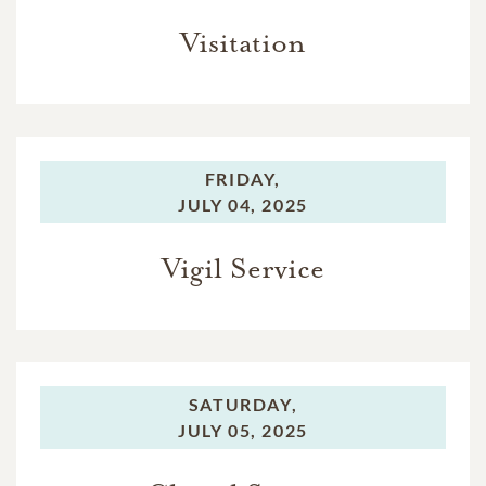
Visitation
FRIDAY,
JULY 04, 2025
Vigil Service
SATURDAY,
JULY 05, 2025