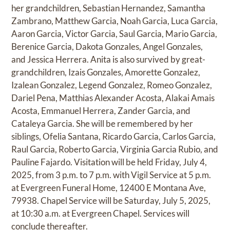
her grandchildren, Sebastian Hernandez, Samantha
Zambrano, Matthew Garcia, Noah Garcia, Luca Garcia,
Aaron Garcia, Victor Garcia, Saul Garcia, Mario Garcia,
Berenice Garcia, Dakota Gonzales, Angel Gonzales,
and Jessica Herrera. Anita is also survived by great-
grandchildren, Izais Gonzales, Amorette Gonzalez,
Izalean Gonzalez, Legend Gonzalez, Romeo Gonzalez,
Dariel Pena, Matthias Alexander Acosta, Alakai Amais
Acosta, Emmanuel Herrera, Zander Garcia, and
Cataleya Garcia. She will be remembered by her
siblings, Ofelia Santana, Ricardo Garcia, Carlos Garcia,
Raul Garcia, Roberto Garcia, Virginia Garcia Rubio, and
Pauline Fajardo. Visitation will be held Friday, July 4,
2025, from 3 p.m. to 7 p.m. with Vigil Service at 5 p.m.
at Evergreen Funeral Home, 12400 E Montana Ave,
79938. Chapel Service will be Saturday, July 5, 2025,
at 10:30 a.m. at Evergreen Chapel. Services will
conclude thereafter.