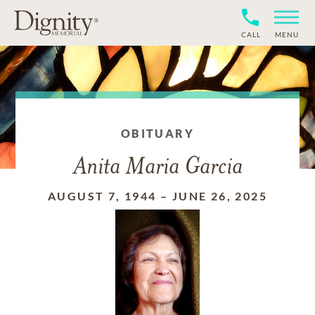
CALL
MENU
OBITUARY
Anita Maria Garcia
AUGUST 7, 1944
–
JUNE 26, 2025