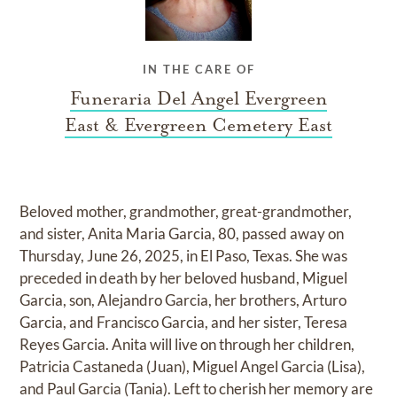
IN THE CARE OF
Funeraria Del Angel Evergreen
East & Evergreen Cemetery East
Beloved mother, grandmother, great-grandmother,
and sister, Anita Maria Garcia, 80, passed away on
Thursday, June 26, 2025, in El Paso, Texas. She was
preceded in death by her beloved husband, Miguel
Garcia, son, Alejandro Garcia, her brothers, Arturo
Garcia, and Francisco Garcia, and her sister, Teresa
Reyes Garcia. Anita will live on through her children,
Patricia Castaneda (Juan), Miguel Angel Garcia (Lisa),
and Paul Garcia (Tania). Left to cherish her memory are