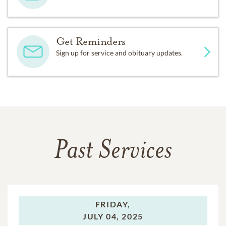
Get Reminders
Sign up for service and obituary updates.
Past Services
FRIDAY,
JULY 04, 2025