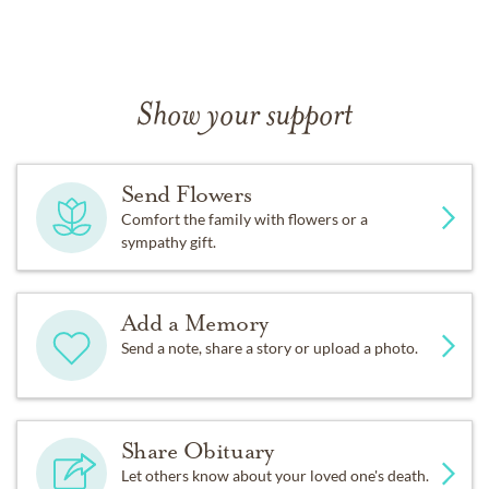
Show your support
Send Flowers
Comfort the family with flowers or a
sympathy gift.
Add a Memory
Send a note, share a story or upload a photo.
Share Obituary
Let others know about your loved one's death.