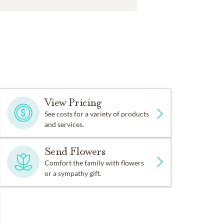
View Pricing
See costs for a variety of products
and services.
Send Flowers
Comfort the family with flowers
or a sympathy gift.