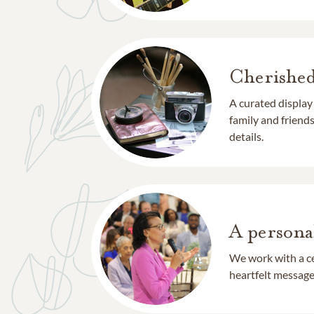
Cherishe
A curated display
family and frien
details.
A persona
We work with a ce
heartfelt message 