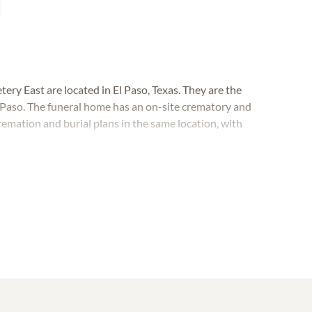
y East are located in El Paso, Texas. They are the
 Paso. The funeral home has an on-site crematory and
remation and burial plans in the same location, with