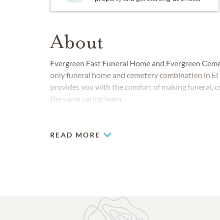
About
Evergreen East Funeral Home and Evergreen Cemeter
only funeral home and cemetery combination in El
provides you with the comfort of making funeral, c
the same caring team.
READ MORE