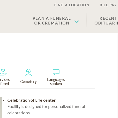
FIND A LOCATION
BILL PAY
PLAN A FUNERAL
RECENT
OR CREMATION
OBITUARI
rvices
Languages
Cemetery
ffered
spoken
Celebration of Life center
Facility is designed for personalized funeral
celebrations