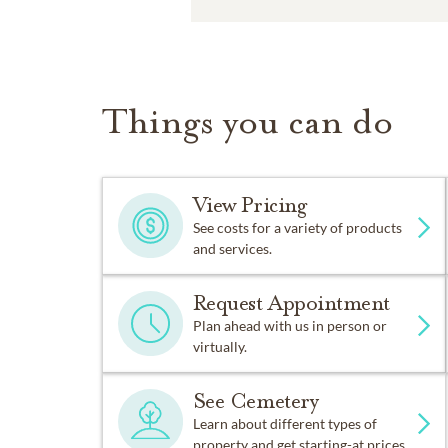
Things you can do
View Pricing
See costs for a variety of products
and services.
Request Appointment
Plan ahead with us in person or
virtually.
See Cemetery
Learn about different types of
property and get starting-at prices.