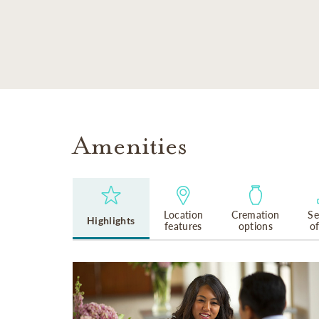
SKIP TO MAIN CONTENT
Amenities
Location
Cremation
Se
Highlights
features
options
o