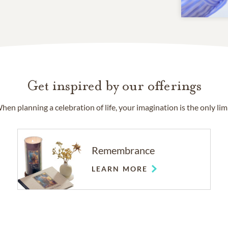
Get inspired by our offerings
hen planning a celebration of life, your imagination is the only limi
Remembrance
LEARN MORE