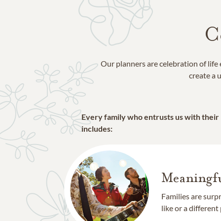
C
Our planners are celebration of lif
create a u
Every family who entrusts us with their
includes:
Meaningfu
Families are surp
like or a different