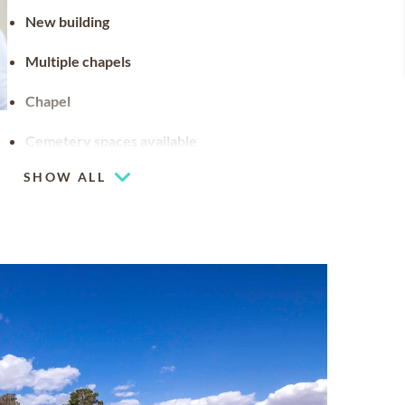
New building
Multiple chapels
Chapel
Cemetery spaces available
SHOW ALL