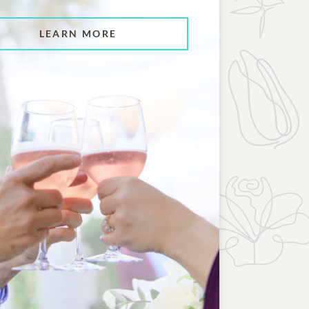
LEARN MORE