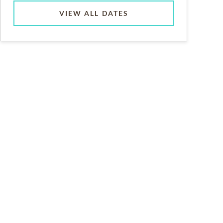
VIEW ALL DATES