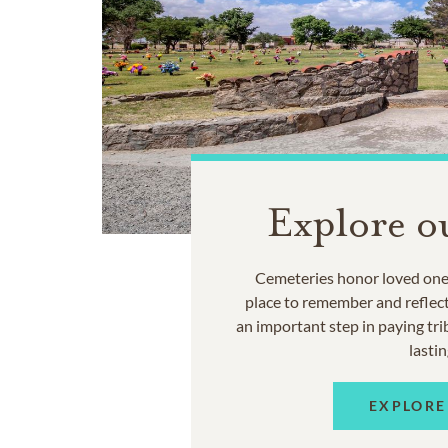
Explore o
Cemeteries honor loved ones
place to remember and reflec
an important step in paying trib
lastin
EXPLORE