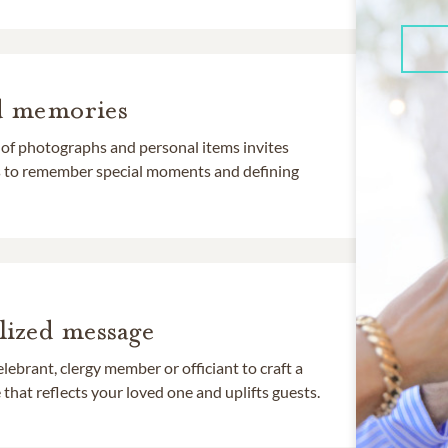
d memories
 of photographs and personal items invites
ds to remember special moments and defining
lized message
lebrant, clergy member or officiant to craft a
that reflects your loved one and uplifts guests.