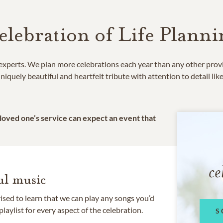
elebration of Life Planni
e experts. We plan more celebrations each year than any other prov
niquely beautiful and heartfelt tribute with attention to detail lik
 loved one’s service can expect an event that
ce
l music
rised to learn that we can play any songs you’d
 playlist for every aspect of the celebration.
S