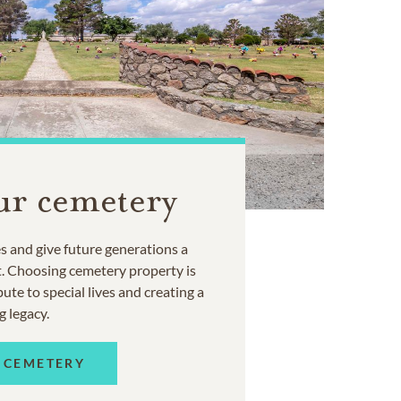
ur cemetery
 and give future generations a
t. Choosing cemetery property is
ute to special lives and creating a
g legacy.
 CEMETERY