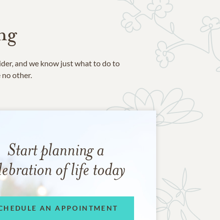
ng
ider, and we know just what to do to
e no other.
Start planning a
lebration of life today
CHEDULE AN APPOINTMENT