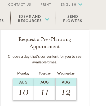
CONTACT US
PRINT
ENGLISH
IDEAS AND
SEND
ES
RESOURCES
FLOWERS
Request a Pre-Planning
Appointment
Choose a day that's convenient for you to see
available times.
Monday
Tuesday
Wednesday
AUG
AUG
AUG
10
11
12