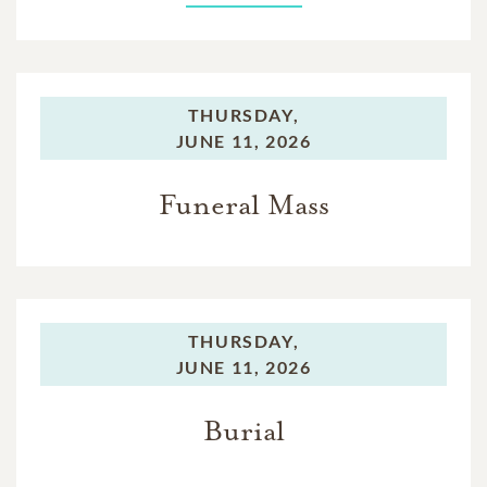
THURSDAY,
JUNE 11, 2026
Funeral Mass
THURSDAY,
JUNE 11, 2026
Burial