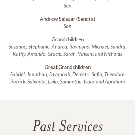
Son
Andrew Salazar (Sandra)
Son
Grandchildren
Suzanne, Stephanie, Andrea, Raymond, Michael, Sandra,
Kathy, Amanda, Gracie, Sarah, Vincent and Nicholas
Great Grandchildren
Gabriel, Jonathan, Savannah, Demetri, Sofia, Theodore,
Patrick, Salvador, Leila, Samantha, Isaac and Abraham
Past Services