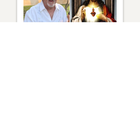
12
VIEW
Click to light a candle
14
CANDLES HAVE BEEN LIT