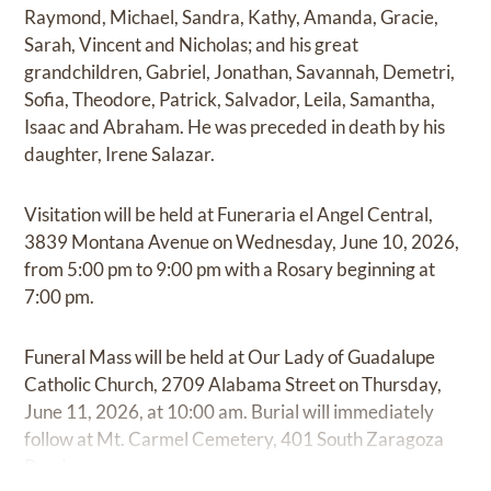
Raymond, Michael, Sandra, Kathy, Amanda, Gracie,
Sarah, Vincent and Nicholas; and his great
grandchildren, Gabriel, Jonathan, Savannah, Demetri,
Sofia, Theodore, Patrick, Salvador, Leila, Samantha,
Isaac and Abraham. He was preceded in death by his
daughter, Irene Salazar.
Visitation will be held at Funeraria el Angel Central,
3839 Montana Avenue on Wednesday, June 10, 2026,
from 5:00 pm to 9:00 pm with a Rosary beginning at
7:00 pm.
Funeral Mass will be held at Our Lady of Guadalupe
Catholic Church, 2709 Alabama Street on Thursday,
June 11, 2026, at 10:00 am. Burial will immediately
follow at Mt. Carmel Cemetery, 401 South Zaragoza
Road.