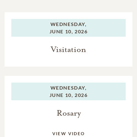
WEDNESDAY,
JUNE 10, 2026
Visitation
WEDNESDAY,
JUNE 10, 2026
Rosary
VIEW VIDEO