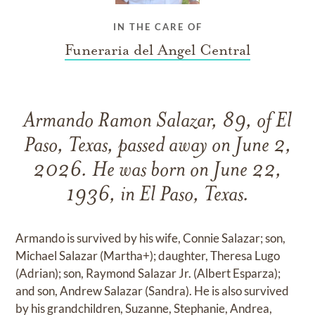
IN THE CARE OF
Funeraria del Angel Central
Armando Ramon Salazar, 89, of El
Paso, Texas, passed away on June 2,
2026. He was born on June 22,
1936, in El Paso, Texas.
Armando is survived by his wife, Connie Salazar; son,
Michael Salazar (Martha+); daughter, Theresa Lugo
(Adrian); son, Raymond Salazar Jr. (Albert Esparza);
and son, Andrew Salazar (Sandra). He is also survived
by his grandchildren, Suzanne, Stephanie, Andrea,