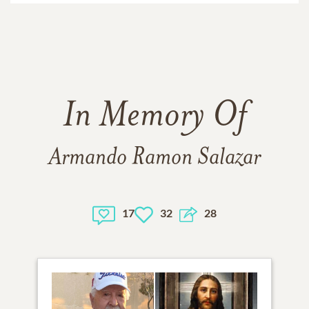
In Memory Of
Armando Ramon Salazar
17
32
28