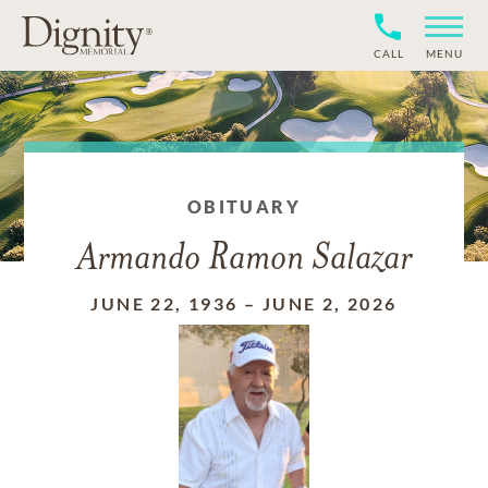
CALL
MENU
OBITUARY
Armando Ramon Salazar
JUNE 22, 1936
–
JUNE 2, 2026