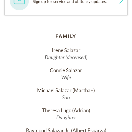
Sign up for service and obituary updates.
FAMILY
Irene Salazar
Daughter (deceased)
Connie Salazar
Wife
Michael Salazar (Martha+)
Son
Theresa Lugo (Adrian)
Daughter
Raymond Salazar Jr. (Albert Esparza)