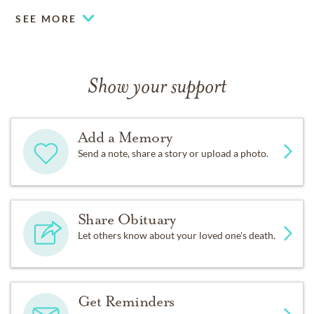
SEE MORE
Show your support
Add a Memory
Send a note, share a story or upload a photo.
Share Obituary
Let others know about your loved one's death.
Get Reminders