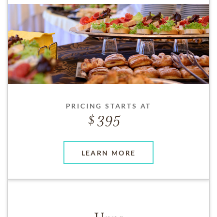
PRICING STARTS AT
395
LEARN MORE