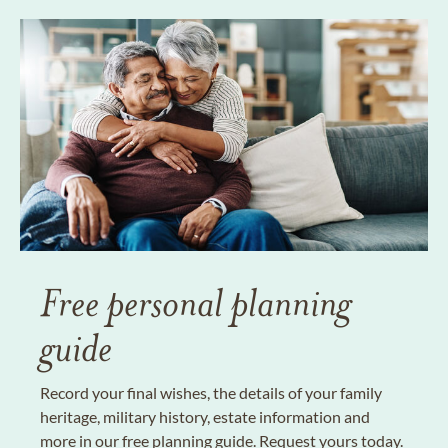
Free personal planning
guide
Record your final wishes, the details of your family
heritage, military history, estate information and
more in our free planning guide. Request yours today.