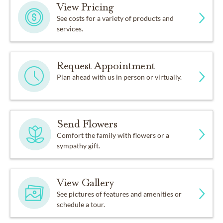
View Pricing
See costs for a variety of products and
services.
Request Appointment
Plan ahead with us in person or virtually.
Send Flowers
Comfort the family with flowers or a
sympathy gift.
View Gallery
See pictures of features and amenities or
schedule a tour.