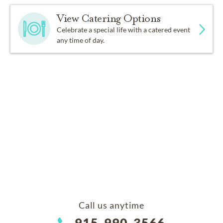
View Catering Options
Celebrate a special life with a catered event
any time of day.
Call us anytime
915-990-3566