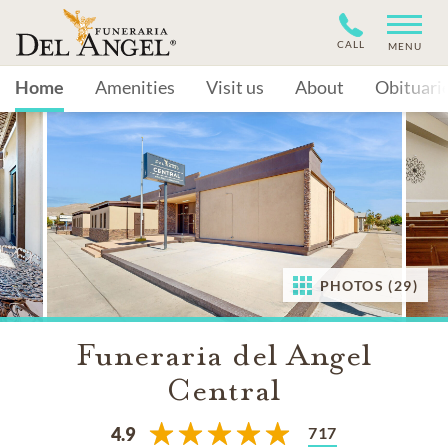
CALL
MENU
Home
Amenities
Visit us
About
Obituari
PHOTOS (29)
Funeraria del Angel
Central
717
4.9