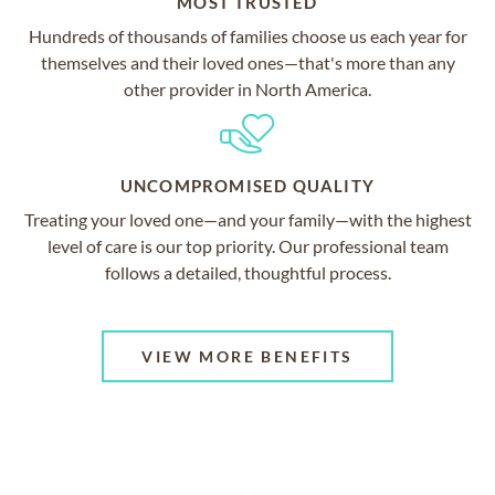
MOST TRUSTED
Hundreds of thousands of families choose us each year for
themselves and their loved ones—that's more than any
other provider in North America.
UNCOMPROMISED QUALITY
Treating your loved one—and your family—with the highest
level of care is our top priority. Our professional team
follows a detailed, thoughtful process.
VIEW MORE BENEFITS