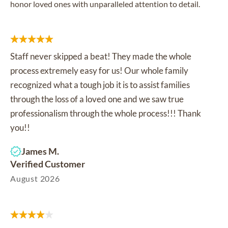
honor loved ones with unparalleled attention to detail.
Staff never skipped a beat! They made the whole
process extremely easy for us! Our whole family
recognized what a tough job it is to assist families
through the loss of a loved one and we saw true
professionalism through the whole process!!! Thank
you!!
James M.
Verified Customer
August 2026