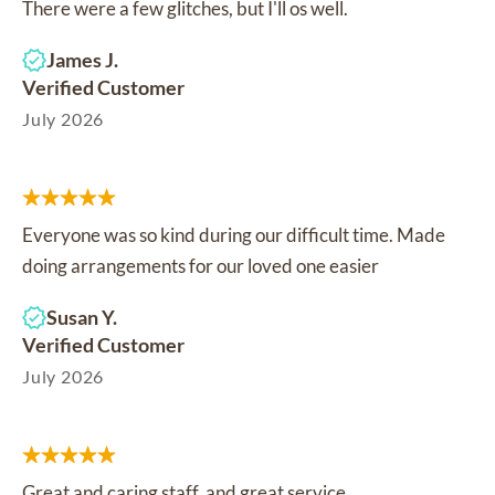
There were a few glitches, but I'll os well.
James J.
Verified Customer
July 2026
Everyone was so kind during our difficult time. Made
doing arrangements for our loved one easier
Susan Y.
Verified Customer
July 2026
Great and caring staff, and great service.