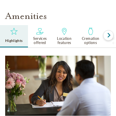
Amenities
Services
Location
Cremation
Rel
Highlights
offered
features
options
cu