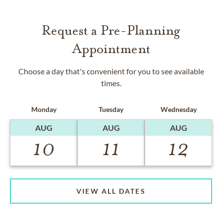
Request a Pre-Planning
Appointment
Choose a day that's convenient for you to see available
times.
Monday
Tuesday
Wednesday
AUG
AUG
AUG
10
11
12
VIEW ALL DATES