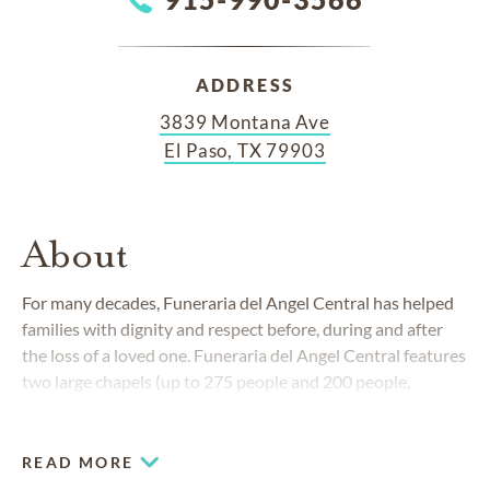
ADDRESS
3839 Montana Ave
El Paso, TX 79903
About
For many decades,
Funeraria del Angel Central
has helped
families with dignity and respect before, during and after
the loss of a loved one.
Funeraria del Angel Central
features
two large chapels (up to 275 people and 200 people,
respectively), as well as a large hospitality room which is
perfect for gathering over a meal with loved ones.
READ MORE