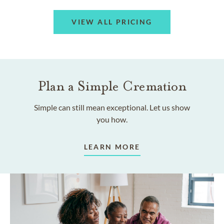
VIEW ALL PRICING
Plan a Simple Cremation
Simple can still mean exceptional. Let us show
you how.
LEARN MORE