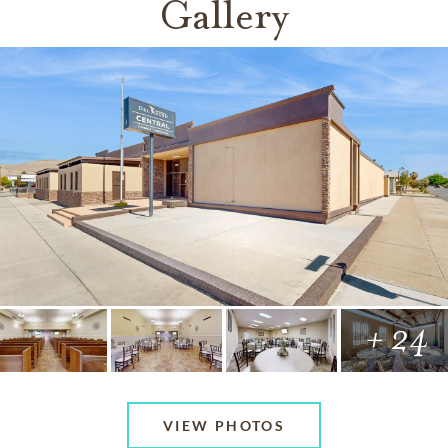
Gallery
+ 24
VIEW PHOTOS