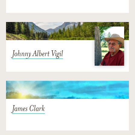
Johnny Albert Vigil
James Clark