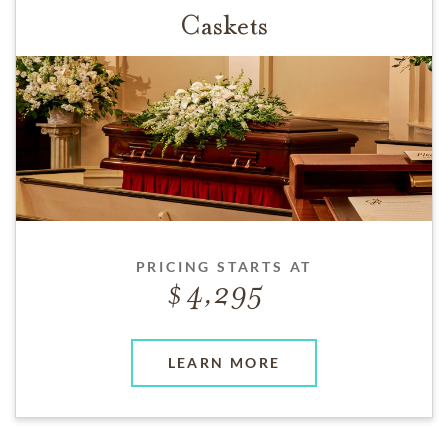
Caskets
PRICING STARTS AT
4,295
LEARN MORE