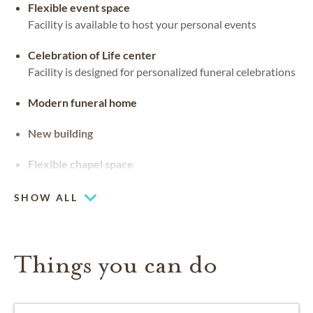
Flexible event space
Facility is available to host your personal events
Celebration of Life center
Facility is designed for personalized funeral celebrations
Modern funeral home
New building
Flexible chapel space
Our chapel can be used for hosting your religious events
SHOW ALL
Things you can do