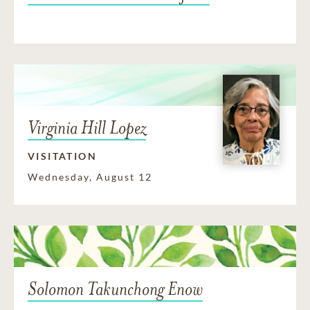
Virginia Hill Lopez
VISITATION
Wednesday, August 12
Solomon Takunchong Enow