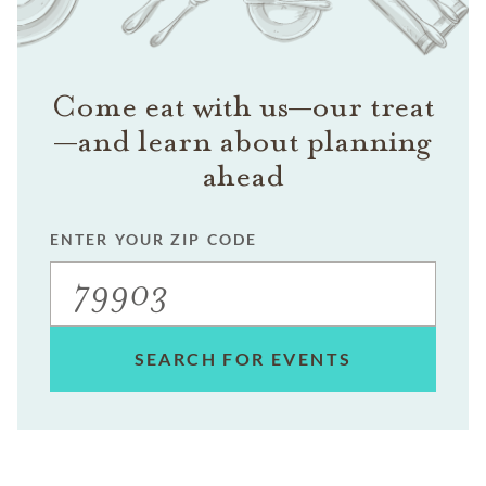
Come eat with us—our treat
—and learn about planning
ahead
ENTER YOUR ZIP CODE
SEARCH FOR EVENTS