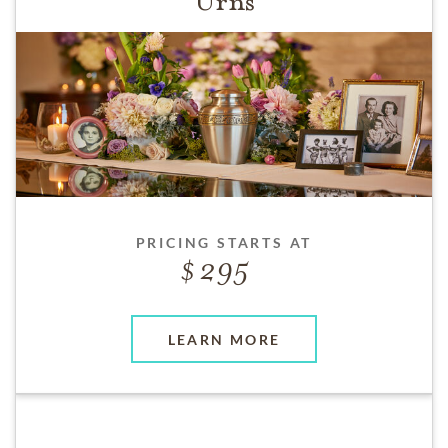
Urns
PRICING STARTS AT
295
LEARN MORE