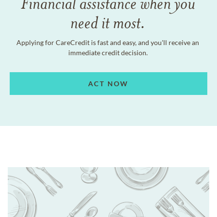
Financial assistance when you
need it most.
Applying for CareCredit is fast and easy, and you'll receive an
immediate credit decision.
ACT NOW