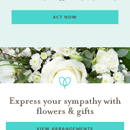
ACT NOW
Express your sympathy with
flowers & gifts
VIEW ARRANGEMENTS