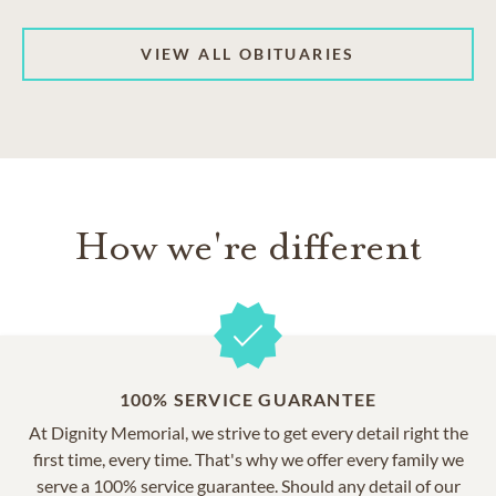
VIEW ALL OBITUARIES
How we're different
100% SERVICE GUARANTEE
At Dignity Memorial, we strive to get every detail right the
first time, every time. That's why we offer every family we
serve a 100% service guarantee. Should any detail of our