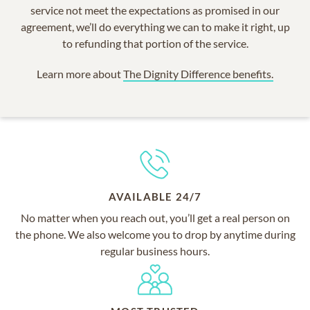
service not meet the expectations as promised in our
agreement, we’ll do everything we can to make it right, up
to refunding that portion of the service.
Learn more about
The Dignity Difference benefits.
AVAILABLE 24/7
No matter when you reach out, you’ll get a real person on
the phone. We also welcome you to drop by anytime during
regular business hours.