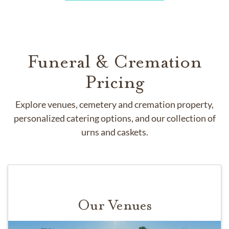
Funeral & Cremation
Pricing
Explore venues, cemetery and cremation property,
personalized catering options, and our collection of
urns and caskets.
Our Venues