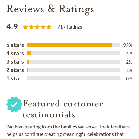
Reviews & Ratings
4.9
717 Ratings
5 stars
92%
4 stars
4%
3 stars
2%
2 stars
1%
1 star
0%
Featured customer
testimonials
We love hearing from the families we serve. Their feedback
helps us continue creating meaningful celebrations that