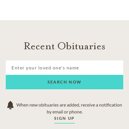
Recent Obituaries
SEARCH NOW
When new obituaries are added, receive a notification
by email or phone.
SIGN UP