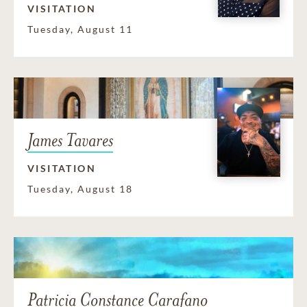
VISITATION
Tuesday, August 11
James Tavares
VISITATION
Tuesday, August 18
Patricia Constance Carafano