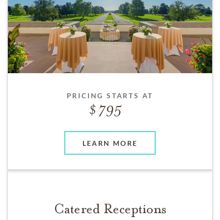
PRICING STARTS AT
795
LEARN MORE
Catered Receptions