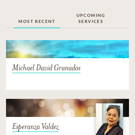
UPCOMING
MOST RECENT
SERVICES
Michael David Granados
Esperanza Valdez