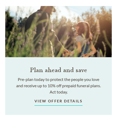
Plan ahead and save
Pre-plan today to protect the people you love
and receive up to 10% off prepaid funeral plans.
Act today.
VIEW OFFER DETAILS