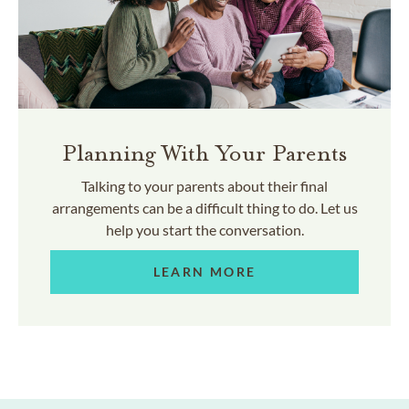
Planning With Your Parents
Talking to your parents about their final
arrangements can be a difficult thing to do. Let us
help you start the conversation.
LEARN MORE