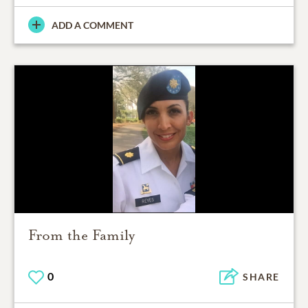
ADD A COMMENT
From the Family
0
SHARE