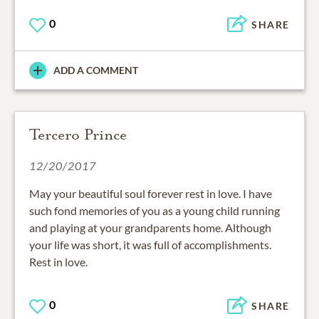
0
SHARE
ADD A COMMENT
Tercero Prince
12/20/2017
May your beautiful soul forever rest in love. I have
such fond memories of you as a young child running
and playing at your grandparents home. Although
your life was short, it was full of accomplishments.
Rest in love.
0
SHARE