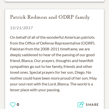
Patrick Redmon and ODRP family
12/21/2017
On behalf of all of the wonderful American patriots
from the Office of Defense Representative (ODRP),
Pakistan from the 2008-2011 timeframe, we are
deeply saddened to hear of the passing of our good
friend, Blanca. Our prayers, thoughts and heartfelt
sympathies go out to her family, friends and other
loved ones. Special prayers for her son, Diego. No
mother could have been more proud of her son. May
your soul rest with the Lord, Blanca. The world is a
lesser place with your passing.
0
SHARE