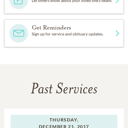
Let others know about your loved one's death.
Get Reminders
Sign up for service and obituary updates.
Past Services
THURSDAY,
DECEMBER 21, 2017