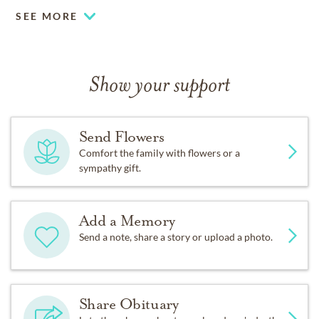
SEE MORE
Show your support
Send Flowers
Comfort the family with flowers or a
sympathy gift.
Add a Memory
Send a note, share a story or upload a photo.
Share Obituary