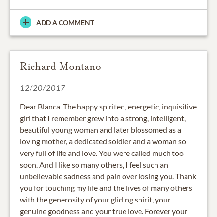
ADD A COMMENT
Richard Montano
12/20/2017
Dear Blanca. The happy spirited, energetic, inquisitive
girl that I remember grew into a strong, intelligent,
beautiful young woman and later blossomed as a
loving mother, a dedicated soldier and a woman so
very full of life and love. You were called much too
soon. And I like so many others, I feel such an
unbelievable sadness and pain over losing you. Thank
you for touching my life and the lives of many others
with the generosity of your gliding spirit, your
genuine goodness and your true love. Forever your