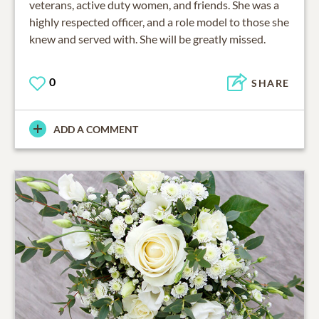
veterans, active duty women, and friends. She was a
highly respected officer, and a role model to those she
knew and served with. She will be greatly missed.
0
SHARE
ADD A COMMENT