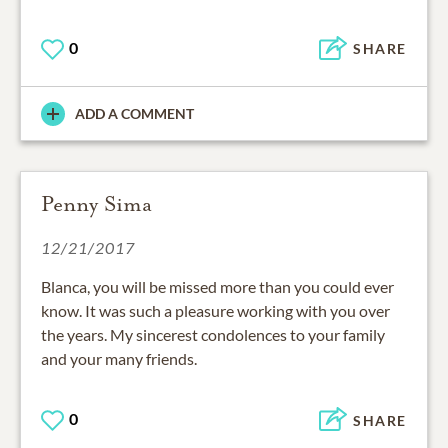
0
SHARE
ADD A COMMENT
Penny Sima
12/21/2017
Blanca, you will be missed more than you could ever
know. It was such a pleasure working with you over
the years. My sincerest condolences to your family
and your many friends.
0
SHARE