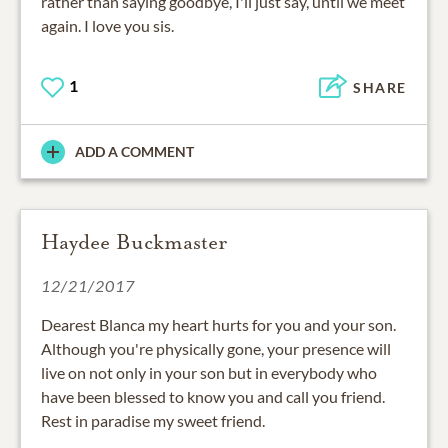
rather than saying goodbye, I'll just say, until we meet
again. I love you sis.
1
SHARE
ADD A COMMENT
Haydee Buckmaster
12/21/2017
Dearest Blanca my heart hurts for you and your son.
Although you're physically gone, your presence will
live on not only in your son but in everybody who
have been blessed to know you and call you friend.
Rest in paradise my sweet friend.