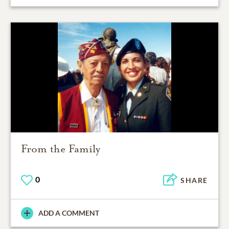
From the Family
0
SHARE
ADD A COMMENT