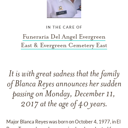
IN THE CARE OF
Funeraria Del Angel Evergreen
East & Evergreen Cemetery East
It is with great sadness that the family
of Blanca Reyes announces her sudden
passing on Monday, December 11,
2017 at the age of 40 years.
Major Blanca Reyes was born on October 4, 1977, in El