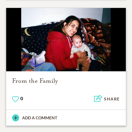
From the Family
0
SHARE
ADD A COMMENT