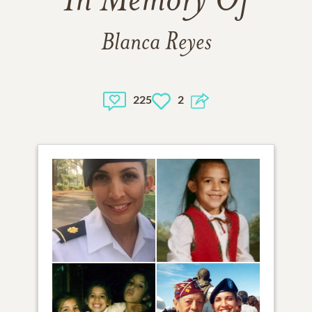
In Memory Of
Blanca Reyes
225
2