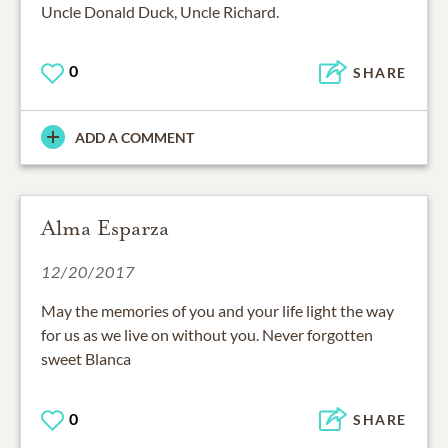
Uncle Donald Duck, Uncle Richard.
0
SHARE
ADD A COMMENT
Alma Esparza
12/20/2017
May the memories of you and your life light the way
for us as we live on without you. Never forgotten
sweet Blanca
0
SHARE