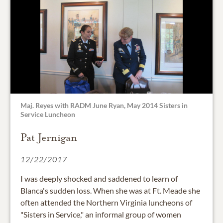
Maj. Reyes with RADM June Ryan, May 2014 Sisters in
Service Luncheon
Pat Jernigan
12/22/2017
I was deeply shocked and saddened to learn of
Blanca's sudden loss. When she was at Ft. Meade she
often attended the Northern Virginia luncheons of
"Sisters in Service," an informal group of women