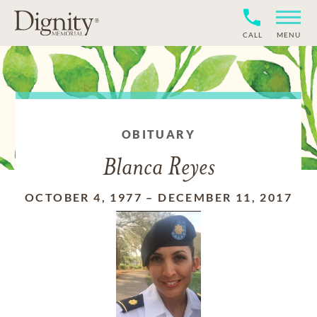
CALL
MENU
OBITUARY
Blanca Reyes
OCTOBER 4, 1977
–
DECEMBER 11, 2017