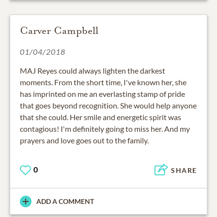
Carver Campbell
01/04/2018
MAJ Reyes could always lighten the darkest
moments. From the short time, I've known her, she
has imprinted on me an everlasting stamp of pride
that goes beyond recognition. She would help anyone
that she could. Her smile and energetic spirit was
contagious! I'm definitely going to miss her. And my
prayers and love goes out to the family.
0
SHARE
ADD A COMMENT