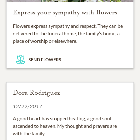
Express your sympathy with flowers
Flowers express sympathy and respect. They can be
delivered to the funeral home, the family’s home, a
place of worship or elsewhere.
SEND FLOWERS
Dora Rodriguez
12/22/2017
A good heart has stopped beating, a good soul
ascended to heaven. My thought and prayers are
with the family.