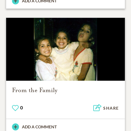
ADD A COMMENT
From the Family
0
SHARE
ADD A COMMENT