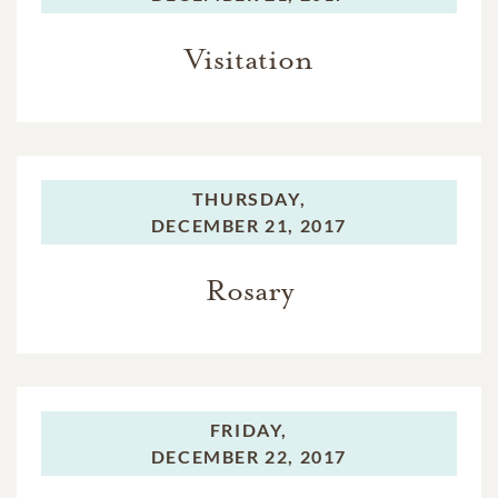
Visitation
THURSDAY,
DECEMBER 21, 2017
Rosary
FRIDAY,
DECEMBER 22, 2017