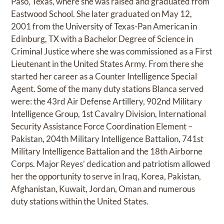
Paso, Texas, where she was raised and graduated from
Eastwood School. She later graduated on May 12,
2001 from the University of Texas-Pan American in
Edinburg, TX with a Bachelor Degree of Science in
Criminal Justice where she was commissioned as a First
Lieutenant in the United States Army. From there she
started her career as a Counter Intelligence Special
Agent. Some of the many duty stations Blanca served
were: the 43rd Air Defense Artillery, 902nd Military
Intelligence Group, 1st Cavalry Division, International
Security Assistance Force Coordination Element –
Pakistan, 204th Military Intelligence Battalion, 741st
Military Intelligence Battalion and the 18th Airborne
Corps. Major Reyes’ dedication and patriotism allowed
her the opportunity to serve in Iraq, Korea, Pakistan,
Afghanistan, Kuwait, Jordan, Oman and numerous
duty stations within the United States.