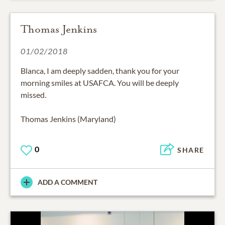
Thomas Jenkins
01/02/2018
Blanca, I am deeply sadden, thank you for your
morning smiles at USAFCA. You will be deeply
missed.
Thomas Jenkins (Maryland)
0
SHARE
ADD A COMMENT