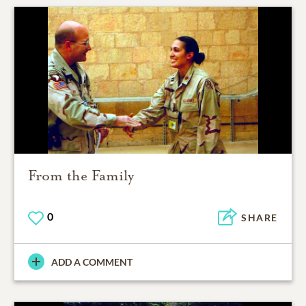
From the Family
0
SHARE
ADD A COMMENT