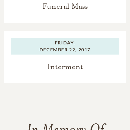
Funeral Mass
FRIDAY,
DECEMBER 22, 2017
Interment