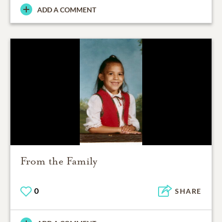
ADD A COMMENT
From the Family
0
SHARE