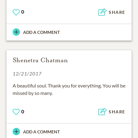
0
SHARE
ADD A COMMENT
Shenetra Chatman
12/21/2017
A beautiful soul. Thank you for everything. You will be
missed by so many.
0
SHARE
ADD A COMMENT