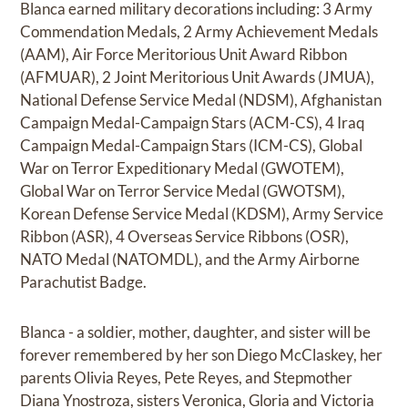
Blanca earned military decorations including: 3 Army
Commendation Medals, 2 Army Achievement Medals
(AAM), Air Force Meritorious Unit Award Ribbon
(AFMUAR), 2 Joint Meritorious Unit Awards (JMUA),
National Defense Service Medal (NDSM), Afghanistan
Campaign Medal-Campaign Stars (ACM-CS), 4 Iraq
Campaign Medal-Campaign Stars (ICM-CS), Global
War on Terror Expeditionary Medal (GWOTEM),
Global War on Terror Service Medal (GWOTSM),
Korean Defense Service Medal (KDSM), Army Service
Ribbon (ASR), 4 Overseas Service Ribbons (OSR),
NATO Medal (NATOMDL), and the Army Airborne
Parachutist Badge.
Blanca - a soldier, mother, daughter, and sister will be
forever remembered by her son Diego McClaskey, her
parents Olivia Reyes, Pete Reyes, and Stepmother
Diana Ynostroza, sisters Veronica, Gloria and Victoria