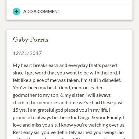
ADD A COMMENT
Gaby Porras
12/21/2017
My heart breaks each and everyday that's passed
since I got word that you went to be with the lord. I
felt like a piece of me was taken, I'm still in disbelief.
You've been my best friend, mentor, leader,
godmother to my son, & my sister. I will always
cherish the memories and time we've had these past
15 yrs. I am grateful god placed you in my life, I
promise to always be there for Diego & your Family. I
love and miss you sis. I know you're watching over us.
Rest easy sis, you've definitely earned your wings. So