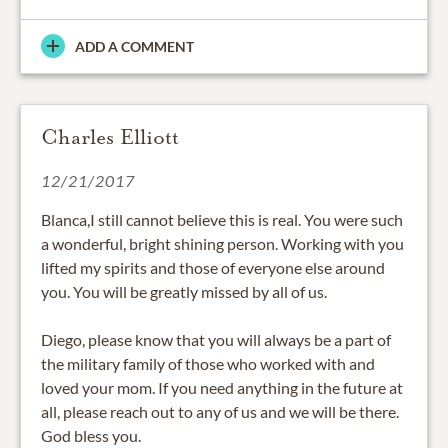
ADD A COMMENT
Charles Elliott
12/21/2017
Blanca,I still cannot believe this is real. You were such
a wonderful, bright shining person. Working with you
lifted my spirits and those of everyone else around
you. You will be greatly missed by all of us.
Diego, please know that you will always be a part of
the military family of those who worked with and
loved your mom. If you need anything in the future at
all, please reach out to any of us and we will be there.
God bless you.