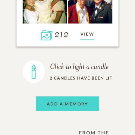
212
VIEW
Click to light a candle
2
CANDLES HAVE BEEN LIT
ADD A MEMORY
FROM THE