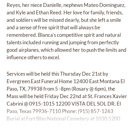
Reyes, her niece Danielle, nephews Mateo Dominguez,
and Kyle and Ethan Reed. Her love for family, friends,
and soldiers will be missed dearly, but she left a smile
and a sense of free spirit that will always be
remembered. Blanca’s competitive spirit and natural
talents included running and jumping from perfectly
good airplanes, which allowed her to push the limits and
influence others to excel.
Services will be held this Thursday Dec 21st by
Evergreen East Funeral Home 12400 East Montana El
Paso, TX, 79938 from 5 -8pm (Rosary @ 6pm), the
Mass will be held Friday Dec 22nd at St. Frances Xavier
Cabrini @ 0915-1015 12200 VISTA DEL SOL DR. El
Paso, Texas 79936-7110 Phone: (915) 857-1263
Burial at Fort Bliss National Cemetery at 1030 5200
Fred Wilson Road Fort Bliss, TX 79906.