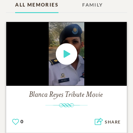
ALL MEMORIES
FAMILY
Blanca Reyes
Tribute Movie
0
SHARE