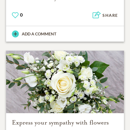
0
SHARE
ADD A COMMENT
Express your sympathy with flowers