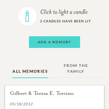
Click to light a candle
2
CANDLES HAVE BEEN LIT
ADD A MEMORY
FROM THE
ALL MEMORIES
FAMILY
Gilbert & Teresa E. Trevino
05/18/2012