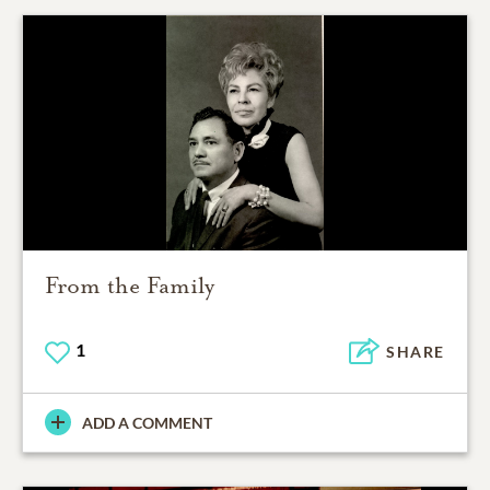
From the Family
1
SHARE
ADD A COMMENT