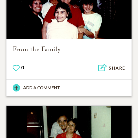
From the Family
0
SHARE
ADD A COMMENT