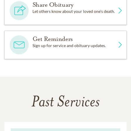
Share Obituary
Let others know about your loved one's death.
Get Reminders
Sign up for service and obituary updates.
Past Services