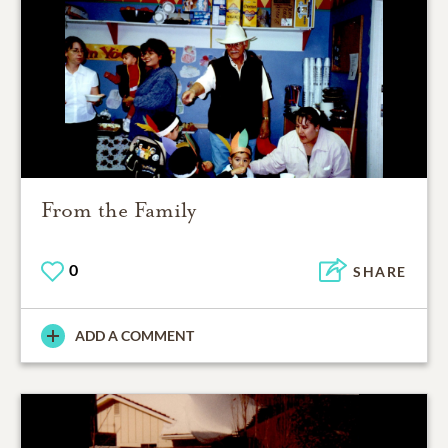
From the Family
0
SHARE
ADD A COMMENT