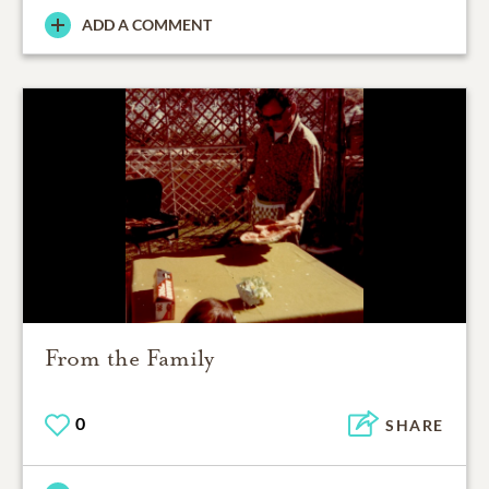
ADD A COMMENT
From the Family
0
SHARE