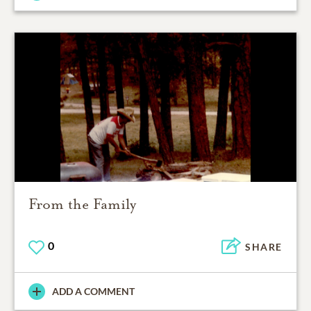
From the Family
0
SHARE
ADD A COMMENT