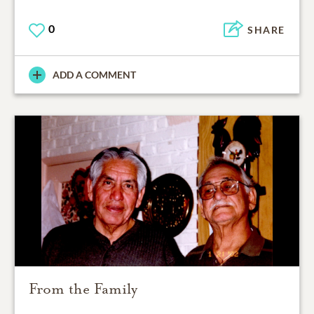
0
SHARE
ADD A COMMENT
From the Family