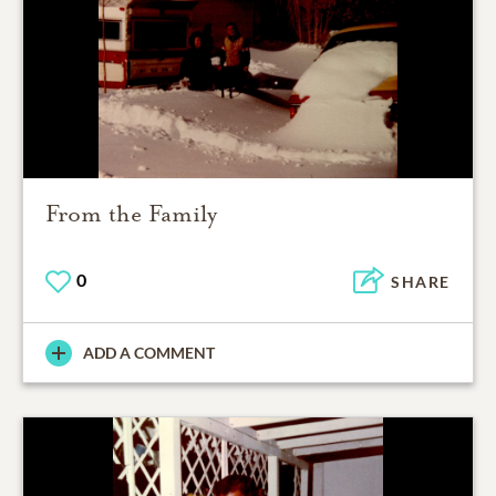
From the Family
0
SHARE
ADD A COMMENT