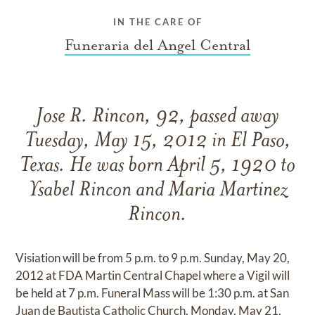
IN THE CARE OF
Funeraria del Angel Central
Jose R. Rincon, 92, passed away
Tuesday, May 15, 2012 in El Paso,
Texas. He was born April 5, 1920 to
Ysabel Rincon and Maria Martinez
Rincon.
Visiation will be from 5 p.m. to 9 p.m. Sunday, May 20,
2012 at FDA Martin Central Chapel where a Vigil will
be held at 7 p.m. Funeral Mass will be 1:30 p.m. at San
Juan de Bautista Catholic Church, Monday, May 21,