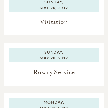
SUNDAY,
MAY 20, 2012
Visitation
SUNDAY,
MAY 20, 2012
Rosary Service
MONDAY,
MAY 21, 2012