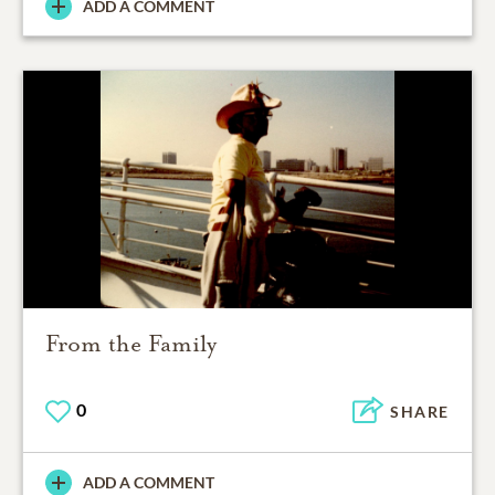
ADD A COMMENT
From the Family
0
SHARE
ADD A COMMENT