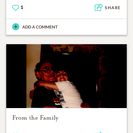
1
SHARE
ADD A COMMENT
From the Family