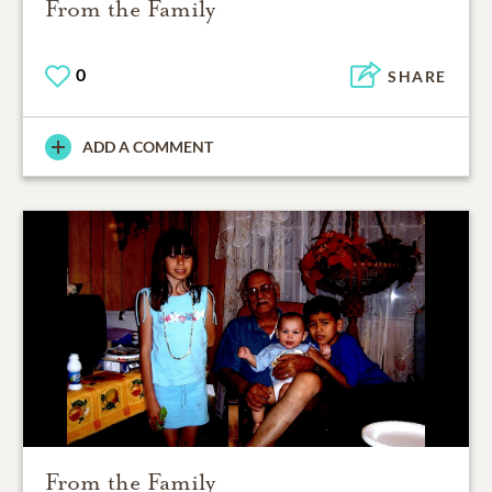
From the Family
0
SHARE
ADD A COMMENT
From the Family