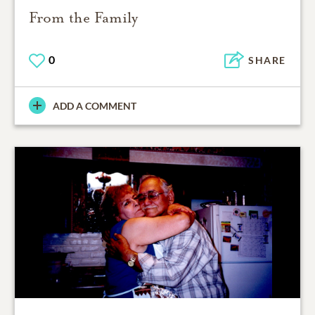
From the Family
0
SHARE
ADD A COMMENT