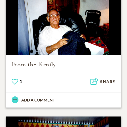
From the Family
1
SHARE
ADD A COMMENT