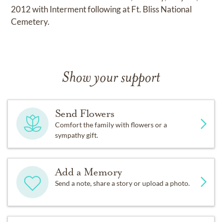
2012 with Interment following at Ft. Bliss National
Cemetery.
Show your support
Send Flowers
Comfort the family with flowers or a
sympathy gift.
Add a Memory
Send a note, share a story or upload a photo.