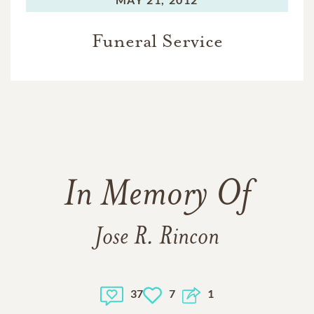
Funeral Service
In Memory Of
Jose R. Rincon
37
7
1