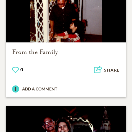
From the Family
0
SHARE
ADD A COMMENT