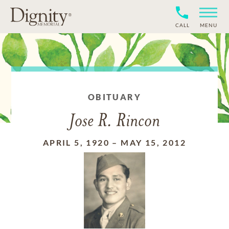
CALL
MENU
OBITUARY
Jose R. Rincon
APRIL 5, 1920
–
MAY 15, 2012