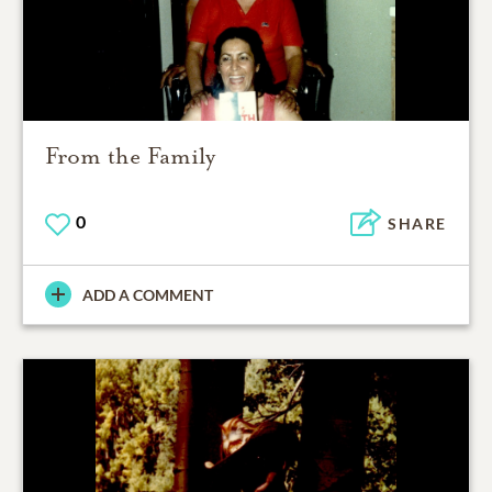
From the Family
0
SHARE
ADD A COMMENT