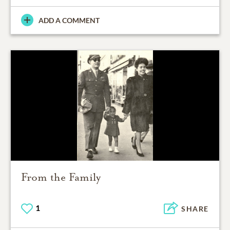
ADD A COMMENT
From the Family
1
SHARE