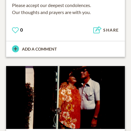
Please accept our deepest condolences.
Our thoughts and prayers are with you.
0
SHARE
ADD A COMMENT