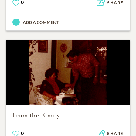
0
SHARE
ADD A COMMENT
From the Family
0
SHARE