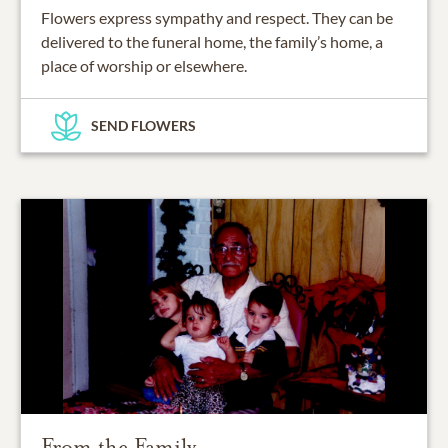
Flowers express sympathy and respect. They can be
delivered to the funeral home, the family’s home, a
place of worship or elsewhere.
SEND FLOWERS
From the Family