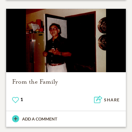
From the Family
1
SHARE
ADD A COMMENT