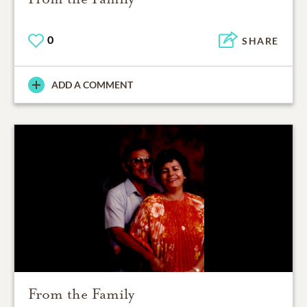
0
SHARE
ADD A COMMENT
From the Family