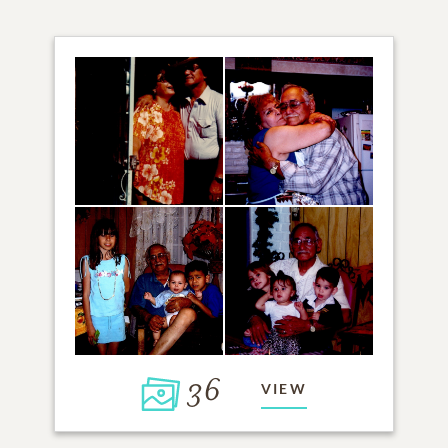
36
VIEW