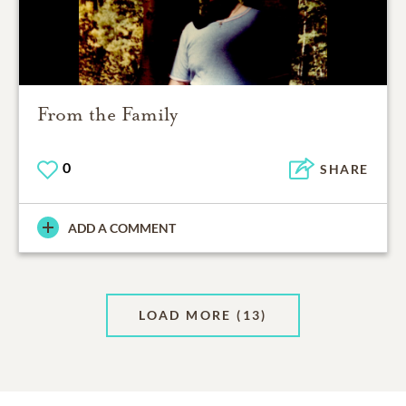
From the Family
0
SHARE
ADD A COMMENT
LOAD MORE
(13)