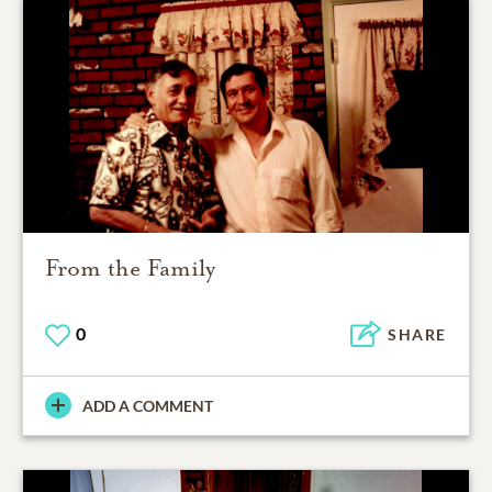
From the Family
0
SHARE
ADD A COMMENT