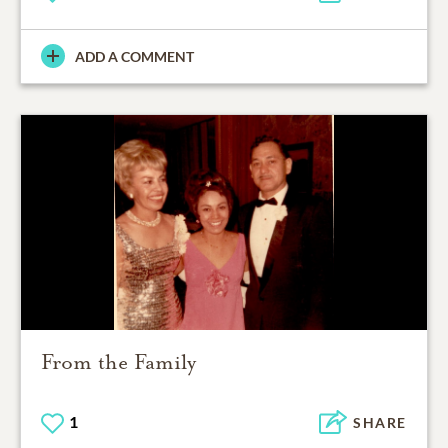
ADD A COMMENT
From the Family
1
SHARE