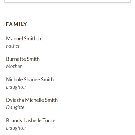
FAMILY
Manuel Smith Jr.
Father
Burnette Smith
Mother
Nichole Shanee Smith
Daughter
Dyiesha Michelle Smith
Daughter
Brandy Lashelle Tucker
Daughter