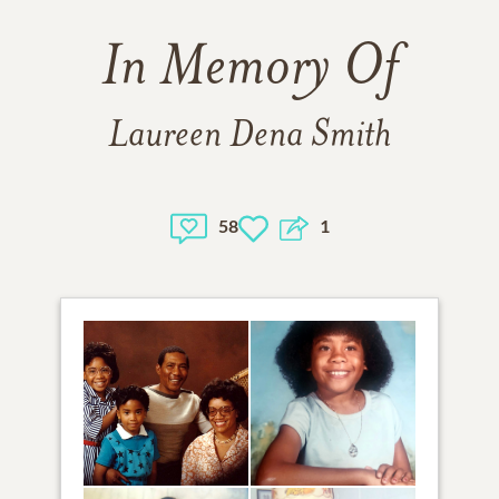
In Memory Of
Laureen Dena Smith
58
1