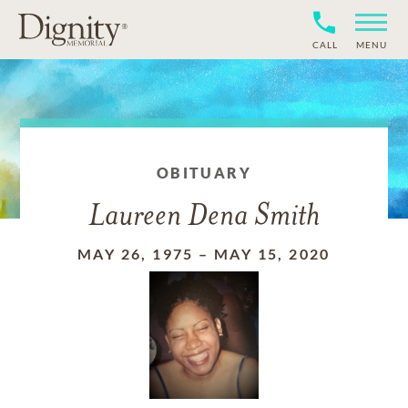
CALL
MENU
OBITUARY
Laureen Dena Smith
MAY 26, 1975
–
MAY 15, 2020