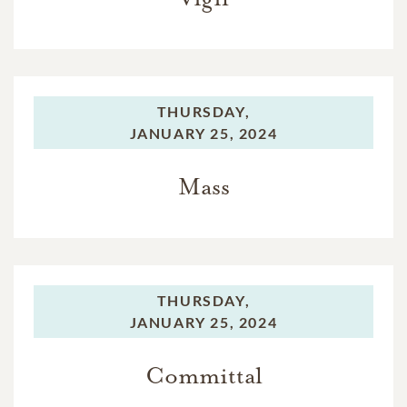
THURSDAY,
JANUARY 25, 2024
Mass
THURSDAY,
JANUARY 25, 2024
Committal