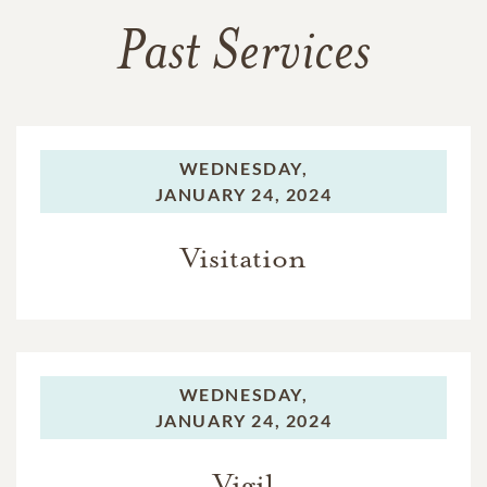
Past Services
WEDNESDAY,
JANUARY 24, 2024
Visitation
WEDNESDAY,
JANUARY 24, 2024
Vigil