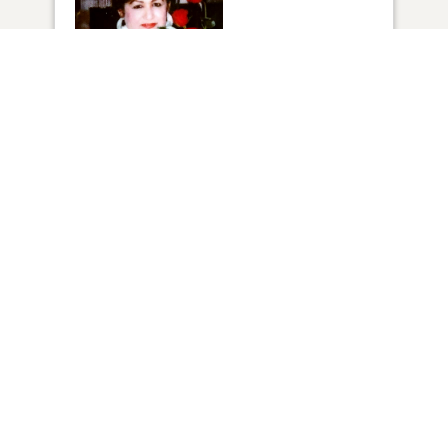
1
VIEW
Click to light a candle
10
CANDLES HAVE BEEN LIT
ADD A MEMORY