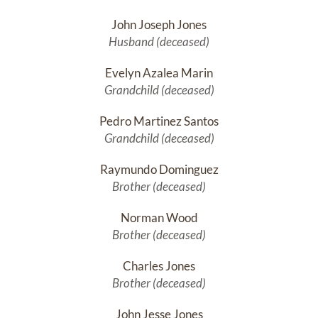
John Joseph Jones
Husband (deceased)
Evelyn Azalea Marin
Grandchild (deceased)
Pedro Martinez Santos
Grandchild (deceased)
Raymundo Dominguez
Brother (deceased)
Norman Wood
Brother (deceased)
Charles Jones
Brother (deceased)
John Jesse Jones