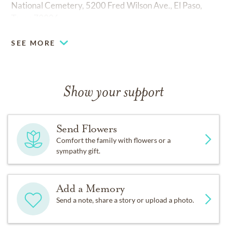
National Cemetery, 5200 Fred Wilson Ave., El Paso,
Texas 79906.
SEE MORE
Show your support
Send Flowers
Comfort the family with flowers or a
sympathy gift.
Add a Memory
Send a note, share a story or upload a photo.