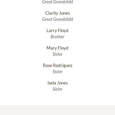
Great Grandchild
Clarity Jones
Great Grandchild
Larry Floyd
Brother
Mary Floyd
Sister
Rose Rodriguez
Sister
Isela Jones
Sister