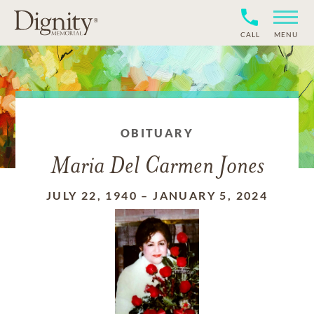
CALL
MENU
OBITUARY
Maria Del Carmen Jones
JULY 22, 1940
–
JANUARY 5, 2024