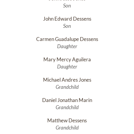
Son
John Edward Dessens
Son
Carmen Guadalupe Dessens
Daughter
Mary Mercy Aguilera
Daughter
Michael Andres Jones
Grandchild
Daniel Jonathan Marin
Grandchild
Matthew Dessens
Grandchild