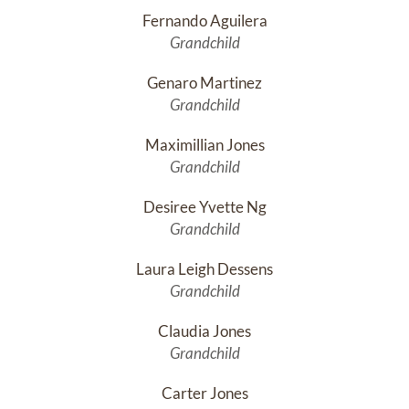
Fernando Aguilera
Grandchild
Genaro Martinez
Grandchild
Maximillian Jones
Grandchild
Desiree Yvette Ng
Grandchild
Laura Leigh Dessens
Grandchild
Claudia Jones
Grandchild
Carter Jones