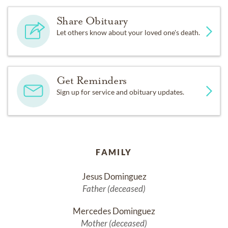
Share Obituary
Let others know about your loved one's death.
Get Reminders
Sign up for service and obituary updates.
FAMILY
Jesus Dominguez
Father (deceased)
Mercedes Dominguez
Mother (deceased)