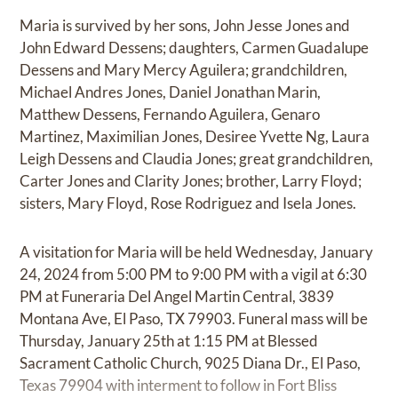
Maria is survived by her sons, John Jesse Jones and
John Edward Dessens; daughters, Carmen Guadalupe
Dessens and Mary Mercy Aguilera; grandchildren,
Michael Andres Jones, Daniel Jonathan Marin,
Matthew Dessens, Fernando Aguilera, Genaro
Martinez, Maximilian Jones, Desiree Yvette Ng, Laura
Leigh Dessens and Claudia Jones; great grandchildren,
Carter Jones and Clarity Jones; brother, Larry Floyd;
sisters, Mary Floyd, Rose Rodriguez and Isela Jones.
A visitation for Maria will be held Wednesday, January
24, 2024 from 5:00 PM to 9:00 PM with a vigil at 6:30
PM at Funeraria Del Angel Martin Central, 3839
Montana Ave, El Paso, TX 79903. Funeral mass will be
Thursday, January 25th at 1:15 PM at Blessed
Sacrament Catholic Church, 9025 Diana Dr., El Paso,
Texas 79904 with interment to follow in Fort Bliss