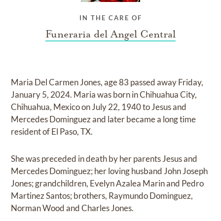
IN THE CARE OF
Funeraria del Angel Central
Maria Del Carmen Jones, age 83 passed away Friday,
January 5, 2024. Maria was born in Chihuahua City,
Chihuahua, Mexico on July 22, 1940 to Jesus and
Mercedes Dominguez and later became a long time
resident of El Paso, TX.
She was preceded in death by her parents Jesus and
Mercedes Dominguez; her loving husband John Joseph
Jones; grandchildren, Evelyn Azalea Marin and Pedro
Martinez Santos; brothers, Raymundo Dominguez,
Norman Wood and Charles Jones.