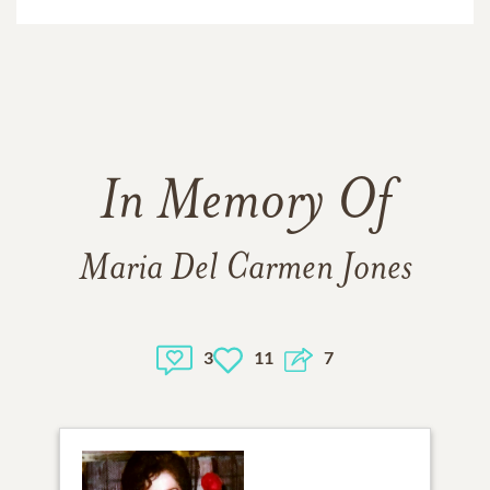
In Memory Of
Maria Del Carmen Jones
3
11
7