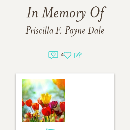
In Memory Of
Priscilla F. Payne Dale
4