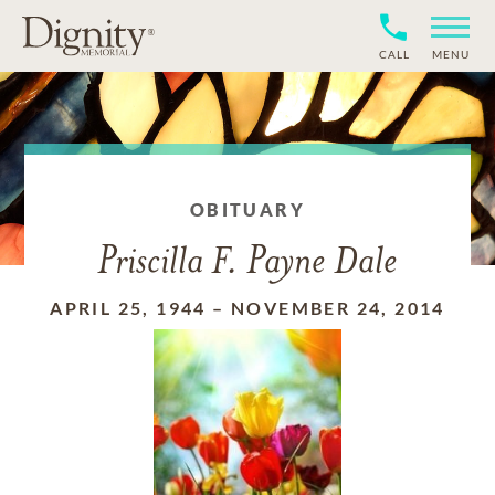
CALL
MENU
OBITUARY
Priscilla F. Payne Dale
APRIL 25, 1944
–
NOVEMBER 24, 2014