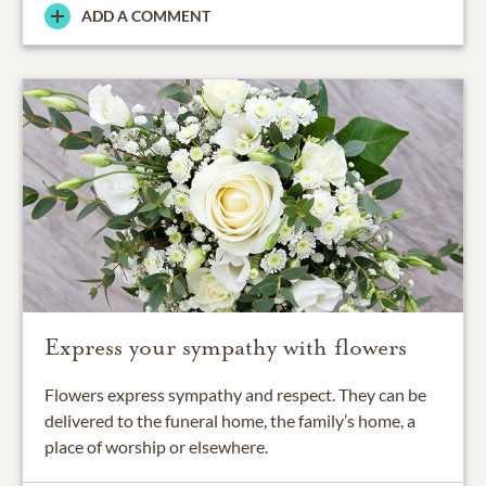
ADD A COMMENT
Express your sympathy with flowers
Flowers express sympathy and respect. They can be
delivered to the funeral home, the family’s home, a
place of worship or elsewhere.