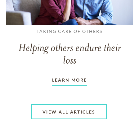
TAKING CARE OF OTHERS
Helping others endure their
loss
LEARN MORE
VIEW ALL ARTICLES