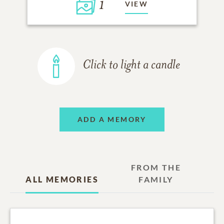
1
VIEW
Click to light a candle
ADD A MEMORY
FROM THE
ALL MEMORIES
FAMILY