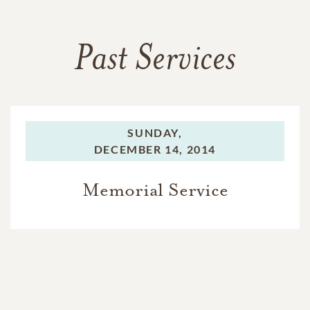
Past Services
SUNDAY,
DECEMBER 14, 2014
Memorial Service