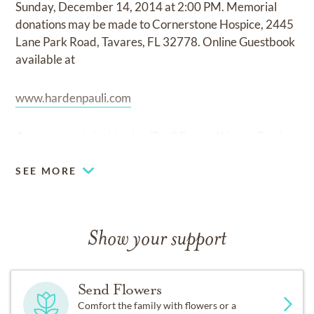
Sunday, December 14, 2014 at 2:00 PM. Memorial
donations may be made to Cornerstone Hospice, 2445
Lane Park Road, Tavares, FL 32778. Online Guestbook
available at
www.hardenpauli.com
Arrangements by Harden/Pauli Funeral Home, Eustis.
SEE MORE
Show your support
Send Flowers
Comfort the family with flowers or a