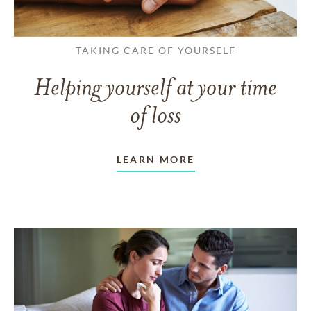
TAKING CARE OF YOURSELF
Helping yourself at your time
of loss
LEARN MORE