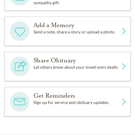
sympathy gift.
Add a Memory
Send a note, share a story or upload a photo.
Share Obituary
Let others know about your loved one's death.
Get Reminders
Sign up for service and obituary updates.