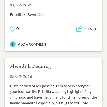
01/27/2023
Priscilla F. Payne Dale
0
SHARE
ADD A COMMENT
Meredith Fleming
08/22/2016
I just learned of her passing. I am so very sorry for
your loss, family.. Priscilla was a big highlight of my
childhood and have many many fond memories of the
family. Samantha especially, big hugs to you.. My