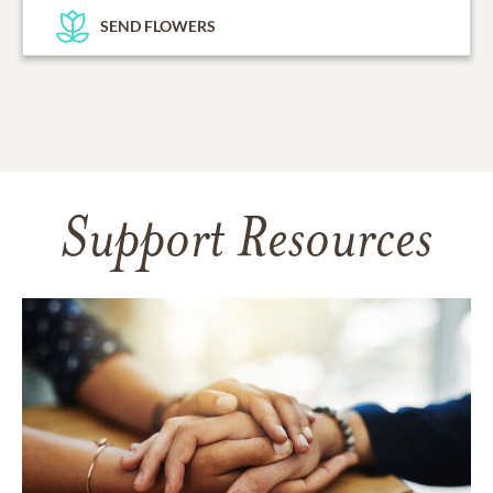
SEND FLOWERS
Support Resources