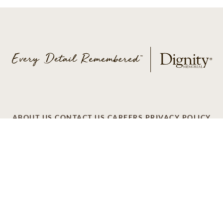
ABOUT US
CONTACT US
CAREERS
PRIVACY POLICY
TERMS OF SERVICE
ACCESSIBILITY
DO NOT CALL
AD CHOICES
© 2026 SCI SHARED RESOURCES, LLC. ALL
RIGHTS RESERVED
Do Not Sell or Share My Personal Information
This site is provided as a service of SCI Shared Resources,