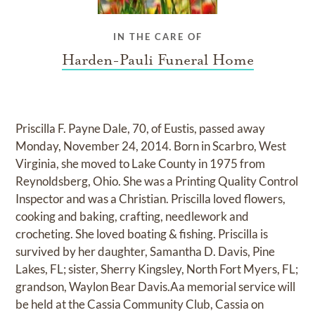
IN THE CARE OF
Harden-Pauli Funeral Home
Priscilla F. Payne Dale, 70, of Eustis, passed away
Monday, November 24, 2014. Born in Scarbro, West
Virginia, she moved to Lake County in 1975 from
Reynoldsberg, Ohio. She was a Printing Quality Control
Inspector and was a Christian. Priscilla loved flowers,
cooking and baking, crafting, needlework and
crocheting. She loved boating & fishing. Priscilla is
survived by her daughter, Samantha D. Davis, Pine
Lakes, FL; sister, Sherry Kingsley, North Fort Myers, FL;
grandson, Waylon Bear Davis.Aa memorial service will
be held at the Cassia Community Club, Cassia on