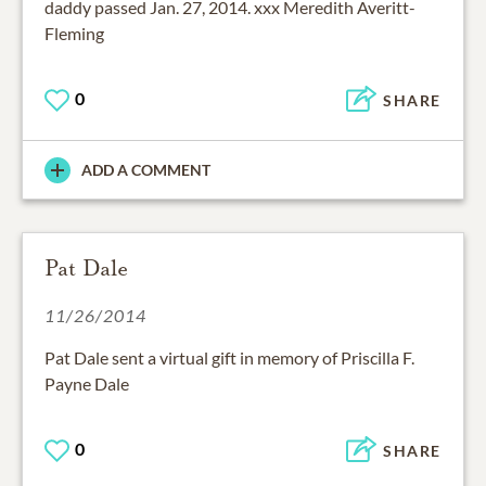
daddy passed Jan. 27, 2014. xxx Meredith Averitt-
Fleming
0
SHARE
ADD A COMMENT
Pat Dale
11/26/2014
Pat Dale sent a virtual gift in memory of Priscilla F.
Payne Dale
0
SHARE