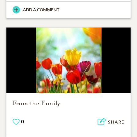
ADD A COMMENT
From the Family
0
SHARE