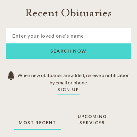
Recent Obituaries
SEARCH NOW
When new obituaries are added, receive a notification
by email or phone.
SIGN UP
UPCOMING
MOST RECENT
SERVICES