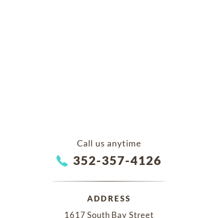
Call us anytime
352-357-4126
ADDRESS
1617 South Bay Street