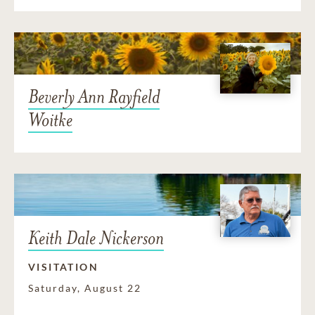
Beverly Ann Rayfield
Woitke
Keith Dale Nickerson
VISITATION
Saturday, August 22