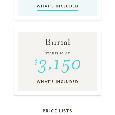
WHAT'S INCLUDED
Burial
STARTING AT
WHAT'S INCLUDED
PRICE LISTS