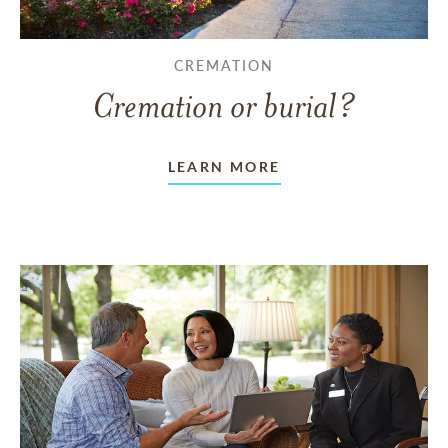
CREMATION
Cremation or burial?
LEARN MORE