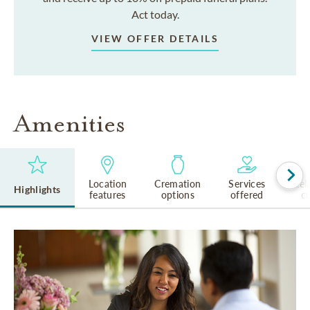
Act today.
VIEW OFFER DETAILS
Amenities
Location
Cremation
Services
Rel
Highlights
features
options
offered
cu