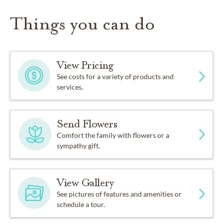
Things you can do
View Pricing
See costs for a variety of products and
services.
Send Flowers
Comfort the family with flowers or a
sympathy gift.
View Gallery
See pictures of features and amenities or
schedule a tour.