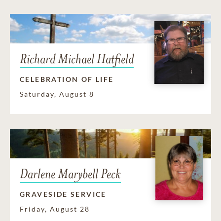
Richard Michael Hatfield
CELEBRATION OF LIFE
Saturday, August 8
Darlene Marybell Peck
GRAVESIDE SERVICE
Friday, August 28