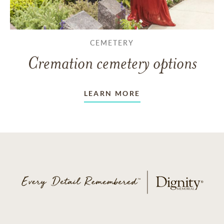
CEMETERY
Cremation cemetery options
LEARN MORE