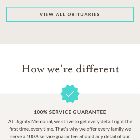
VIEW ALL OBITUARIES
How we're different
100% SERVICE GUARANTEE
At Dignity Memorial, we strive to get every detail right the
first time, every time. That's why we offer every family we
serve a 100% service guarantee. Should any detail of our