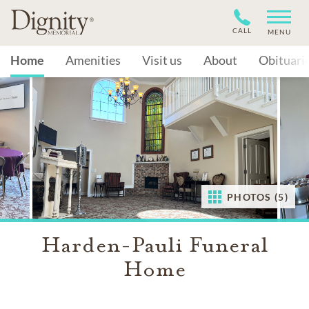
CALL
MENU
Home
Amenities
Visit us
About
Obituari
PHOTOS (5)
Harden-Pauli Funeral
Home