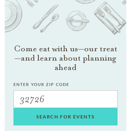
Come eat with us—our treat
—and learn about planning
ahead
ENTER YOUR ZIP CODE
SEARCH FOR EVENTS