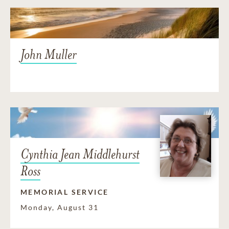
John Muller
Cynthia Jean Middlehurst
Ross
MEMORIAL SERVICE
Monday, August 31