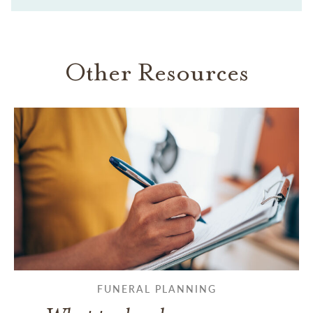
Other Resources
FUNERAL PLANNING