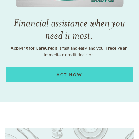
Financial assistance when you
need it most.
Applying for CareCredit is fast and easy, and you'll receive an
immediate credit decision.
ACT NOW