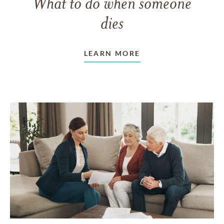
What to do when someone
dies
LEARN MORE