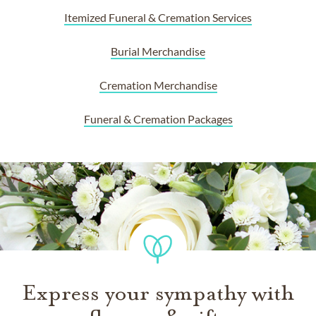
Itemized Funeral & Cremation Services
Burial Merchandise
Cremation Merchandise
Funeral & Cremation Packages
Express your sympathy with