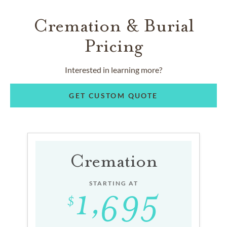
Cremation & Burial
Pricing
Interested in learning more?
GET CUSTOM QUOTE
Cremation
STARTING AT