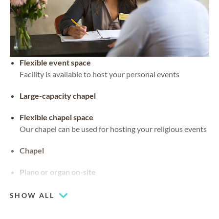
Flexible event space
Facility is available to host your personal events
Large-capacity chapel
Flexible chapel space
Our chapel can be used for hosting your religious events
Chapel
Piano or organ on-site
SHOW ALL