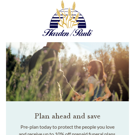
Plan ahead and save
Pre-plan today to protect the people you love
and receive up to 10% off prepaid funeral plans.