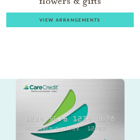
flowers & gifts
VIEW ARRANGEMENTS