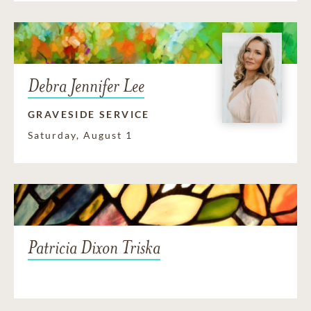
Debra Jennifer Lee
GRAVESIDE SERVICE
Saturday, August 1
Patricia Dixon Triska