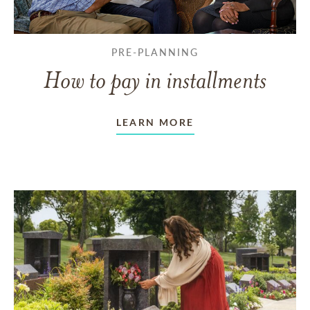
PRE-PLANNING
How to pay in installments
LEARN MORE