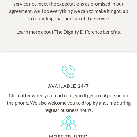
service not meet the expectations as promised in our
agreement, we’ll do everything we can to make it right, up
to refunding that portion of the service.
Learn more about
The Dignity Difference benefits.
AVAILABLE 24/7
No matter when you reach out, you’ll get a real person on
the phone. We also welcome you to drop by anytime during
regular business hours.
MOST TRUSTED