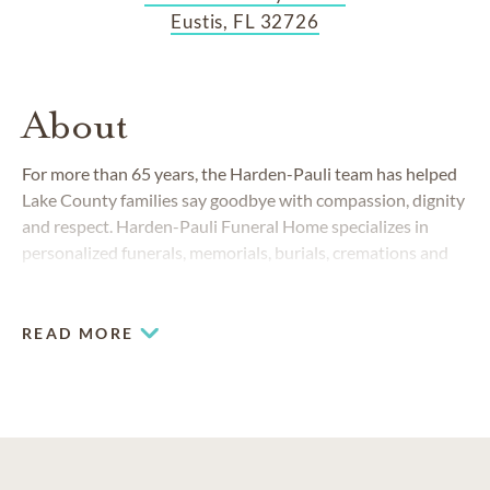
Eustis, FL 32726
About
For more than 65 years, the Harden-Pauli team has helped
Lake County families say goodbye with compassion, dignity
and respect. Harden-Pauli Funeral Home specializes in
personalized funerals, memorials, burials, cremations and
celebrations of life. Whether you prefer a traditional service
or a one-of-a-kind tribute, we’ll help you create a
meaningful memorial that is both beautiful and customized
READ MORE
for your family.