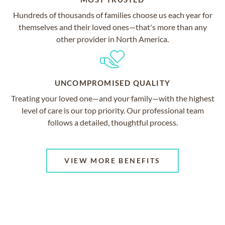
Hundreds of thousands of families choose us each year for
themselves and their loved ones—that's more than any
other provider in North America.
UNCOMPROMISED QUALITY
Treating your loved one—and your family—with the highest
level of care is our top priority. Our professional team
follows a detailed, thoughtful process.
VIEW MORE BENEFITS