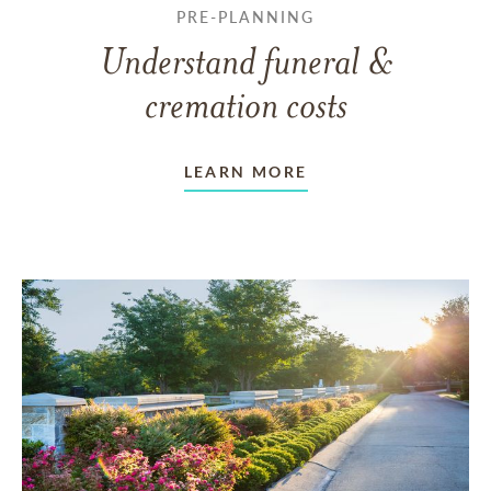
PRE-PLANNING
Understand funeral &
cremation costs
LEARN MORE