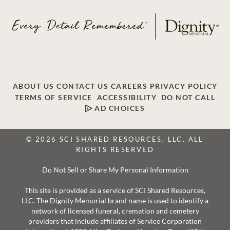
ABOUT US
CONTACT US
CAREERS
PRIVACY POLICY
TERMS OF SERVICE
ACCESSIBILITY
DO NOT CALL
AD CHOICES
© 2026 SCI SHARED RESOURCES, LLC. ALL
RIGHTS RESERVED
Do Not Sell or Share My Personal Information
This site is provided as a service of SCI Shared Resources,
LLC. The Dignity Memorial brand name is used to identify a
network of licensed funeral, cremation and cemetery
providers that include affiliates of Service Corporation