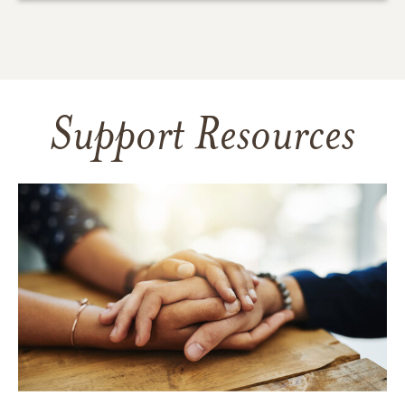
Support Resources