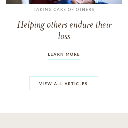
TAKING CARE OF OTHERS
Helping others endure their
loss
LEARN MORE
VIEW ALL ARTICLES