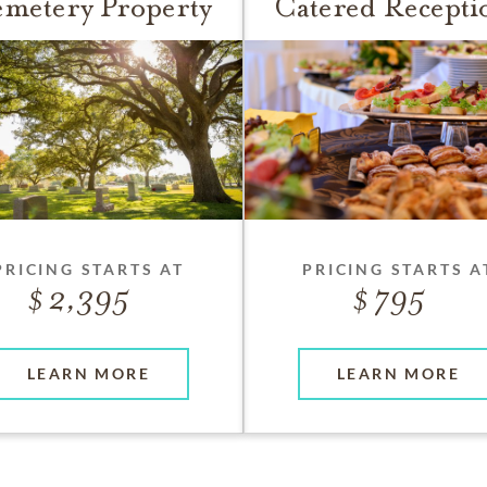
metery Property
Catered Recepti
PRICING STARTS AT
PRICING STARTS A
2,395
795
LEARN MORE
LEARN MORE