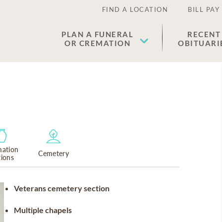
FIND A LOCATION
BILL PAY
PLAN A FUNERAL
RECENT
OR CREMATION
OBITUARI
ation
Cemetery
tions
Veterans cemetery section
Multiple chapels