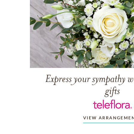
Express your sympathy w
gifts
VIEW ARRANGEME