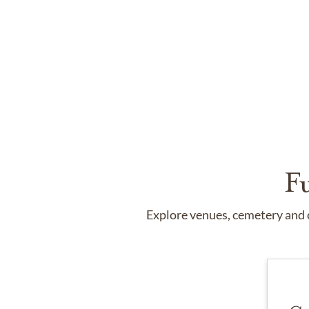
F
Explore venues, cemetery and c