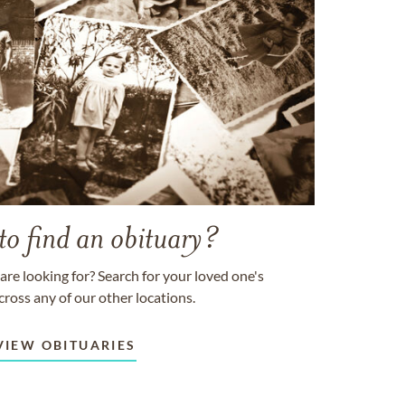
to find an obituary?
are looking for? Search for your loved one's
cross any of our other locations.
VIEW OBITUARIES