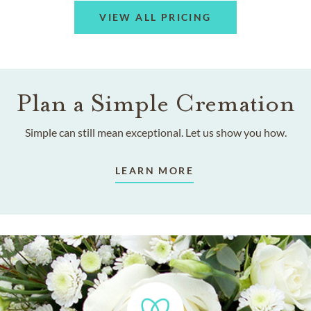
VIEW ALL PRICING
Plan a Simple Cremation
Simple can still mean exceptional. Let us show you how.
LEARN MORE