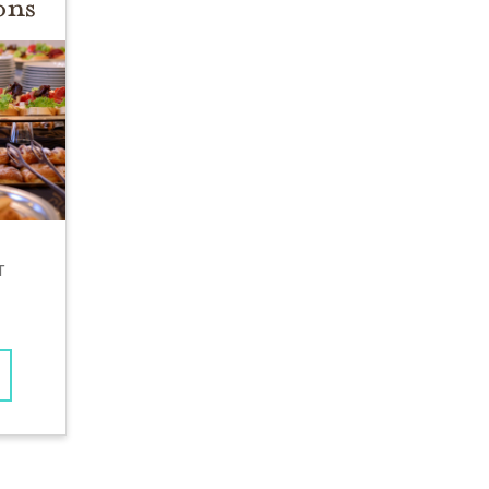
ons
T