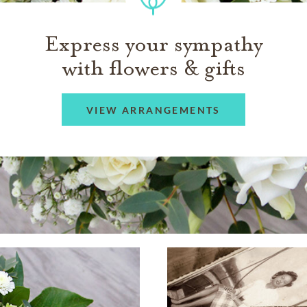
Express your sympathy
with flowers & gifts
VIEW ARRANGEMENTS