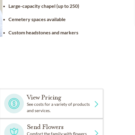
Large-capacity chapel (up to 250)
Cemetery spaces available
Custom headstones and markers
View Pricing
See costs for a variety of products
and services.
Send Flowers
Comfort the family with flowers