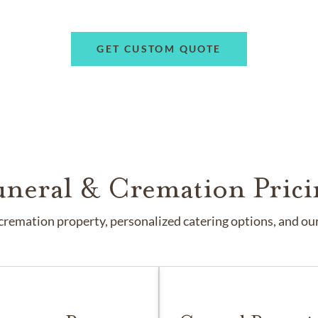
GET CUSTOM QUOTE
uneral & Cremation Prici
remation property, personalized catering options, and our 