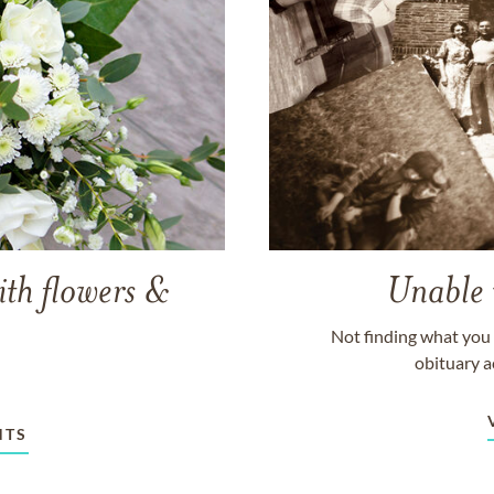
ith flowers &
Unable 
Not finding what you 
obituary a
NTS