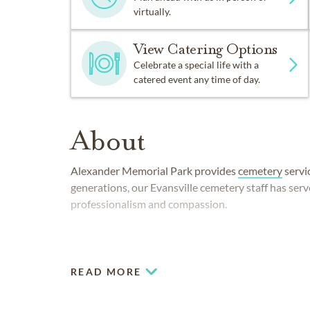
virtually.
View Catering Options
Celebrate a special life with a
catered event any time of day.
About
Alexander Memorial Park provides
cemetery
servic
generations, our Evansville cemetery staff has ser
professionalism and compassion.
READ MORE