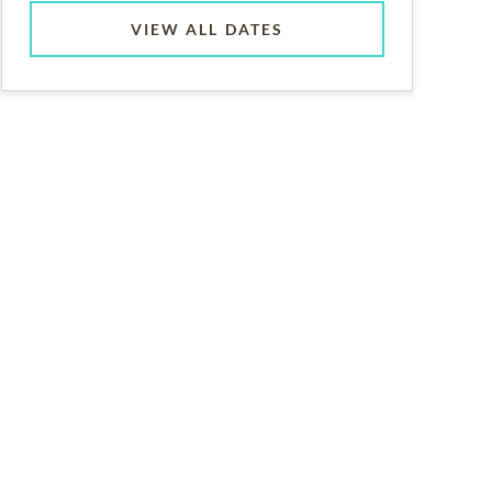
VIEW ALL DATES