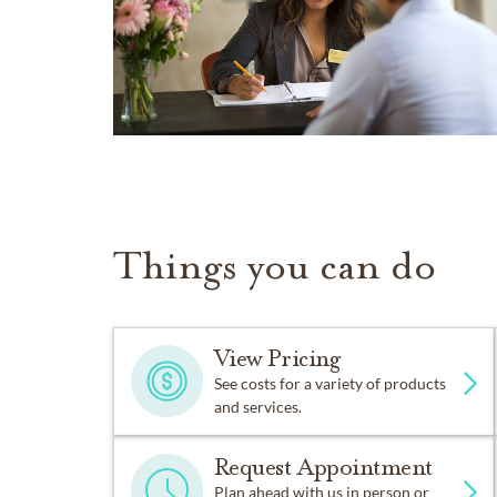
Things you can do
View Pricing
See costs for a variety of products
and services.
Request Appointment
Plan ahead with us in person or