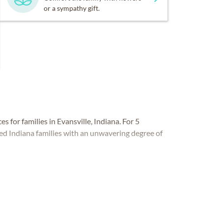
or a sympathy gift.
es for families in Evansville, Indiana. For 5
ved Indiana families with an unwavering degree of