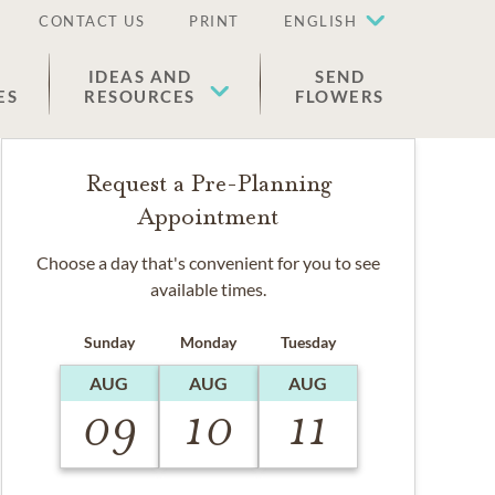
CONTACT US
PRINT
ENGLISH
IDEAS AND
SEND
ES
RESOURCES
FLOWERS
Request a Pre-Planning
Appointment
Choose a day that's convenient for you to see
available times.
Sunday
Monday
Tuesday
AUG
AUG
AUG
09
10
11