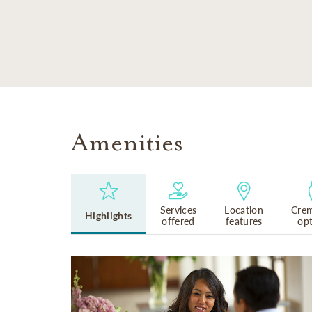
SKIP TO MAIN CONTENT
Amenities
Services
Location
Crem
Highlights
offered
features
op