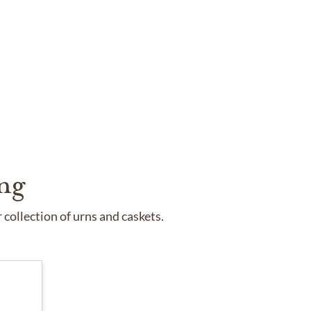
ng
collection of urns and caskets.