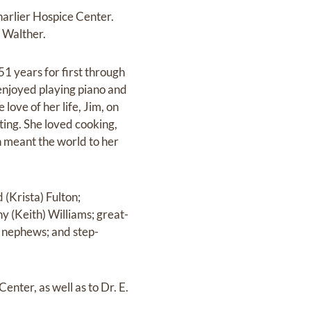
arlier Hospice Center.
) Walther.
1 years for first through
 enjoyed playing piano and
ove of her life, Jim, on
ing. She loved cooking,
n meant the world to her
 (Krista) Fulton;
 (Keith) Williams; great-
d nephews; and step-
enter, as well as to Dr. E.