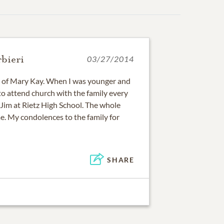
bieri
03/27/2014
s of Mary Kay. When I was younger and
 to attend church with the family every
 Jim at Rietz High School. The whole
e. My condolences to the family for
SHARE