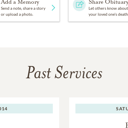
Add a Memory
Share Obituar
Send a note, share a story
Let others know about
or upload a photo.
your loved one's death
Past Services
014
SAT