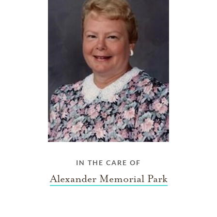
IN THE CARE OF
Alexander Memorial Park