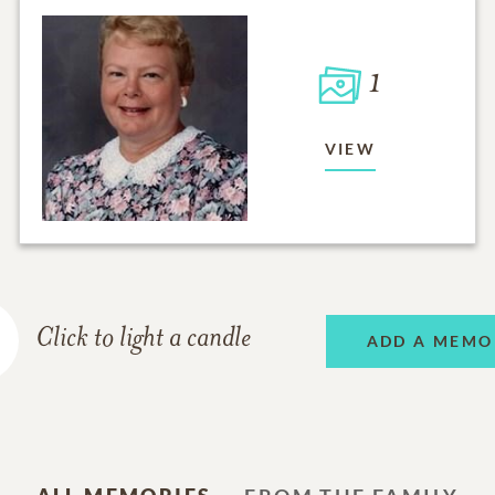
1
VIEW
Click to light a candle
ADD A MEMO