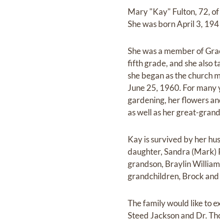
Mary "Kay" Fulton, 72, o
She was born April 3, 194
She was a member of Grace
fifth grade, and she also 
she began as the church mu
June 25, 1960. For many y
gardening, her flowers an
as well as her great-gran
Kay is survived by her hu
daughter, Sandra (Mark) R
grandson, Braylin William
grandchildren, Brock and
The family would like to e
Steed Jackson and Dr. Th