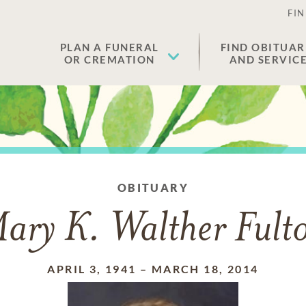
FIN
PLAN A FUNERAL
FIND OBITUAR
OR CREMATION
AND SERVIC
OBITUARY
ary K. Walther Fult
APRIL 3, 1941
–
MARCH 18, 2014