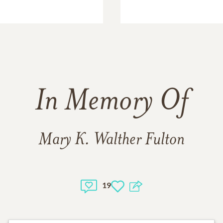
In Memory Of
Mary K. Walther Fulton
19