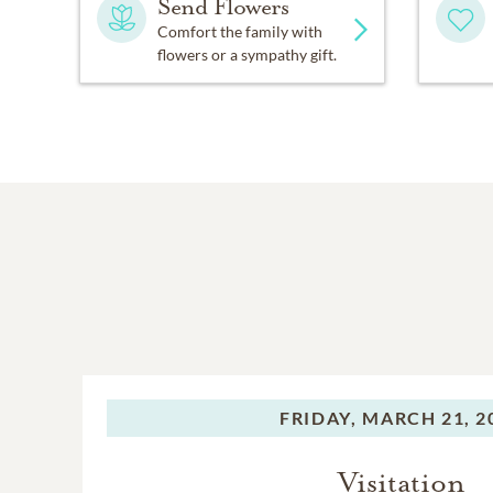
Send Flowers
Comfort the family with
flowers or a sympathy gift.
FRIDAY,
MARCH 21, 2
Visitation