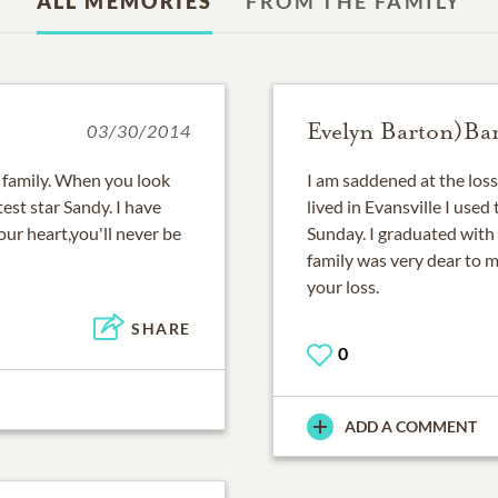
ALL MEMORIES
FROM THE FAMILY
Evelyn Barton)Bar
03/30/2014
family. When you look
I am saddened at the los
test star Sandy. I have
lived in Evansville I used
ur heart,you'll never be
Sunday. I graduated with
family was very dear to m
your loss.
SHARE
0
ADD A COMMENT