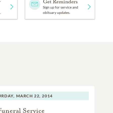
y
Get Reminders
Sign up for service and
.
obituary updates.
URDAY,
MARCH 22, 2014
Funeral Service