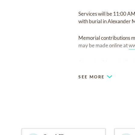
Services will be 11:00 AM
with burial in Alexander 
Memorial contributions m
may be made online at
ww
Alexander Memorial Park 
SEE MORE