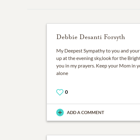
Debbie Desanti Forsyth
My Deepest Sympathy to you and your 
up at the evening sky,look for the Brigh
you in my prayers. Keep your Mom in yo
alone
0
ADD A COMMENT