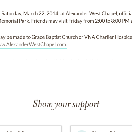
 Saturday, March 22, 2014, at Alexander West Chapel, offici
Memorial Park. Friends may visit Friday from 2:00 to 8:00 PM 
ay be made to Grace Baptist Church or VNA Charlier Hospic
w.AlexanderWestChapel.com.
Burial Location: Garden Of St Luke, Lot 268, Space 2
Show your support