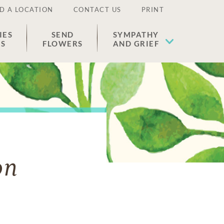
D A LOCATION
CONTACT US
PRINT
IES
SEND
SYMPATHY
ES
FLOWERS
AND GRIEF
on