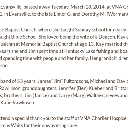
f Evansville, passed away Tuesday, March 18, 2014, at VNA Ch
1, in Evansville, to the late Elmer G. and Dorothy M. (Worman
 Baptist Church, where she taught Sunday school for nearly 5
taught Bible School. She loved being the wife of a Deacon. Kay
sician at Memorial Baptist Church at age 13. Kay married the l
ears she and Jim spent time at Kentucky Lake fishing and boat
d spending time with people and her family. Her grandchildre
dson.
sband of 53 years, James "Jim" Fulton; sons, Michael and David
awlinson; granddaughters, Jennifer (Ben) Kueber and Brittany
s; brothers, Jim (Janice) and Larry (Mary) Walther; nieces an
 Katie Rawlinson.
xtend a special thank you to the staff at VNA Charlier Hospice C
omas Waits for their unwavering care.