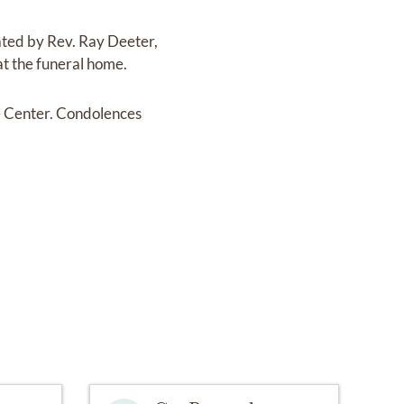
ated by Rev. Ray Deeter,
at the funeral home.
e Center. Condolences