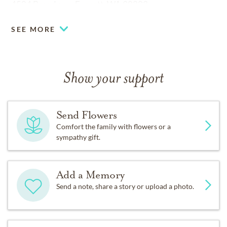
4504 Broadway, Everett, WA 98203
SEE MORE
Show your support
Send Flowers
Comfort the family with flowers or a
sympathy gift.
Add a Memory
Send a note, share a story or upload a photo.