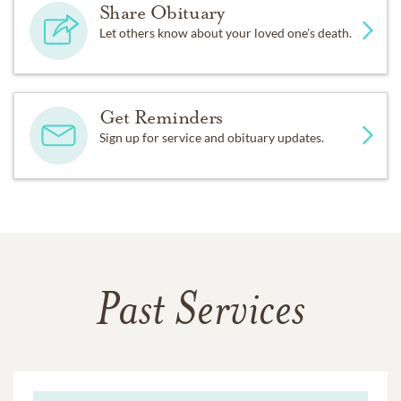
Share Obituary
Let others know about your loved one's death.
Get Reminders
Sign up for service and obituary updates.
Past Services