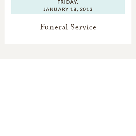
FRIDAY,
JANUARY 18, 2013
Funeral Service
In Memory Of
Clifford Gale Huff