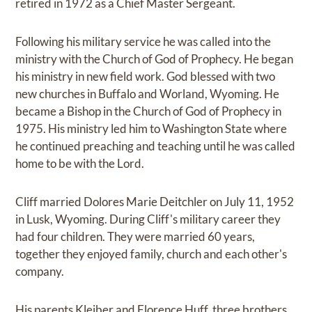
retired in 1972 as a Chief Master Sergeant.
Following his military service he was called into the
ministry with the Church of God of Prophecy. He began
his ministry in new field work. God blessed with two
new churches in Buffalo and Worland, Wyoming. He
became a Bishop in the Church of God of Prophecy in
1975. His ministry led him to Washington State where
he continued preaching and teaching until he was called
home to be with the Lord.
Cliff married Dolores Marie Deitchler on July 11, 1952
in Lusk, Wyoming. During Cliff's military career they
had four children. They were married 60 years,
together they enjoyed family, church and each other's
company.
His parents Kleiber and Florence Huff, three brothers