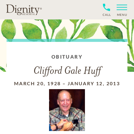
CALL
MENU
OBITUARY
Clifford Gale Huff
MARCH 20, 1928
–
JANUARY 12, 2013