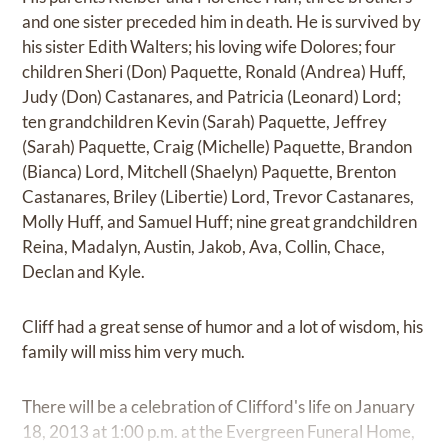
and one sister preceded him in death. He is survived by
his sister Edith Walters; his loving wife Dolores; four
children Sheri (Don) Paquette, Ronald (Andrea) Huff,
Judy (Don) Castanares, and Patricia (Leonard) Lord;
ten grandchildren Kevin (Sarah) Paquette, Jeffrey
(Sarah) Paquette, Craig (Michelle) Paquette, Brandon
(Bianca) Lord, Mitchell (Shaelyn) Paquette, Brenton
Castanares, Briley (Libertie) Lord, Trevor Castanares,
Molly Huff, and Samuel Huff; nine great grandchildren
Reina, Madalyn, Austin, Jakob, Ava, Collin, Chace,
Declan and Kyle.
Cliff had a great sense of humor and a lot of wisdom, his
family will miss him very much.
There will be a celebration of Clifford's life on January
18, 2013 at 1:00 p.m. at the Evergreen Funeral Home,