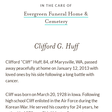
IN THE CARE OF
Evergreen Funeral Home &
Cemetery
Clifford G. Huff
Clifford "Cliff" Huff, 84, of Marysville, WA, passed
away peacefully at home on January 12, 2013 with
loved ones by his side following a long battle with
cancer.
Cliff was born on March 20, 1928 in Iowa. Following
high school Cliff enlisted in the Air Force during the
Korean War. He served his country for 24 years, he