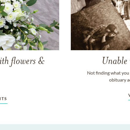
ith flowers &
Unable 
Not finding what you 
obituary a
NTS