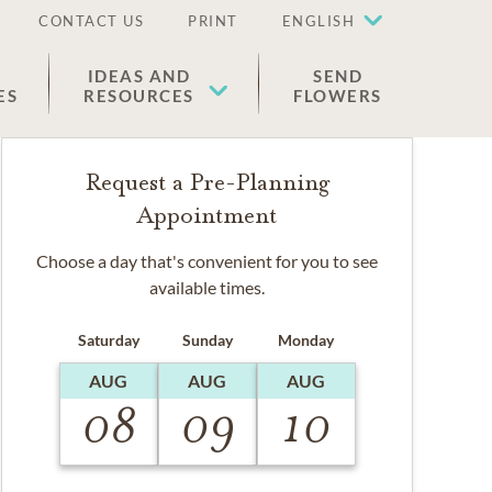
CONTACT US
PRINT
ENGLISH
IDEAS AND
SEND
ES
RESOURCES
FLOWERS
Request a Pre-Planning
Appointment
Choose a day that's convenient for you to see
available times.
Saturday
Sunday
Monday
AUG
AUG
AUG
08
09
10