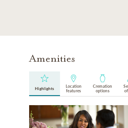
SKIP TO MAIN CONTENT
Amenities
Location
Cremation
Se
Highlights
features
options
o