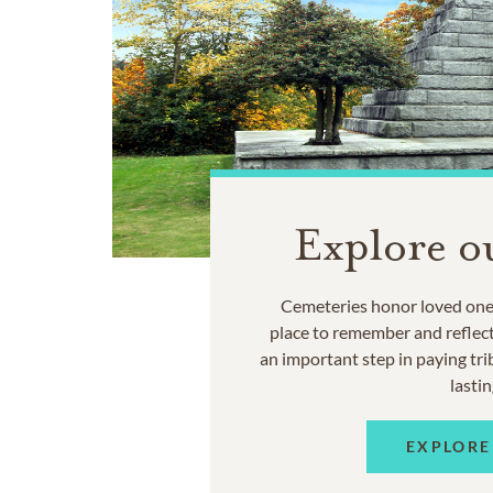
Explore o
Cemeteries honor loved ones
place to remember and reflec
an important step in paying trib
lastin
EXPLORE