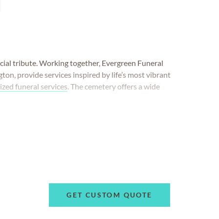
cial tribute. Working together, Evergreen Funeral
n, provide services inspired by life’s most vibrant
ized funeral services
. The cemetery offers a wide
GET CUSTOM QUOTE