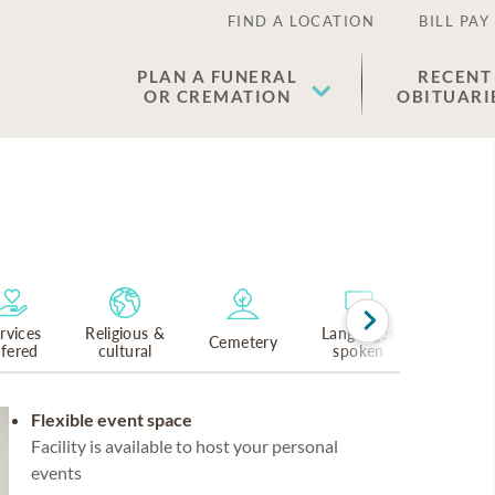
FIND A LOCATION
BILL PAY
PLAN A FUNERAL
RECENT
OR CREMATION
OBITUARI
rvices
Religious &
Languages
Cemetery
ffered
cultural
spoken
Flexible event space
Facility is available to host your personal
events