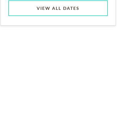
VIEW ALL DATES