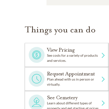
Things you can do
View Pricing
See costs for a variety of products
and services.
Request Appointment
Plan ahead with us in person or
virtually.
See Cemetery
Learn about different types of
property and get starting-at prices.