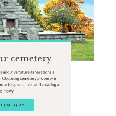
ur cemetery
 and give future generations a
t. Choosing cemetery property is
ute to special lives and creating a
g legacy.
 CEMETERY