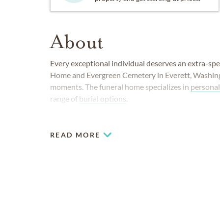
About
Every exceptional individual deserves an extra-spe
Home and Evergreen Cemetery in Everett, Washingto
moments. The funeral home specializes in
personal
range of
burial options
.
READ MORE