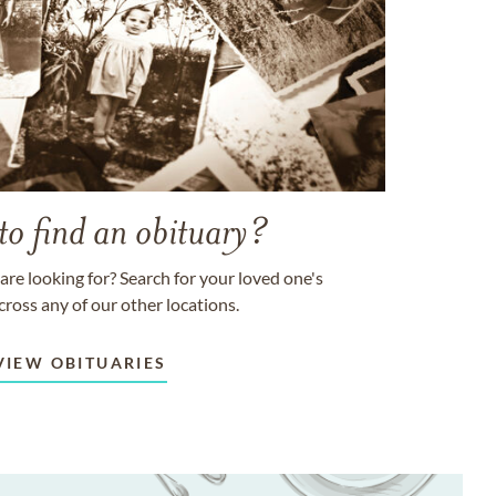
to find an obituary?
are looking for? Search for your loved one's
cross any of our other locations.
VIEW OBITUARIES