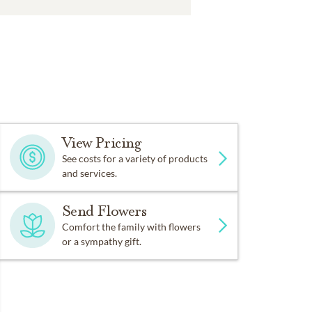
View Pricing
See costs for a variety of products
and services.
Send Flowers
Comfort the family with flowers
or a sympathy gift.