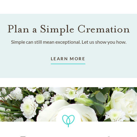
Plan a Simple Cremation
Simple can still mean exceptional. Let us show you how.
LEARN MORE