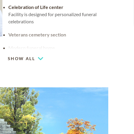
Celebration of Life center
Facility is designed for personalized funeral
celebrations
Veterans cemetery section
Modern funeral home
SHOW ALL
Flexible chapel space
Our chapel can be used for hosting your
religious events