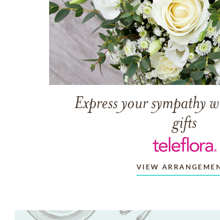
Express your sympathy w
gifts
VIEW ARRANGEME