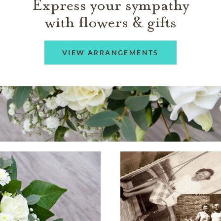
Express your sympathy
with flowers & gifts
VIEW ARRANGEMENTS