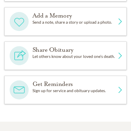
Add a Memory
Send a note, share a story or upload a photo.
Share Obituary
Let others know about your loved one's death.
Get Reminders
Sign up for service and obituary updates.