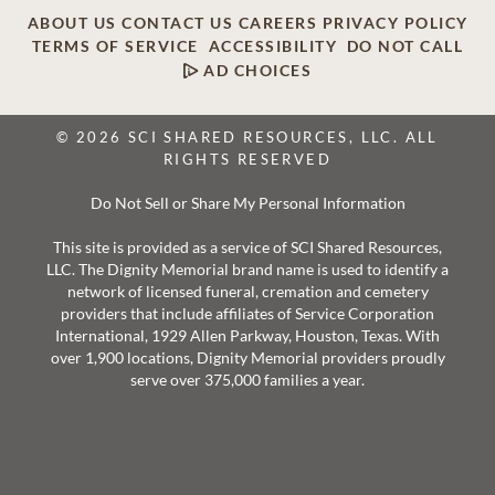
ABOUT US
CONTACT US
CAREERS
PRIVACY POLICY
TERMS OF SERVICE
ACCESSIBILITY
DO NOT CALL
AD CHOICES
© 2026 SCI SHARED RESOURCES, LLC. ALL
RIGHTS RESERVED
Do Not Sell or Share My Personal Information
This site is provided as a service of SCI Shared Resources,
LLC. The Dignity Memorial brand name is used to identify a
network of licensed funeral, cremation and cemetery
providers that include affiliates of Service Corporation
International, 1929 Allen Parkway, Houston, Texas. With
over 1,900 locations, Dignity Memorial providers proudly
serve over 375,000 families a year.