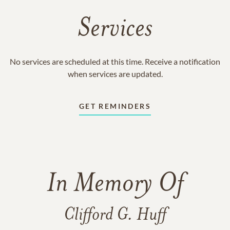
Services
No services are scheduled at this time. Receive a notification
when services are updated.
GET REMINDERS
In Memory Of
Clifford G. Huff