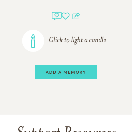
Click to light a candle
ADD A MEMORY