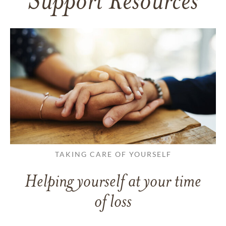
Support Resources
TAKING CARE OF YOURSELF
Helping yourself at your time
of loss