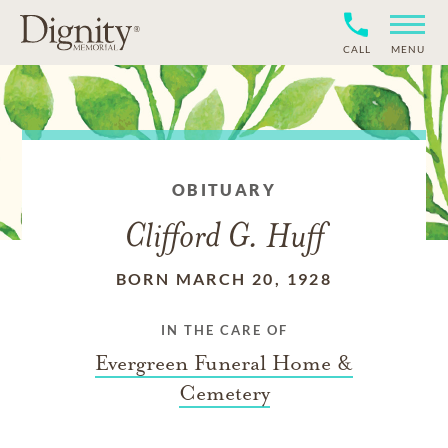
CALL
MENU
OBITUARY
Clifford G. Huff
BORN MARCH 20, 1928
IN THE CARE OF
Evergreen Funeral Home &
Cemetery