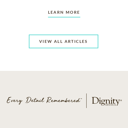
LEARN MORE
VIEW ALL ARTICLES