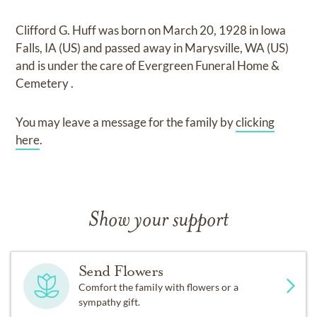
Clifford G. Huff
was born on
March 20, 1928 in Iowa
Falls, IA (US)
and
passed away in Marysville, WA (US)
and
is under the care of
Evergreen Funeral Home &
Cemetery
.
You may leave a message for the family by
clicking
here
.
Show your support
Send Flowers
Comfort the family with flowers or a
sympathy gift.