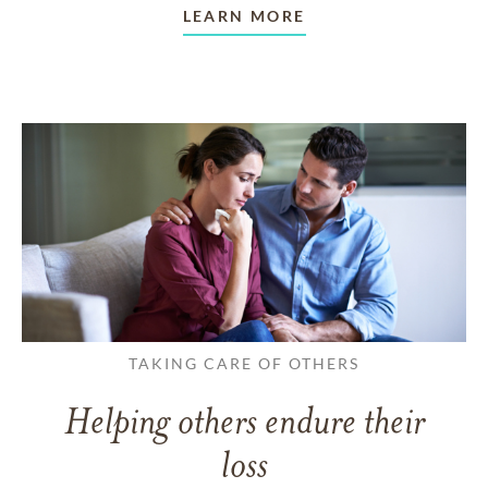
LEARN MORE
TAKING CARE OF OTHERS
Helping others endure their
loss