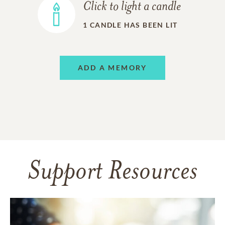
Click to light a candle
1
CANDLE HAS BEEN LIT
ADD A MEMORY
Support Resources