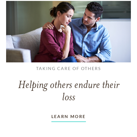
TAKING CARE OF OTHERS
Helping others endure their
loss
LEARN MORE