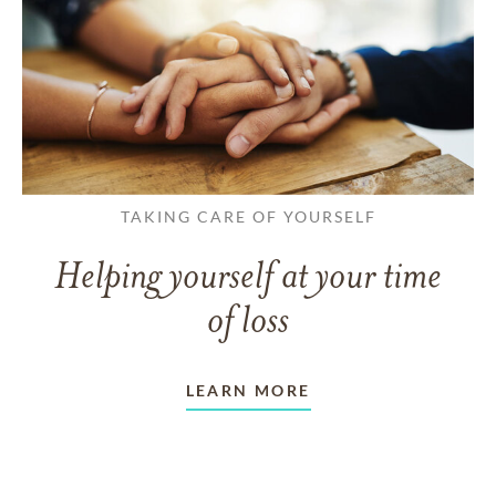
TAKING CARE OF YOURSELF
Helping yourself at your time
of loss
LEARN MORE