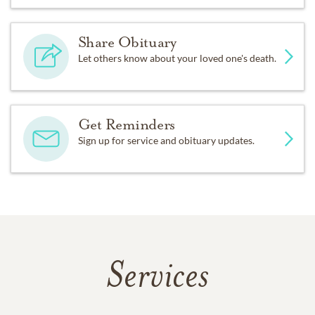
Share Obituary
Let others know about your loved one's death.
Get Reminders
Sign up for service and obituary updates.
Services