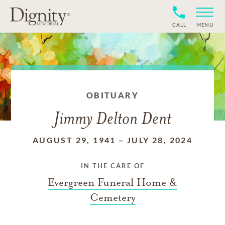
CALL
MENU
OBITUARY
Jimmy Delton Dent
AUGUST 29, 1941
–
JULY 28, 2024
IN THE CARE OF
Evergreen Funeral Home &
Cemetery