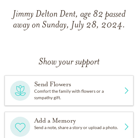
Jimmy Delton Dent, age 82 passed
away on Sunday, July 28, 2024.
Show your support
Send Flowers
Comfort the family with flowers or a
sympathy gift.
Add a Memory
Send a note, share a story or upload a photo.