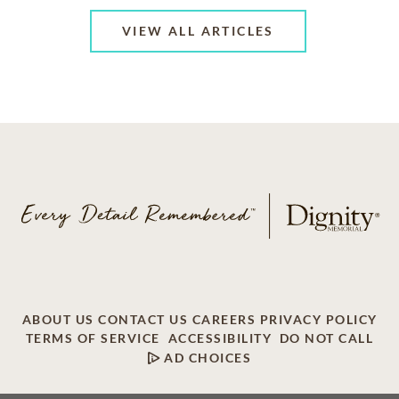
VIEW ALL ARTICLES
ABOUT US
CONTACT US
CAREERS
PRIVACY POLICY
TERMS OF SERVICE
ACCESSIBILITY
DO NOT CALL
AD CHOICES