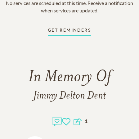
No services are scheduled at this time. Receive a notification
when services are updated.
GET REMINDERS
In Memory Of
Jimmy Delton Dent
1