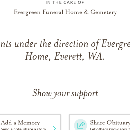
IN THE CARE OF
Evergreen Funeral Home & Cemetery
ts under the direction of Evergr
Home, Everett, WA.
Show your support
Add a Memory
Share Obituar
Send a note, share a story
Let others know about