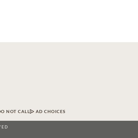
DO NOT CALL
AD CHOICES
VED