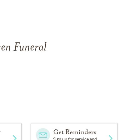
een Funeral
y
Get Reminders
Sign up for service and