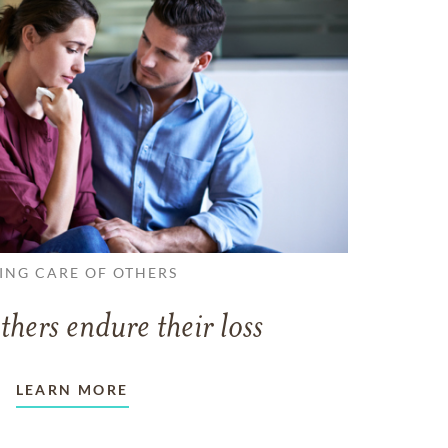
ING CARE OF OTHERS
thers endure their loss
LEARN MORE