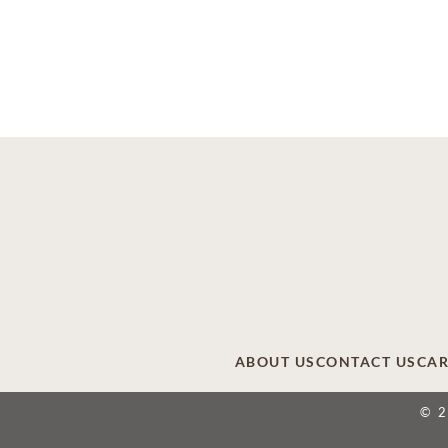
ABOUT US
CONTACT US
CAR
© 