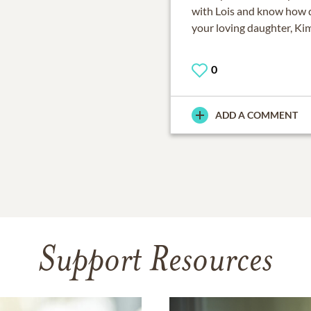
with Lois and know how d
your loving daughter, Ki
0
ADD A COMMENT
Support Resources