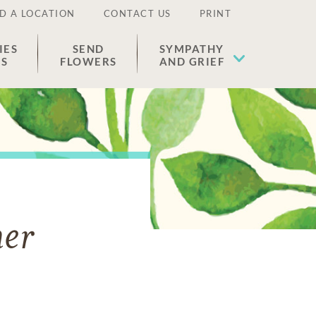
D A LOCATION
CONTACT US
PRINT
IES
SEND
SYMPATHY
ES
FLOWERS
AND GRIEF
er