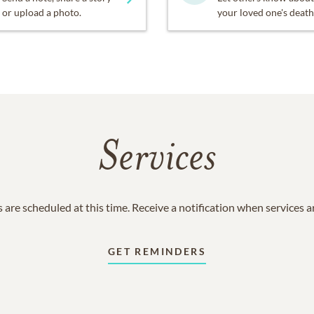
or upload a photo.
your loved one's death
Services
 are scheduled at this time. Receive a notification when services 
GET REMINDERS