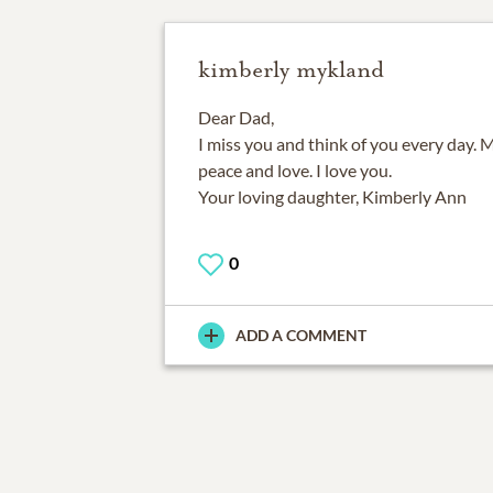
kimberly mykland
Dear Dad,
I miss you and think of you every day. M
peace and love. I love you.
Your loving daughter, Kimberly Ann
0
ADD A COMMENT