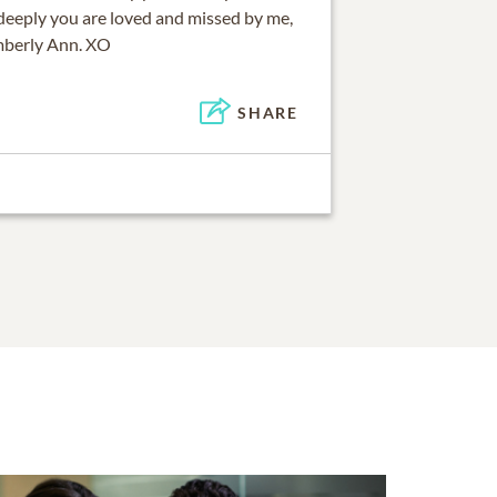
eeply you are loved and missed by me,
mberly Ann. XO
SHARE