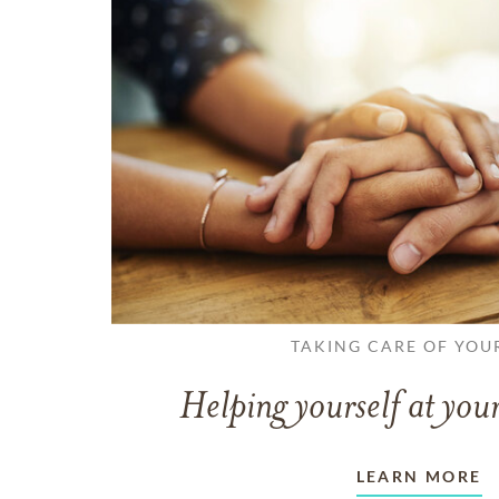
TAKING CARE OF YOU
Helping yourself at your
LEARN MORE