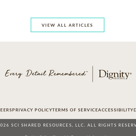
VIEW ALL ARTICLES
EERS
PRIVACY POLICY
TERMS OF SERVICE
ACCESSIBILITY
2026 SCI SHARED RESOURCES, LLC. ALL RIGHTS RESER