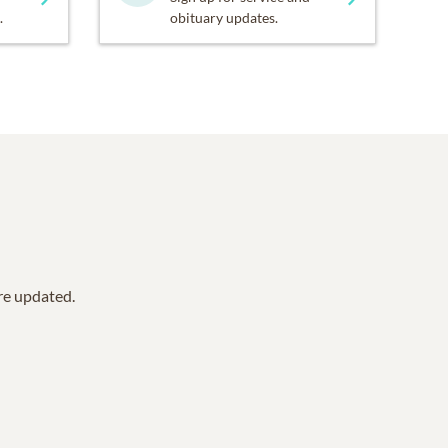
.
obituary updates.
are updated.