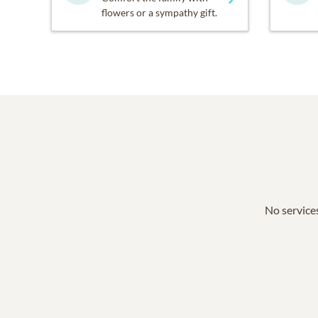
flowers or a sympathy gift.
No services