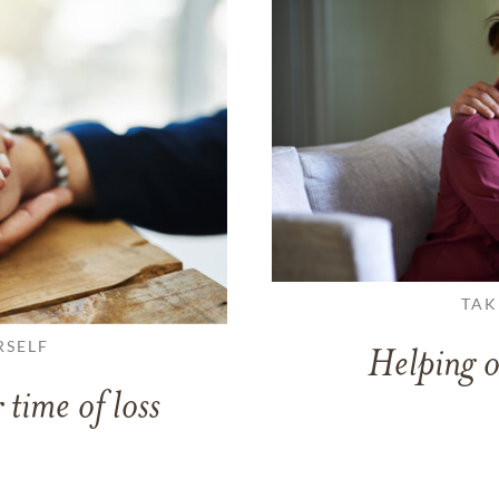
TAK
RSELF
Helping o
 time of loss