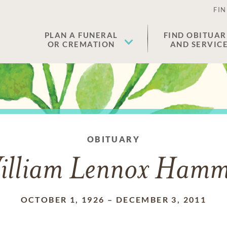
FIN
PLAN A FUNERAL
FIND OBITUAR
OR CREMATION
AND SERVIC
OBITUARY
illiam Lennox Hamm
OCTOBER 1, 1926
–
DECEMBER 3, 2011