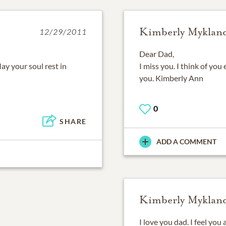
Kimberly Myklan
12/29/2011
Dear Dad,
ay your soul rest in
I miss you. I think of you
you. Kimberly Ann
0
SHARE
ADD A COMMENT
Kimberly Myklan
I love you dad. I feel you