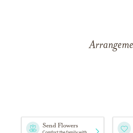
Arrangemen
Send Flowers
Comfort the family with