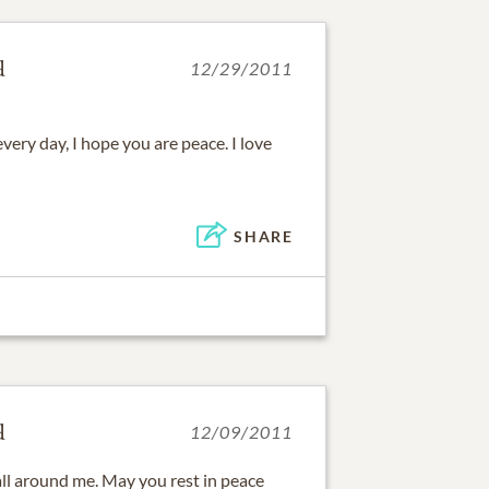
d
12/29/2011
 every day, I hope you are peace. I love
SHARE
d
12/09/2011
 all around me. May you rest in peace