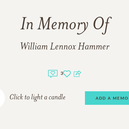
In Memory Of
William Lennox Hammer
3
Click to light a candle
ADD A MEMO