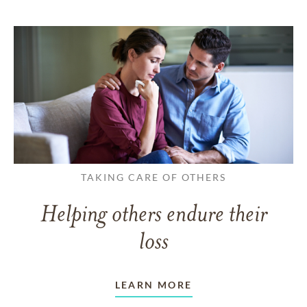
TAKING CARE OF OTHERS
Helping others endure their
loss
LEARN MORE