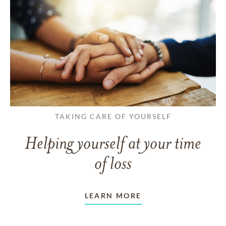
TAKING CARE OF YOURSELF
Helping yourself at your time
of loss
LEARN MORE