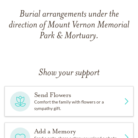
Burial arrangements under the
direction of Mount Vernon Memorial
Park & Mortuary.
Show your support
Send Flowers
Comfort the family with flowers or a
sympathy gift.
Add a Memory