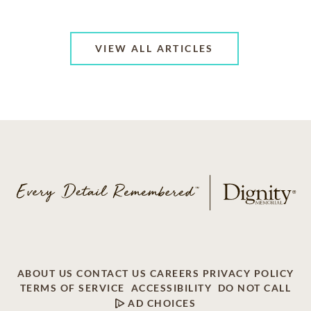
VIEW ALL ARTICLES
ABOUT US
CONTACT US
CAREERS
PRIVACY POLICY
TERMS OF SERVICE
ACCESSIBILITY
DO NOT CALL
AD CHOICES