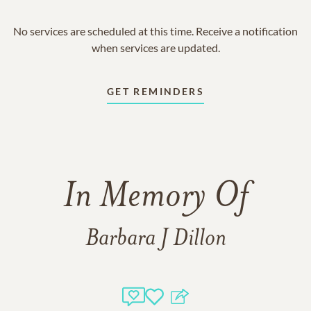
No services are scheduled at this time. Receive a notification
when services are updated.
GET REMINDERS
In Memory Of
Barbara J Dillon