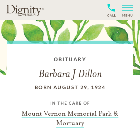
CALL
MENU
OBITUARY
Barbara J Dillon
BORN AUGUST 29, 1924
IN THE CARE OF
Mount Vernon Memorial Park &
Mortuary