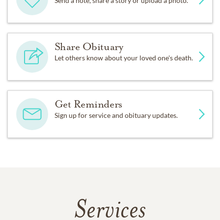
Send a note, share a story or upload a photo.
Share Obituary
Let others know about your loved one's death.
Get Reminders
Sign up for service and obituary updates.
Services