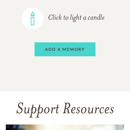
Click to light a candle
ADD A MEMORY
Support Resources